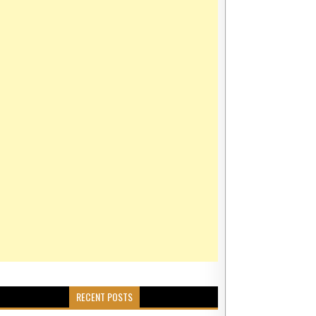
Y FORMATION IN DUBAI
ABLE PRICES AND THE VIRTUE OF HOLDING CONVICTION
RTUE OF HOLDING CONVICTION
RECENT POSTS