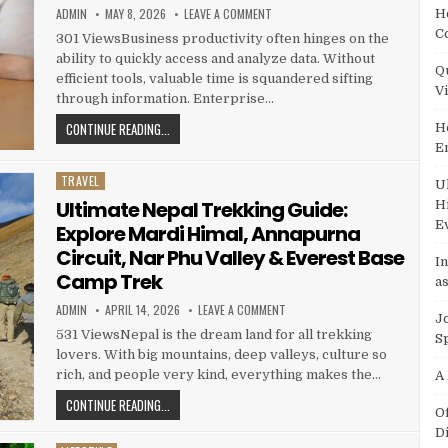
AUTHOR:
PUBLISHED DATE:
ON HOW LEVERAGING BA INSIGHT E
ADMIN
MAY 8, 2026
LEAVE A COMMENT
H
C
301 ViewsBusiness productivity often hinges on the
ability to quickly access and analyze data. Without
Q
efficient tools, valuable time is squandered sifting
V
through information. Enterprise…
HOW LEVERAGING BA INSIGHT ENTERPRISE SEARCH ENH
CONTINUE READING...
H
E
TRAVEL
Posted in
U
Ultimate Nepal Trekking Guide:
H
E
Explore Mardi Himal, Annapurna
Circuit, Nar Phu Valley & Everest Base
I
Camp Trek
as
AUTHOR:
PUBLISHED DATE:
ON ULTIMATE NEPAL TREKKING GU
ADMIN
APRIL 14, 2026
LEAVE A COMMENT
J
531 ViewsNepal is the dream land for all trekking
S
lovers. With big mountains, deep valleys, culture so
rich, and people very kind, everything makes the…
A
ULTIMATE NEPAL TREKKING GUIDE: EXPLORE MARDI HIMA
CONTINUE READING...
O
D