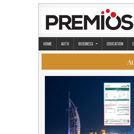
Skip to content
HOME
AUTO
BUSINESS
EDUCATION
A