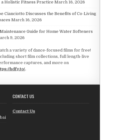
 a Holistic Fitness Practice
March 16, 2026
oe Cianciotto Discusses the Benefits of Co-Living
paces
March 16, 2026
 Maintenance Guide for Home Water Softeners
arch 9, 2026
atch a variety of dance-focused films for free!
cluding short film collections, full length-live
erformance captures, and more on
tps://hdfy.to/
.
CONTACT US
Contact Us
bai