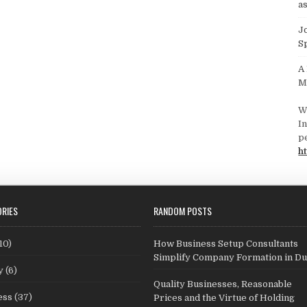
as
J
S
A
M
W
In
p
ht
RIES
RANDOM POSTS
10)
How Business Setup Consultants
Simplify Company Formation in Du
y
(6)
Quality Businesses, Reasonable
ess
(37)
Prices and the Virtue of Holding