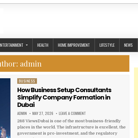
ENTERTAINMENT
HEALTH
HOME IMPROVEMENT
LIFESTYLE
NEWS
uthor:
admin
BUSINESS
Posted in
How Business Setup Consultants
Simplify Company Formation in
Dubai
AUTHOR:
PUBLISHED DATE:
ON HOW BUSINESS SETUP CONSUL
ADMIN
MAY 27, 2026
LEAVE A COMMENT
268 ViewsDubai is one of the most business-friendly
places in the world. The infrastructure is excellent, the
government is pro-investment, and the regulatory