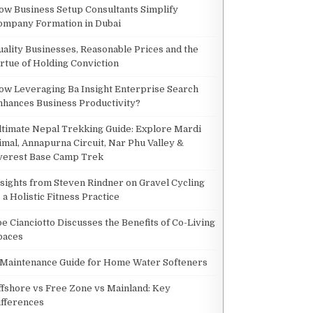
NTERPRISE SEARCH ENHANCES BUSINESS PRODUCTIVITY?
ow Business Setup Consultants Simplify
ompany Formation in Dubai
uality Businesses, Reasonable Prices and the
irtue of Holding Conviction
ANCES BUSINESS PRODUCTIVITY?
ow Leveraging Ba Insight Enterprise Search
nhances Business Productivity?
ltimate Nepal Trekking Guide: Explore Mardi
imal, Annapurna Circuit, Nar Phu Valley &
verest Base Camp Trek
nsights from Steven Rindner on Gravel Cycling
 a Holistic Fitness Practice
IDE: EXPLORE MARDI HIMAL, ANNAPURNA CIRCUIT, NAR PHU VALLEY & EVEREST BASE CAMP 
oe Cianciotto Discusses the Benefits of Co-Living
paces
 Maintenance Guide for Home Water Softeners
L, ANNAPURNA CIRCUIT, NAR PHU VALLEY & EVEREST BASE CAMP TREK
ffshore vs Free Zone vs Mainland: Key
ifferences