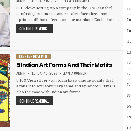
AUTHOR:
PUBLISHED DATE:
ON OFFSHORE VS FREE ZONE V
ADMIN
FEBRUARY 15, 2026
LEAVE A COMMENT
378 ViewsSetting up a company in the UAE can feel
H
confusing. Business owners often face three main
I
options: offshore, free zone, or mainland. Each choice…
OFFSHORE VS FREE ZONE VS MAINLAND: KEY DIFFERENCE
CONTINUE READING...
I
J
L
HOME IMPROVEMENT
Posted in
L
5 Indian Art Forms And Their Motifs
AUTHOR:
PUBLISHED DATE:
ON 5 INDIAN ART FORMS AND 
ADMIN
FEBRUARY 9, 2026
LEAVE A COMMENT
L
3,160 ViewsEvery art form has a unique quality that
L
exalts it to extraordinary fame and splendour. This is
also the case with Indian art forms….
N
5 INDIAN ART FORMS AND THEIR MOTIFS
CONTINUE READING...
P
R
S