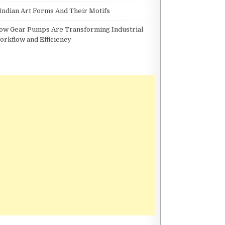
 Indian Art Forms And Their Motifs
ow Gear Pumps Are Transforming Industrial
orkflow and Efficiency
DNER ON GRAVEL CYCLING AS A HOLISTIC FITNESS PRACTICE
 A HOLISTIC FITNESS PRACTICE
THE BENEFITS OF CO-LIVING SPACES