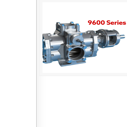
Posts navigation