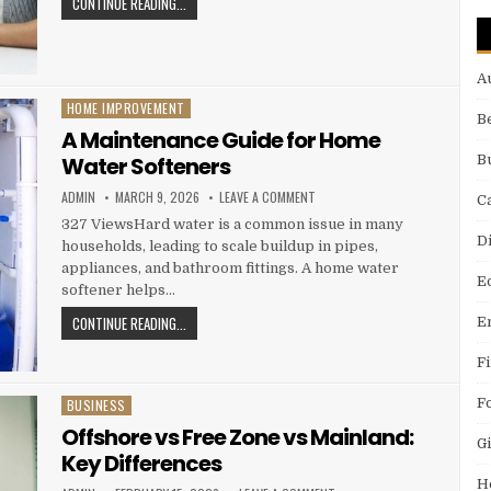
JOE CIANCIOTTO DISCUSSES THE BENEFITS OF CO-LIVIN
CONTINUE READING...
A
HOME IMPROVEMENT
Posted in
B
A Maintenance Guide for Home
Water Softeners
B
AUTHOR:
PUBLISHED DATE:
ON A MAINTENANCE GUIDE FOR 
ADMIN
MARCH 9, 2026
LEAVE A COMMENT
C
327 ViewsHard water is a common issue in many
D
households, leading to scale buildup in pipes,
appliances, and bathroom fittings. A home water
E
softener helps…
A MAINTENANCE GUIDE FOR HOME WATER SOFTENERS
CONTINUE READING...
E
F
F
BUSINESS
Posted in
Offshore vs Free Zone vs Mainland:
Gi
Key Differences
H