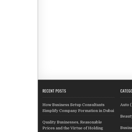
RECENT POSTS
CATEGO
How Business Setup Consultants
Auto
(
Simplify Company Formation in Dubai
Beaut
Quality Businesses, Reasonable
Busin
Prices and the Virtue of Holding