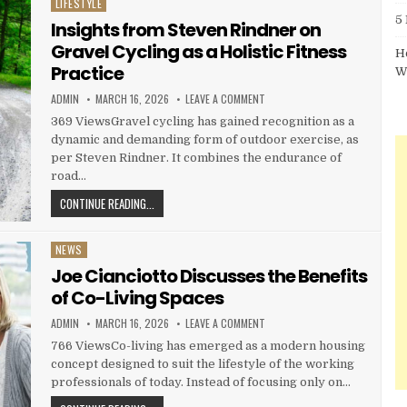
LIFESTYLE
Posted in
5
Insights from Steven Rindner on
Gravel Cycling as a Holistic Fitness
H
Practice
W
AUTHOR:
PUBLISHED DATE:
ON INSIGHTS FROM STEVEN RIN
ADMIN
MARCH 16, 2026
LEAVE A COMMENT
369 ViewsGravel cycling has gained recognition as a
dynamic and demanding form of outdoor exercise, as
per Steven Rindner. It combines the endurance of
road…
INSIGHTS FROM STEVEN RINDNER ON GRAVEL CYCLING AS
CONTINUE READING...
NEWS
Posted in
Joe Cianciotto Discusses the Benefits
of Co-Living Spaces
AUTHOR:
PUBLISHED DATE:
ON JOE CIANCIOTTO DISCUSSES 
ADMIN
MARCH 16, 2026
LEAVE A COMMENT
766 ViewsCo-living has emerged as a modern housing
concept designed to suit the lifestyle of the working
professionals of today. Instead of focusing only on…