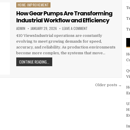
HOME IMPROVEMENT
Posted in
T
How Gear Pumps Are Transforming
Industrial Workflow and Efficiency
T
AUTHOR:
PUBLISHED DATE:
ON HOW GEAR PUMPS ARE TR
ADMIN
JANUARY 29, 2026
LEAVE A COMMENT
T
410 ViewsIndustrial operations are constantly
evolving to meet growing demands for speed,
accuracy, and reliability. As production environments
become more complex, the systems that move…
H
C
HOW GEAR PUMPS ARE TRANSFORMING INDUSTRIAL WOR
CONTINUE READING...
Q
V
Older posts →
H
E
U
H
E
I