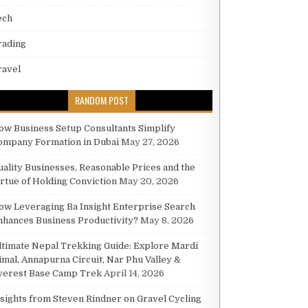
ech
rading
ANSFORMING INDUSTRIAL WORKFLOW AND EFFICIENCY
ravel
RANDOM POST
ow Business Setup Consultants Simplify
ompany Formation in Dubai
May 27, 2026
KFLOW AND EFFICIENCY
uality Businesses, Reasonable Prices and the
irtue of Holding Conviction
May 20, 2026
ow Leveraging Ba Insight Enterprise Search
nhances Business Productivity?
May 8, 2026
ltimate Nepal Trekking Guide: Explore Mardi
imal, Annapurna Circuit, Nar Phu Valley &
verest Base Camp Trek
April 14, 2026
nsights from Steven Rindner on Gravel Cycling