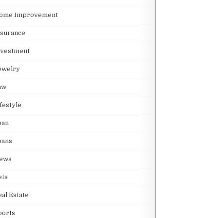
S MAINLAND: KEY DIFFERENCES
ome Improvement
nsurance
S
nvestment
ewelry
aw
ifestyle
THEIR MOTIFS
oan
oans
ews
ets
eal Estate
ports