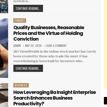
system is…
HOW BUSINESS SETUP CONSULTANTS SIMPLIFY COMPAN
CONTINUE READING...
FINANCE
Posted in
Quality Businesses, Reasonable
Prices and the Virtue of Holding
Conviction
AUTHOR:
PUBLISHED DATE:
ON QUALITY BUSINESSES, REASON
ADMIN
MAY 20, 2026
LEAVE A COMMENT
261 ViewsWealth in the Indian stock market has rarely
been created by those who trade the most. It has
overwhelmingly been built by investors who…
QUALITY BUSINESSES, REASONABLE PRICES AND THE VI
CONTINUE READING...
BUSINESS
Posted in
How Leveraging Ba Insight Enterprise
Search Enhances Business
Productivity?