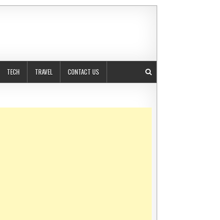
TECH
TRAVEL
CONTACT US
TANTS SIMPLIFY COMPANY FORMATION IN DUBAI