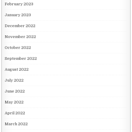
February 2023
January 2023
December 2022
November 2022
October 2022
September 2022
August 2022
July 2022
June 2022
May 2022
April 2022
March 2022