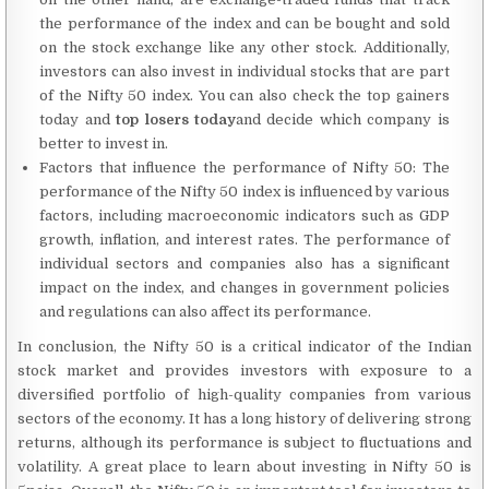
the performance of the index and can be bought and sold
on the stock exchange like any other stock. Additionally,
investors can also invest in individual stocks that are part
of the Nifty 50 index. You can also check the top gainers
today and
top losers today
and decide which company is
better to invest in.
Factors that influence the performance of Nifty 50: The
performance of the Nifty 50 index is influenced by various
factors, including macroeconomic indicators such as GDP
growth, inflation, and interest rates. The performance of
individual sectors and companies also has a significant
impact on the index, and changes in government policies
and regulations can also affect its performance.
In conclusion, the Nifty 50 is a critical indicator of the Indian
stock market and provides investors with exposure to a
diversified portfolio of high-quality companies from various
sectors of the economy. It has a long history of delivering strong
returns, although its performance is subject to fluctuations and
volatility. A great place to learn about investing in Nifty 50 is