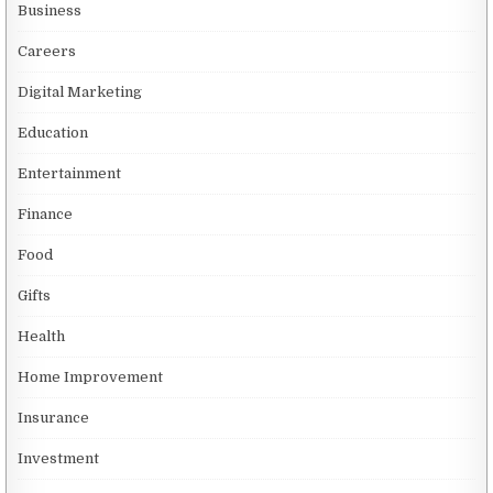
Business
Careers
Digital Marketing
Education
Entertainment
Finance
Food
Gifts
Health
Home Improvement
Insurance
Investment