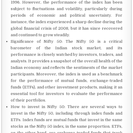
1996. However, the performance of the index has been
subject to fluctuations and volatility, particularly during
periods of economic and political uncertainty. For
instance, the index experienced a sharp decline during the
global financial crisis of 2008, but it has since recovered
and continued to grow steadily.
Significance of Nifty 50: The Nifty 50 is a critical
barometer of the Indian stock market, and its
performance is closely watched by investors, traders, and
analysts. It provides a snapshot of the overall health of the
Indian economy and reflects the sentiments of the market
participants. Moreover, the index is used as a benchmark
for the performance of mutual funds, exchange-traded
funds (ETFs), and other investment products, making it an
essential tool for investors to evaluate the performance
of their portfolios.
How to invest in Nifty 50: There are several ways to
invest in the Nifty 50, including through index funds and
ETFs. Index funds are mutual funds that invest in the same
stocks as the Nifty 50 index, in the same proportion. ETFs,
on the other hand, are exchange-traded funds that track