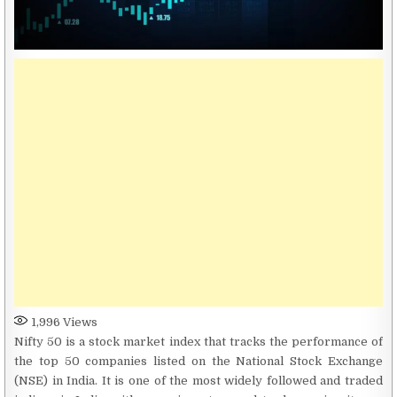
1,996
Views
Nifty 50 is a stock market index that tracks the performance of
the top 50 companies listed on the National Stock Exchange
(NSE) in India. It is one of the most widely followed and traded