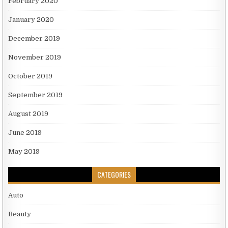
February 2020
January 2020
December 2019
November 2019
October 2019
September 2019
August 2019
June 2019
May 2019
CATEGORIES
Auto
Beauty