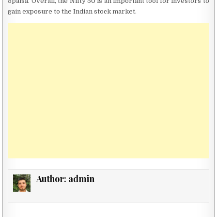
5paisa. Overall, the Nifty 50 is an important tool for investors to
gain exposure to the Indian stock market.
Author:
admin