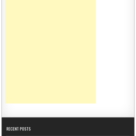
RECENT POSTS