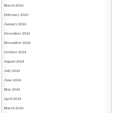
March 2025
February 2025
January 2025
December 2024
November 2024
October 2024
August 2024
July 2024
June 2024
May 2024
April 2024
March 2024