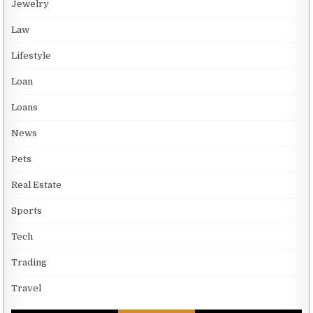
Jewelry
Law
Lifestyle
Loan
Loans
News
Pets
Real Estate
Sports
Tech
Trading
Travel