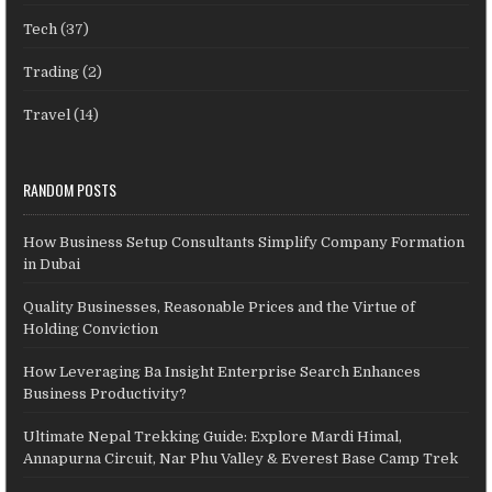
Tech
(37)
Trading
(2)
Travel
(14)
RANDOM POSTS
How Business Setup Consultants Simplify Company Formation
in Dubai
Quality Businesses, Reasonable Prices and the Virtue of
Holding Conviction
How Leveraging Ba Insight Enterprise Search Enhances
Business Productivity?
Ultimate Nepal Trekking Guide: Explore Mardi Himal,
Annapurna Circuit, Nar Phu Valley & Everest Base Camp Trek