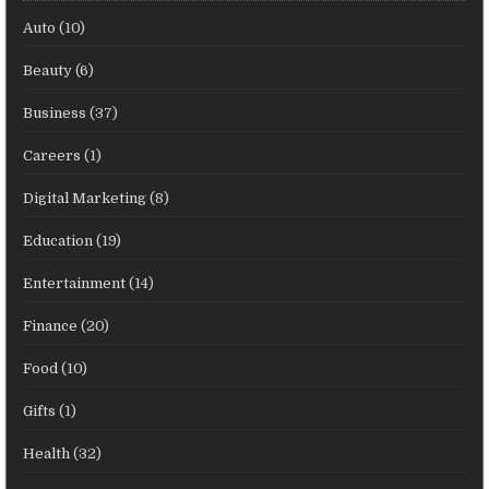
Auto
(10)
Beauty
(6)
Business
(37)
Careers
(1)
Digital Marketing
(8)
Education
(19)
Entertainment
(14)
Finance
(20)
Food
(10)
Gifts
(1)
Health
(32)