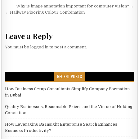
Post navigation
Why is image annotation important for computer vision? →
← Hallway Flooring Colour Combination
Leave a Reply
You must be
logged in
to post a comment.
RECENT POSTS
How Business Setup Consultants Simplify Company Formation
in Dubai
Quality Businesses, Reasonable Prices and the Virtue of Holding
Conviction
How Leveraging Ba Insight Enterprise Search Enhances
Business Productivity?