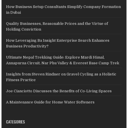
How Business Setup Consultants Simplify Company Formation
in Dubai
Quality Businesses, Reasonable Prices and the Virtue of
Holding Conviction
How Leveraging Ba Insight Enterprise Search Enhances
Business Productivity?
Ultimate Nepal Trekking Guide: Explore Mardi Himal,
Annapurna Circuit, Nar Phu Valley & Everest Base Camp Trek
Insights from Steven Rindner on Gravel Cycling as a Holistic
Fitness Practice
Joe Cianciotto Discusses the Benefits of Co-Living Spaces
A Maintenance Guide for Home Water Softeners
CATEGORIES