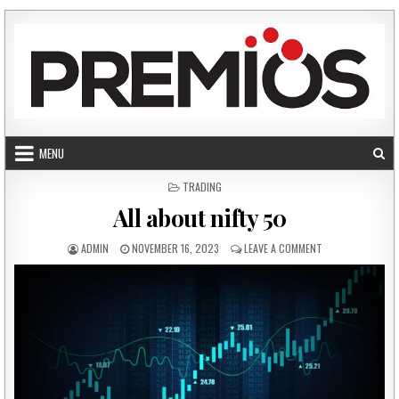
Skip to content
MENU
POSTED IN
TRADING
All about nifty 50
AUTHOR:
PUBLISHED DATE:
ON ALL ABOUT NI
ADMIN
NOVEMBER 16, 2023
LEAVE A COMMENT