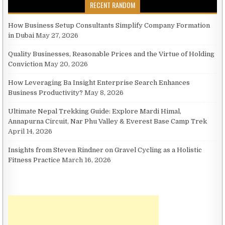
RECENT RANDOM
How Business Setup Consultants Simplify Company Formation
in Dubai
May 27, 2026
Quality Businesses, Reasonable Prices and the Virtue of Holding
Conviction
May 20, 2026
How Leveraging Ba Insight Enterprise Search Enhances
Business Productivity?
May 8, 2026
Ultimate Nepal Trekking Guide: Explore Mardi Himal,
Annapurna Circuit, Nar Phu Valley & Everest Base Camp Trek
April 14, 2026
Insights from Steven Rindner on Gravel Cycling as a Holistic
Fitness Practice
March 16, 2026