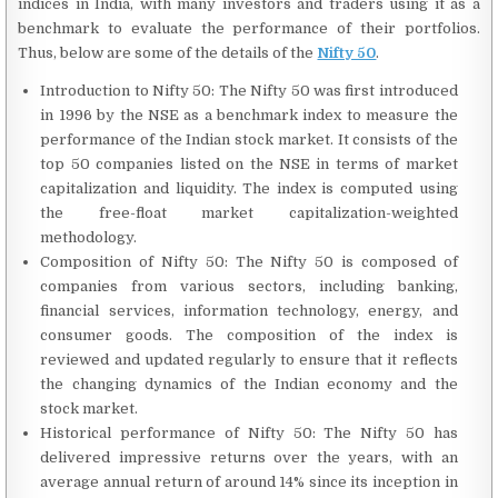
indices in India, with many investors and traders using it as a
benchmark to evaluate the performance of their portfolios.
Thus, below are some of the details of the
Nifty 50
.
Introduction to Nifty 50: The Nifty 50 was first introduced
in 1996 by the NSE as a benchmark index to measure the
performance of the Indian stock market. It consists of the
top 50 companies listed on the NSE in terms of market
capitalization and liquidity. The index is computed using
the free-float market capitalization-weighted
methodology.
Composition of Nifty 50: The Nifty 50 is composed of
companies from various sectors, including banking,
financial services, information technology, energy, and
consumer goods. The composition of the index is
reviewed and updated regularly to ensure that it reflects
the changing dynamics of the Indian economy and the
stock market.
Historical performance of Nifty 50: The Nifty 50 has
delivered impressive returns over the years, with an
average annual return of around 14% since its inception in