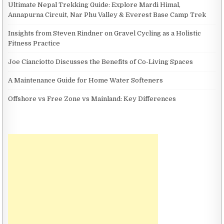
Ultimate Nepal Trekking Guide: Explore Mardi Himal,
Annapurna Circuit, Nar Phu Valley & Everest Base Camp Trek
Insights from Steven Rindner on Gravel Cycling as a Holistic
Fitness Practice
Joe Cianciotto Discusses the Benefits of Co-Living Spaces
A Maintenance Guide for Home Water Softeners
Offshore vs Free Zone vs Mainland: Key Differences