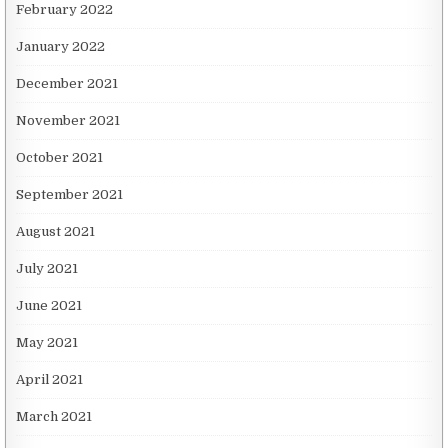
February 2022
January 2022
December 2021
November 2021
October 2021
September 2021
August 2021
July 2021
June 2021
May 2021
April 2021
March 2021