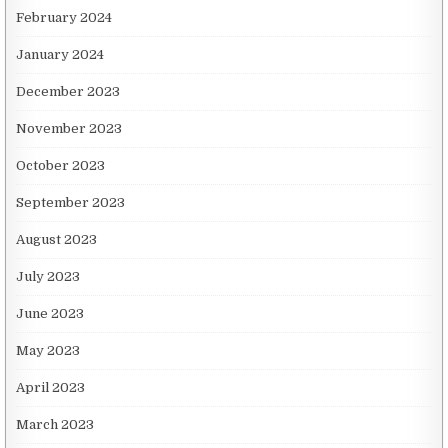
February 2024
January 2024
December 2023
November 2023
October 2023
September 2023
August 2023
July 2023
June 2023
May 2023
April 2023
March 2023