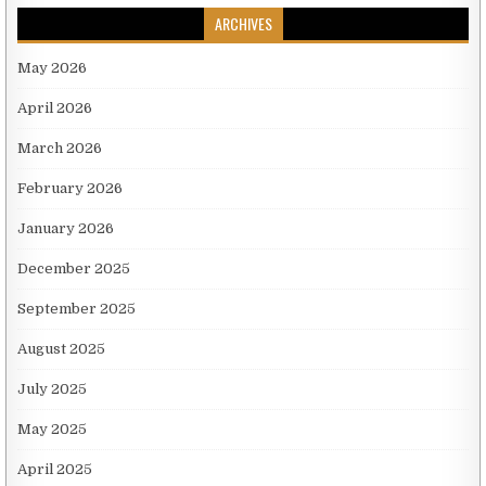
ARCHIVES
May 2026
April 2026
March 2026
February 2026
January 2026
December 2025
September 2025
August 2025
July 2025
May 2025
April 2025