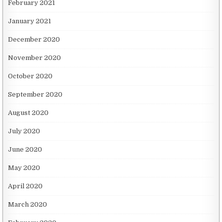
February 2021
January 2021
December 2020
November 2020
October 2020
September 2020
August 2020
July 2020
June 2020
May 2020
April 2020
March 2020