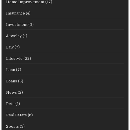
Home Improvement
(47)
Insurance
(4)
Investment
(3)
Jewelry
(4)
Law
(7)
Lifestyle
(22)
Loan
(7)
Loans
(5)
News
(2)
Pets
(1)
Real Estate
(6)
Sports
(9)