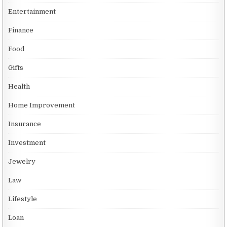
Entertainment
Finance
Food
Gifts
Health
Home Improvement
Insurance
Investment
Jewelry
Law
Lifestyle
Loan