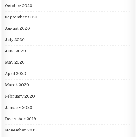
October 2020
September 2020
August 2020
July 2020
June 2020
May 2020
April 2020
March 2020
February 2020
January 2020
December 2019
November 2019