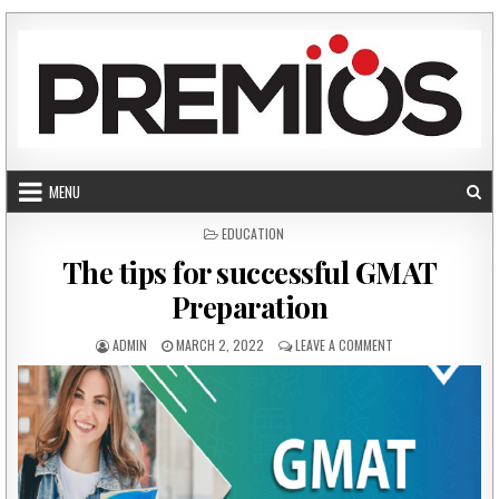
Skip to content
MENU
POSTED IN
EDUCATION
The tips for successful GMAT
Preparation
AUTHOR:
PUBLISHED DATE:
ON THE TIPS FOR 
ADMIN
MARCH 2, 2022
LEAVE A COMMENT