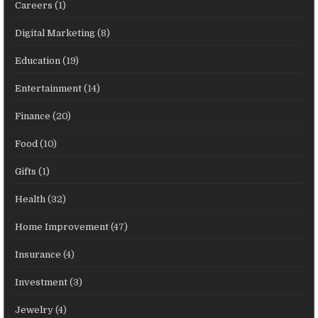
Careers
(1)
Digital Marketing
(8)
Education
(19)
Entertainment
(14)
Finance
(20)
Food
(10)
Gifts
(1)
Health
(32)
Home Improvement
(47)
Insurance
(4)
Investment
(3)
Jewelry
(4)