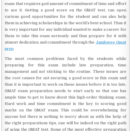
exam that requires god amount of commitment of time and effort
to ace it. Getting a good score on the GMAT test, can open
various good opportunities for the student and can also help
them in achieving scholarships in the world’s best school. Thus it
is very important for any individual wanted to make a career for
them to take this exam seriously and thus prepare for it with
utmost dedication and commitment through the
Jamboree Gmat
prep
.
The most common problems faced by the students while
preparing for this exam include late preparation, time
management and not sticking to the routine. These issues are
the root causes for not securing a good score in this exam and
thus it is important to work on these issues before it is too late.
GMAT exam preparation needs to start early so that one has
ample time to get to know about this high-order thinking exam.
Hard work and time commitment is the key to scoring good
marks on the GMAT exam. This could be overwhelming for
anyone but there is nothing to worry about as with the help of
the right preparations tips, one will be indeed on the right path
of acing the GMAT test. Some of the most effective preparation