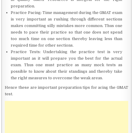
preparation.
Practice Pacing: Time management during the GMAT exam
is very important as rushing through different sections
makes committing silly mistakes more common. Thus one
needs to pace their practice so that one does not spend
too much time on one section thereby leaving less than
required time for other sections.
Practice Tests: Undertaking the practice test is very
important as it will prepare you the best for the actual
exam. Thus one must practice as many mock tests as
possible to know about their standings and thereby take
the right measures to overcome the weak areas.
Hence these are important preparation tips for acing the GMAT
test.