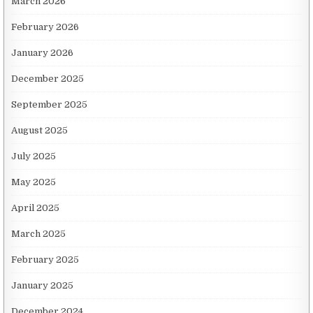
March 2026
February 2026
January 2026
December 2025
September 2025
August 2025
July 2025
May 2025
April 2025
March 2025
February 2025
January 2025
December 2024