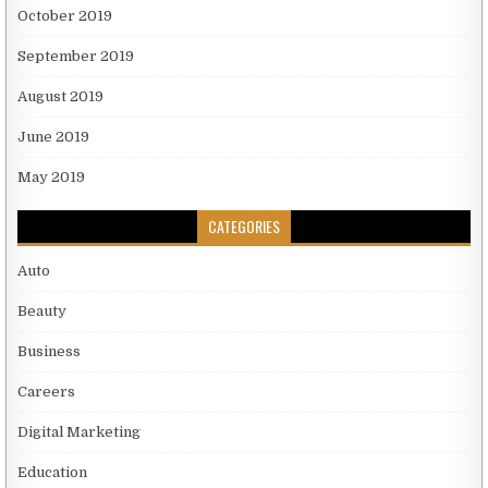
October 2019
September 2019
August 2019
June 2019
May 2019
CATEGORIES
Auto
Beauty
Business
Careers
Digital Marketing
Education