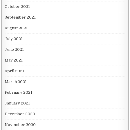
October 2021
September 2021
August 2021
July 2021
June 2021
May 2021
April 2021
March 2021
February 2021
January 2021
December 2020
November 2020