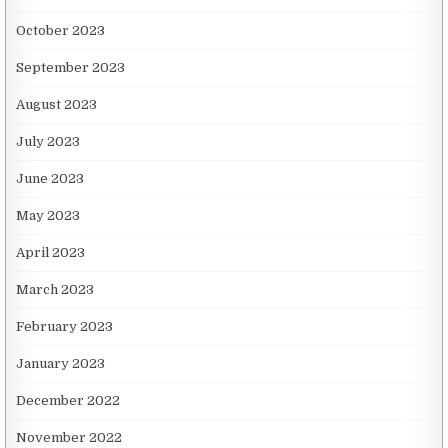
October 2023
September 2023
August 2023
July 2023
June 2023
May 2023
April 2023
March 2023
February 2023
January 2023
December 2022
November 2022