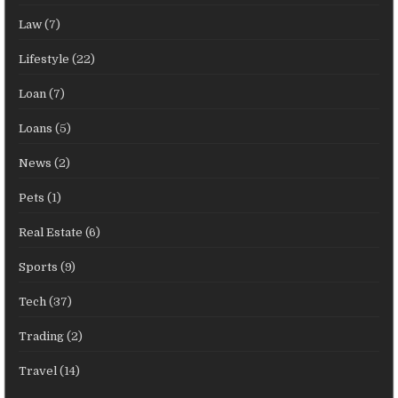
Law
(7)
Lifestyle
(22)
Loan
(7)
Loans
(5)
News
(2)
Pets
(1)
Real Estate
(6)
Sports
(9)
Tech
(37)
Trading
(2)
Travel
(14)