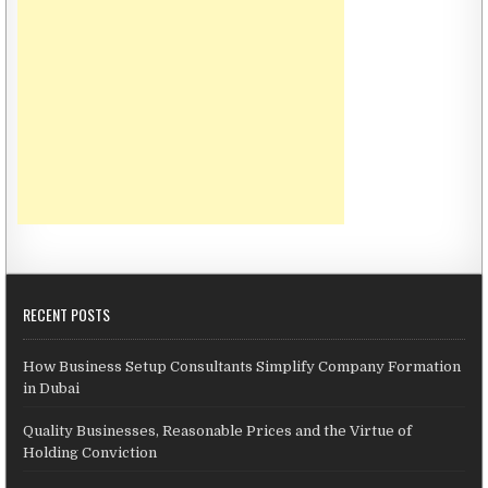
RECENT POSTS
How Business Setup Consultants Simplify Company Formation
in Dubai
Quality Businesses, Reasonable Prices and the Virtue of
Holding Conviction