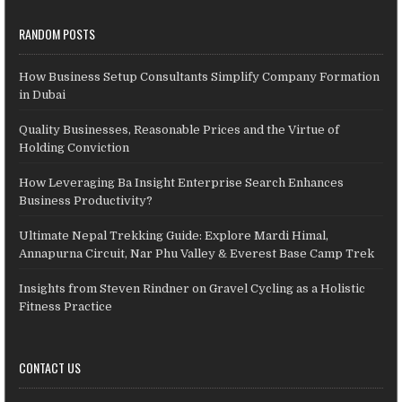
RANDOM POSTS
How Business Setup Consultants Simplify Company Formation
in Dubai
Quality Businesses, Reasonable Prices and the Virtue of
Holding Conviction
How Leveraging Ba Insight Enterprise Search Enhances
Business Productivity?
Ultimate Nepal Trekking Guide: Explore Mardi Himal,
Annapurna Circuit, Nar Phu Valley & Everest Base Camp Trek
Insights from Steven Rindner on Gravel Cycling as a Holistic
Fitness Practice
CONTACT US