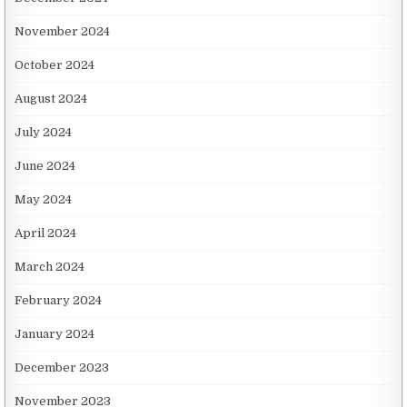
November 2024
October 2024
August 2024
July 2024
June 2024
May 2024
April 2024
March 2024
February 2024
January 2024
December 2023
November 2023