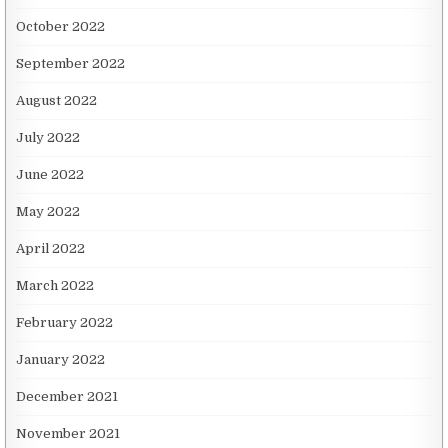
October 2022
September 2022
August 2022
July 2022
June 2022
May 2022
April 2022
March 2022
February 2022
January 2022
December 2021
November 2021