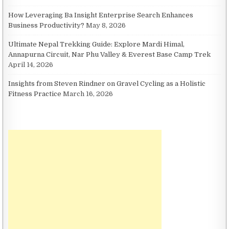
How Leveraging Ba Insight Enterprise Search Enhances
Business Productivity?
May 8, 2026
Ultimate Nepal Trekking Guide: Explore Mardi Himal,
Annapurna Circuit, Nar Phu Valley & Everest Base Camp Trek
April 14, 2026
Insights from Steven Rindner on Gravel Cycling as a Holistic
Fitness Practice
March 16, 2026