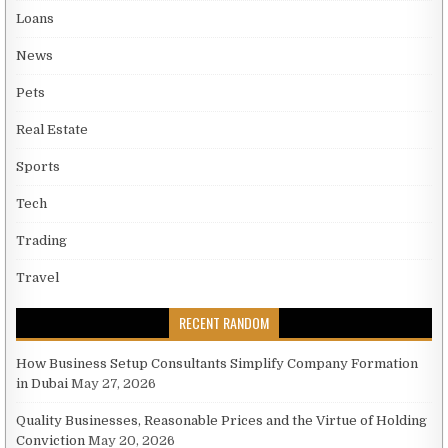
Loans
News
Pets
Real Estate
Sports
Tech
Trading
Travel
RECENT RANDOM
How Business Setup Consultants Simplify Company Formation
in Dubai
May 27, 2026
Quality Businesses, Reasonable Prices and the Virtue of Holding
Conviction
May 20, 2026