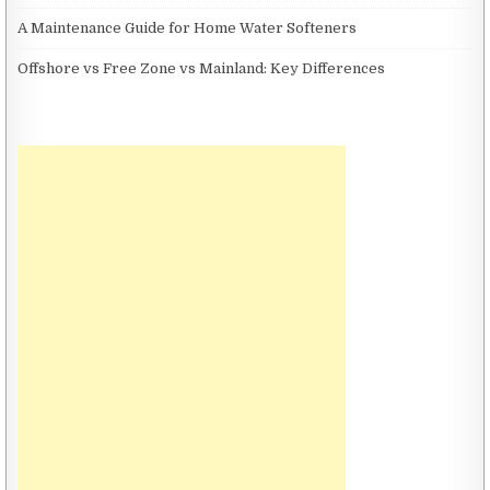
A Maintenance Guide for Home Water Softeners
Offshore vs Free Zone vs Mainland: Key Differences