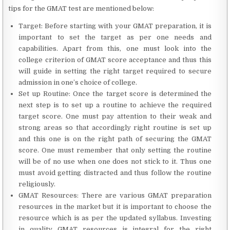
tips for the GMAT test are mentioned below:
Target: Before starting with your GMAT preparation, it is
important to set the target as per one needs and
capabilities. Apart from this, one must look into the
college criterion of GMAT score acceptance and thus this
will guide in setting the right target required to secure
admission in one’s choice of college.
Set up Routine: Once the target score is determined the
next step is to set up a routine to achieve the required
target score. One must pay attention to their weak and
strong areas so that accordingly right routine is set up
and this one is on the right path of securing the GMAT
score. One must remember that only setting the routine
will be of no use when one does not stick to it. Thus one
must avoid getting distracted and thus follow the routine
religiously.
GMAT Resources: There are various GMAT preparation
resources in the market but it is important to choose the
resource which is as per the updated syllabus. Investing
in quality GMAT resources is integral for the right