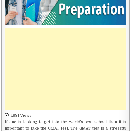
1,681
Views
If one is looking to get into the world’s best school then it is
important to take the GMAT test. The GMAT test is a stressful