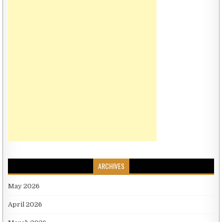
ARCHIVES
May 2026
April 2026