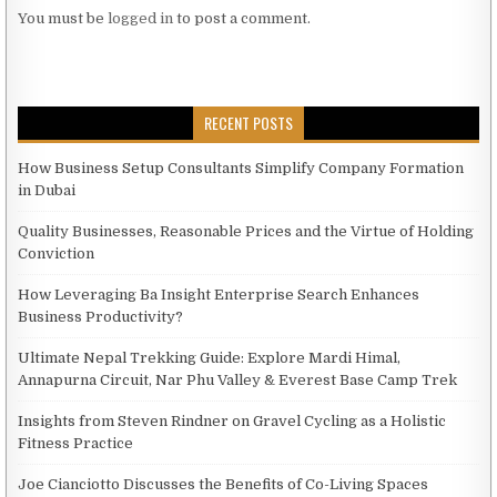
You must be
logged in
to post a comment.
RECENT POSTS
How Business Setup Consultants Simplify Company Formation
in Dubai
Quality Businesses, Reasonable Prices and the Virtue of Holding
Conviction
How Leveraging Ba Insight Enterprise Search Enhances
Business Productivity?
Ultimate Nepal Trekking Guide: Explore Mardi Himal,
Annapurna Circuit, Nar Phu Valley & Everest Base Camp Trek
Insights from Steven Rindner on Gravel Cycling as a Holistic
Fitness Practice
Joe Cianciotto Discusses the Benefits of Co-Living Spaces