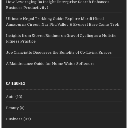
How Leveraging Ba Insight Enterprise Search Enhances
Business Productivity?
Ultimate Nepal Trekking Guide: Explore Mardi Himal,
Annapurna Circuit, Nar Phu Valley & Everest Base Camp Trek
Insights from Steven Rindner on Gravel Cycling as a Holistic
Fitness Practice
Joe Cianciotto Discusses the Benefits of Co-Living Spaces
A Maintenance Guide for Home Water Softeners
CATEGORIES
Auto
(10)
Beauty
(6)
Business
(37)