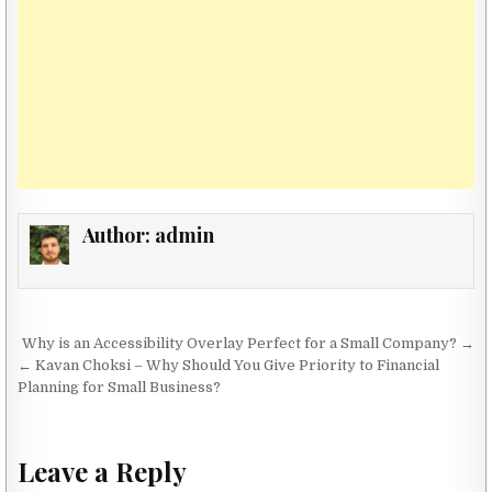
Author:
admin
Post navigation
Why is an Accessibility Overlay Perfect for a Small Company? →
← Kavan Choksi – Why Should You Give Priority to Financial
Planning for Small Business?
Leave a Reply