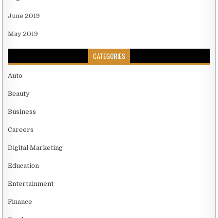
June 2019
May 2019
CATEGORIES
Auto
Beauty
Business
Careers
Digital Marketing
Education
Entertainment
Finance