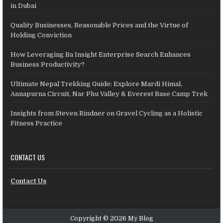
in Dubai
Quality Businesses, Reasonable Prices and the Virtue of
Holding Conviction
How Leveraging Ba Insight Enterprise Search Enhances
Business Productivity?
Ultimate Nepal Trekking Guide: Explore Mardi Himal,
Annapurna Circuit, Nar Phu Valley & Everest Base Camp Trek
Insights from Steven Rindner on Gravel Cycling as a Holistic
Fitness Practice
CONTACT US
Contact Us
Copyright © 2026 My Blog