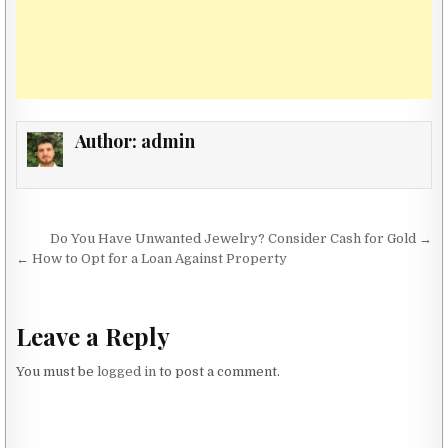
Author:
admin
Post navigation
Do You Have Unwanted Jewelry? Consider Cash for Gold →
← How to Opt for a Loan Against Property
Leave a Reply
You must be
logged in
to post a comment.