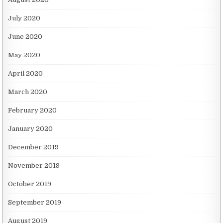
July 2020
June 2020
May 2020
April 2020
March 2020
February 2020
January 2020
December 2019
November 2019
October 2019
September 2019
August 2019