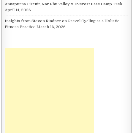
Annapurna Circuit, Nar Phu Valley & Everest Base Camp Trek
April 14, 2026
Insights from Steven Rindner on Gravel Cycling as a Holistic
Fitness Practice
March 16, 2026