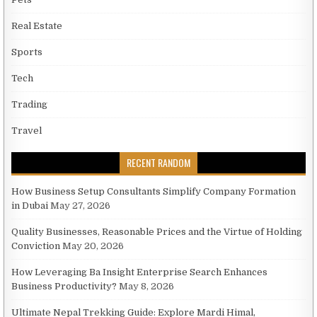
Real Estate
Sports
Tech
Trading
Travel
RECENT RANDOM
How Business Setup Consultants Simplify Company Formation
in Dubai
May 27, 2026
Quality Businesses, Reasonable Prices and the Virtue of Holding
Conviction
May 20, 2026
How Leveraging Ba Insight Enterprise Search Enhances
Business Productivity?
May 8, 2026
Ultimate Nepal Trekking Guide: Explore Mardi Himal,