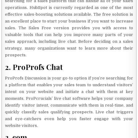
searching for a sales platform that can handle all of your sales
operations. HubSpot is currently regarded as one of the most
effective sales-boosting solutions available. The free solution is
an excellent place to start your business if you want to increase
sales. The Sales Free version provides you with access to
valuable tools that can help you improve many parts of your
sales approach, including live chat. Before deciding on a sales
strategy, many organizations want to learn more about their
prospects.
2. ProProfs Chat
ProProfs Discussion is your go-to option if you’re searching for
a platform that enables your sales team to understand visitors’
intent on your website and initiate a chat with them at key
moments. ProPcrucials’ live chat software helps your company
identify visitor intent, communicate with them in real-time, and
quickly classify sales qualifying prospects. Live chat triggers
and eye-catchers even help you faster engage with your
website visitors.
3. com