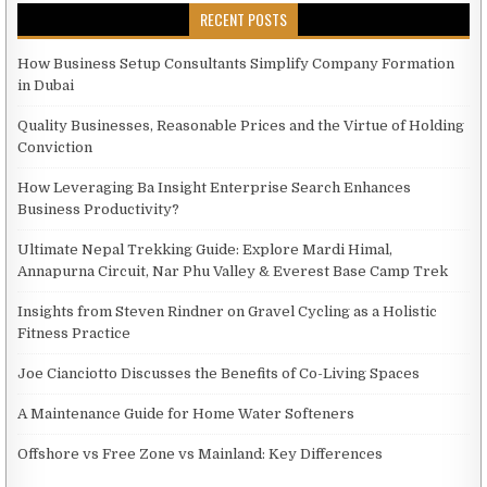
RECENT POSTS
How Business Setup Consultants Simplify Company Formation
in Dubai
Quality Businesses, Reasonable Prices and the Virtue of Holding
Conviction
How Leveraging Ba Insight Enterprise Search Enhances
Business Productivity?
Ultimate Nepal Trekking Guide: Explore Mardi Himal,
Annapurna Circuit, Nar Phu Valley & Everest Base Camp Trek
Insights from Steven Rindner on Gravel Cycling as a Holistic
Fitness Practice
Joe Cianciotto Discusses the Benefits of Co-Living Spaces
A Maintenance Guide for Home Water Softeners
Offshore vs Free Zone vs Mainland: Key Differences