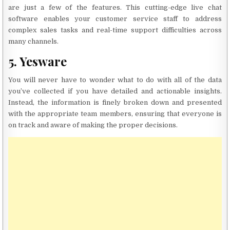
are just a few of the features. This cutting-edge live chat
software enables your customer service staff to address
complex sales tasks and real-time support difficulties across
many channels.
5. Yesware
You will never have to wonder what to do with all of the data
you’ve collected if you have detailed and actionable insights.
Instead, the information is finely broken down and presented
with the appropriate team members, ensuring that everyone is
on track and aware of making the proper decisions.