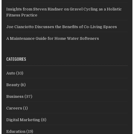
Insights from Steven Rindner on Gravel Cycling as a Holistic
Fitness Practice
Joe Cianciotto Discusses the Benefits of Co-Living Spaces
A Maintenance Guide for Home Water Softeners
CATEGORIES
Auto
(10)
Beauty
(6)
Business
(37)
Careers
(1)
Digital Marketing
(8)
Education
(19)