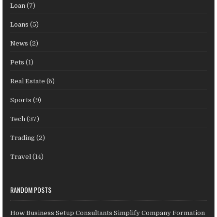
Loan
(7)
Loans
(5)
News
(2)
Pets
(1)
Real Estate
(6)
Sports
(9)
Tech
(37)
Trading
(2)
Travel
(14)
RANDOM POSTS
How Business Setup Consultants Simplify Company Formation