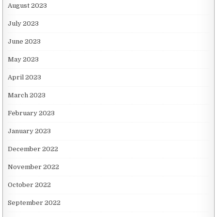
August 2023
July 2023
June 2023
May 2023
April 2023
March 2023
February 2023
January 2023
December 2022
November 2022
October 2022
September 2022