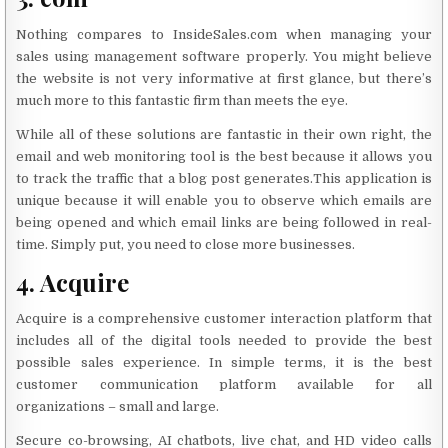
Nothing compares to InsideSales.com when managing your
sales using management software properly. You might believe
the website is not very informative at first glance, but there’s
much more to this fantastic firm than meets the eye.
While all of these solutions are fantastic in their own right, the
email and web monitoring tool is the best because it allows you
to track the traffic that a blog post generates.This application is
unique because it will enable you to observe which emails are
being opened and which email links are being followed in real-
time. Simply put, you need to close more businesses.
4. Acquire
Acquire is a comprehensive customer interaction platform that
includes all of the digital tools needed to provide the best
possible sales experience. In simple terms, it is the best
customer communication platform available for all
organizations – small and large.
Secure co-browsing, AI chatbots, live chat, and HD video calls