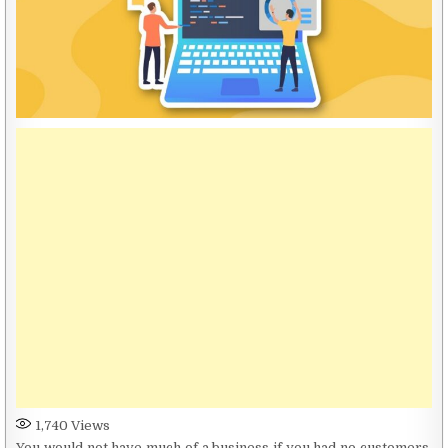
1,740
Views
You would not have much of a business if you had no customers.