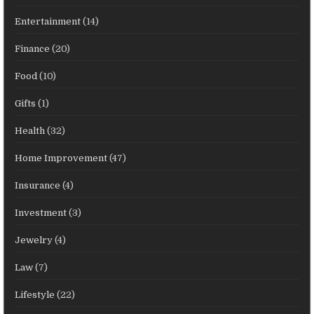
Entertainment
(14)
Finance
(20)
Food
(10)
Gifts
(1)
Health
(32)
Home Improvement
(47)
Insurance
(4)
Investment
(3)
Jewelry
(4)
Law
(7)
Lifestyle
(22)