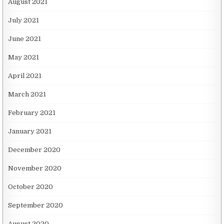
August 2021
July 2021
June 2021
May 2021
April 2021
March 2021
February 2021
January 2021
December 2020
November 2020
October 2020
September 2020
August 2020