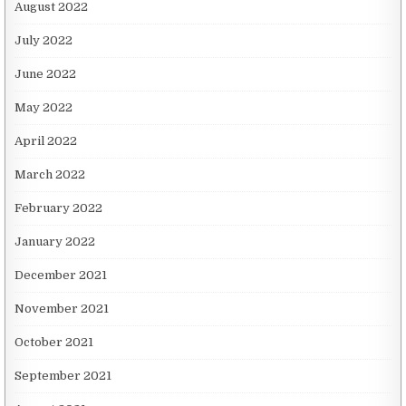
August 2022
July 2022
June 2022
May 2022
April 2022
March 2022
February 2022
January 2022
December 2021
November 2021
October 2021
September 2021