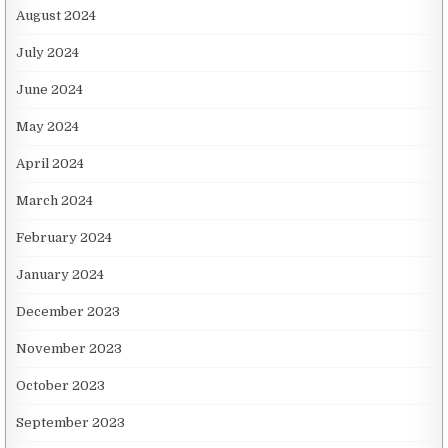
August 2024
July 2024
June 2024
May 2024
April 2024
March 2024
February 2024
January 2024
December 2023
November 2023
October 2023
September 2023