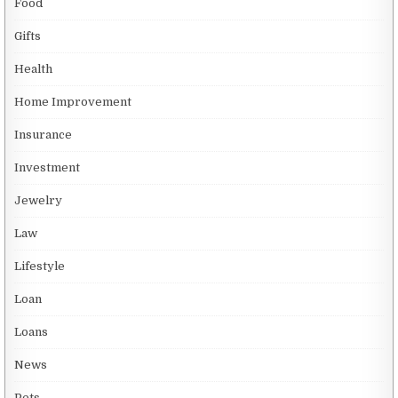
Food
Gifts
Health
Home Improvement
Insurance
Investment
Jewelry
Law
Lifestyle
Loan
Loans
News
Pets