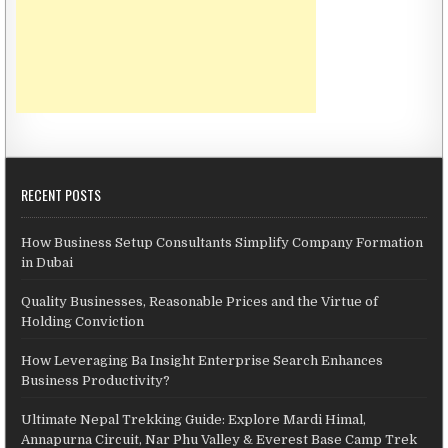
RECENT POSTS
How Business Setup Consultants Simplify Company Formation
in Dubai
Quality Businesses, Reasonable Prices and the Virtue of
Holding Conviction
How Leveraging Ba Insight Enterprise Search Enhances
Business Productivity?
Ultimate Nepal Trekking Guide: Explore Mardi Himal,
Annapurna Circuit, Nar Phu Valley & Everest Base Camp Trek