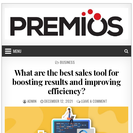
Skip to content
MENU
POSTED IN
BUSINESS
What are the best sales tool for
boosting results and improving
efficiency?
AUTHOR:
PUBLISHED DATE:
ON WHAT ARE THE
ADMIN
DECEMBER 12, 2021
LEAVE A COMMENT