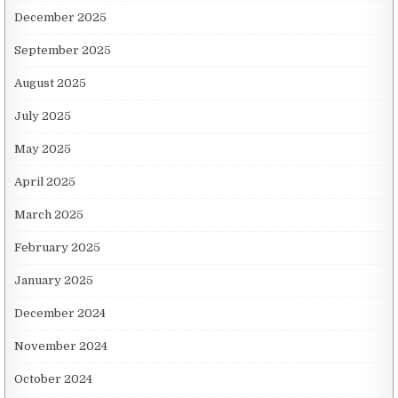
December 2025
September 2025
August 2025
July 2025
May 2025
April 2025
March 2025
February 2025
January 2025
December 2024
November 2024
October 2024