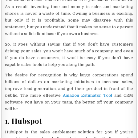
As a result, investing time and money in sales and marketing
chores is never a waste of time. Owning a business is exciting,
but only if it is profitable. Some may disagree with this
statement, but you understand that it makes no sense to operate
without a solid client base if you own a business.
So, it goes without saying that if you don’t have customers
driving your sales, you won’t have much of a company, and even
if you do have consumers, it won’t be easy if you don’t have
capable sales tools to help you along the path.
The desire for recognition is why large corporations spend
billions of dollars on marketing initiatives to increase sales,
improve lead generation, and get their product in front of the
public. The more effective
Amazon Estimator Tool
and CRM
software you have on your team, the better off your company
will be.
1. Hubspot
HubSpot is the sales enablement solution for you if you’re