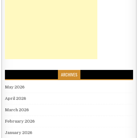
ARCHIVES
May 2026
April 2026
March 2026
February 2026
January 2026