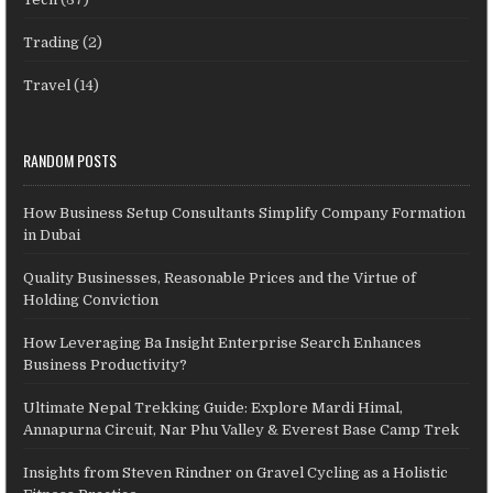
Trading
(2)
Travel
(14)
RANDOM POSTS
How Business Setup Consultants Simplify Company Formation
in Dubai
Quality Businesses, Reasonable Prices and the Virtue of
Holding Conviction
How Leveraging Ba Insight Enterprise Search Enhances
Business Productivity?
Ultimate Nepal Trekking Guide: Explore Mardi Himal,
Annapurna Circuit, Nar Phu Valley & Everest Base Camp Trek
Insights from Steven Rindner on Gravel Cycling as a Holistic