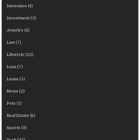
Insurance
(4)
Investment
(3)
Jewelry
(4)
Law
(7)
Lifestyle
(22)
Loan
(7)
Loans
(5)
News
(2)
Pets
(1)
Real Estate
(6)
Sports
(9)
Tech
(37)