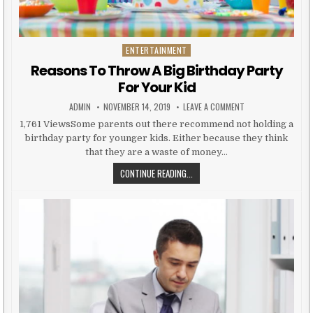
ENTERTAINMENT
Posted in
Reasons To Throw A Big Birthday Party
For Your Kid
AUTHOR:
PUBLISHED DATE:
ON REASONS TO THR
ADMIN
NOVEMBER 14, 2019
LEAVE A COMMENT
1,761 ViewsSome parents out there recommend not holding a
birthday party for younger kids. Either because they think
that they are a waste of money…
REASONS TO THROW A BIG BIRTHD
CONTINUE READING...