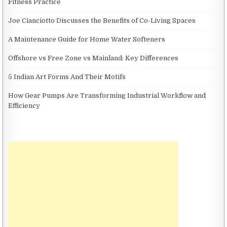
Fitness Practice
Joe Cianciotto Discusses the Benefits of Co-Living Spaces
A Maintenance Guide for Home Water Softeners
Offshore vs Free Zone vs Mainland: Key Differences
5 Indian Art Forms And Their Motifs
How Gear Pumps Are Transforming Industrial Workflow and
Efficiency