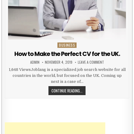
BUSINESS
Posted in
How to Make the Perfect CV for the UK.
AUTHOR:
PUBLISHED DATE:
ON HOW TO MAKE TH
ADMIN
NOVEMBER 4, 2019
LEAVE A COMMENT
1,648 ViewsJoblang is a specialized job search website for all
countries in the world, but focused on the UK. Coming up
next is a case of…
HOW TO MAKE THE PERFECT CV FOR
CONTINUE READING...