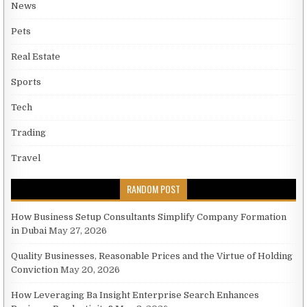
News
Pets
Real Estate
Sports
Tech
Trading
Travel
RANDOM POST
How Business Setup Consultants Simplify Company Formation
in Dubai
May 27, 2026
Quality Businesses, Reasonable Prices and the Virtue of Holding
Conviction
May 20, 2026
How Leveraging Ba Insight Enterprise Search Enhances