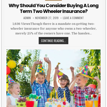
Why Should You Consider Buying A Long
Term Two Wheeler Insurance?
AUTHOR:
PUBLISHED DATE:
ON WHY SHOULD YO
ADMIN
NOVEMBER 27, 2019
LEAVE A COMMENT
1,636 ViewsThough there is a mandate on getting two-
wheeler insurance for anyone who owns a two-wheeler,
merely 25% of the owners have one. The hassles…
WHY SHOULD YOU CONSIDER BUYI
CONTINUE READING...