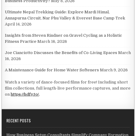
Business Productivity?
May 8, 2026
Ultimate Nepal Trekking Guide: Explore Mardi Himal,
Annapurna Circuit, Nar Phu Valley & Everest Base Camp Trek
April 14, 2026
Insights from Steven Rindner on Gravel Cycling as a Holistic
Fitness Practice
March 16, 2026
Joe Cianciotto Discusses the Benefits of Co-Living Spaces
March
16, 2026
A Maintenance Guide for Home Water Softeners
March 9, 2026
Watch a variety of dance-focused films for free! Including short
film collections, full length-live performance captures, and more
on
https://hdfy.to/
.
RECENT POSTS
How Business Setup Consultants Simplify Company Formation