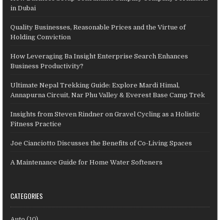
in Dubai
Quality Businesses, Reasonable Prices and the Virtue of
Holding Conviction
How Leveraging Ba Insight Enterprise Search Enhances
Business Productivity?
Ultimate Nepal Trekking Guide: Explore Mardi Himal,
Annapurna Circuit, Nar Phu Valley & Everest Base Camp Trek
Insights from Steven Rindner on Gravel Cycling as a Holistic
Fitness Practice
Joe Cianciotto Discusses the Benefits of Co-Living Spaces
A Maintenance Guide for Home Water Softeners
CATEGORIES
Auto
(10)