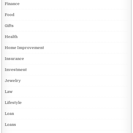
Finance
Food
Gifts
Health
Home Improvement
Insurance
Investment
Jewelry
Law
Lifestyle
Loan
Loans