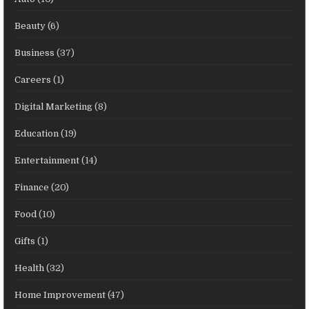
Beauty
(6)
Business
(37)
Careers
(1)
Digital Marketing
(8)
Education
(19)
Entertainment
(14)
Finance
(20)
Food
(10)
Gifts
(1)
Health
(32)
Home Improvement
(47)