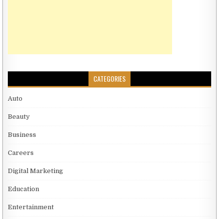
CATEGORIES
Auto
Beauty
Business
Careers
Digital Marketing
Education
Entertainment