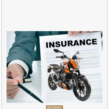
INSURANCE
Posted in