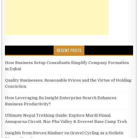
RECENT POSTS
How Business Setup Consultants Simplify Company Formation
in Dubai
Quality Businesses, Reasonable Prices and the Virtue of Holding
Conviction
How Leveraging Ba Insight Enterprise Search Enhances
Business Productivity?
Ultimate Nepal Trekking Guide: Explore Mardi Himal,
Annapurna Circuit, Nar Phu Valley & Everest Base Camp Trek
Insights from Steven Rindner on Gravel Cycling as a Holistic