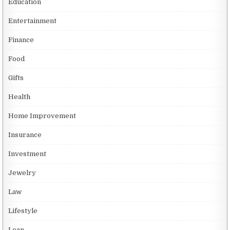
Education
Entertainment
Finance
Food
Gifts
Health
Home Improvement
Insurance
Investment
Jewelry
Law
Lifestyle
Loan