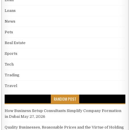
Loans
News
Pets
Real Estate
Sports
Tech
Trading
Travel
RANDOM POST
How Business Setup Consultants Simplify Company Formation
in Dubai
May 27, 2026
Quality Businesses, Reasonable Prices and the Virtue of Holding