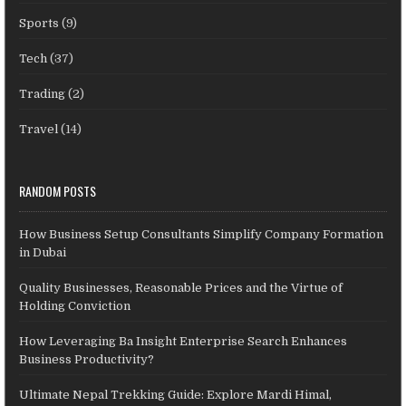
Sports
(9)
Tech
(37)
Trading
(2)
Travel
(14)
RANDOM POSTS
How Business Setup Consultants Simplify Company Formation
in Dubai
Quality Businesses, Reasonable Prices and the Virtue of
Holding Conviction
How Leveraging Ba Insight Enterprise Search Enhances
Business Productivity?
Ultimate Nepal Trekking Guide: Explore Mardi Himal,