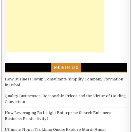
RECENT POSTS
How Business Setup Consultants Simplify Company Formation
in Dubai
Quality Businesses, Reasonable Prices and the Virtue of Holding
Conviction
How Leveraging Ba Insight Enterprise Search Enhances
Business Productivity?
Ultimate Nepal Trekking Guide: Explore Mardi Himal,