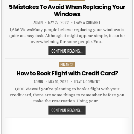
5 Mistakes To Avoid When Replacing Your
Windows
AUTHOR:
PUBLISHED DATE:
ON 5 MISTAKES TO AV
ADMIN
MAY 27, 2022
LEAVE A COMMENT
1,666 ViewsMany people believe replacing your windows is
quite an easy task. Although it might appear simple, it can be
overwhelming for some people. You…
5 MISTAKES TO AVOID WHEN REPL
CONTINUE READING...
FINANCE
Posted in
How to Book Flight with Credit Card?
AUTHOR:
PUBLISHED DATE:
ON HOW TO BOOK FLIG
ADMIN
MAY 10, 2022
LEAVE A COMMENT
1,590 ViewsIf you’re planning to book a flight with your
credit card, there are some things to remember before you
make the reservation. Using your…
HOW TO BOOK FLIGHT WITH CREDI
CONTINUE READING...