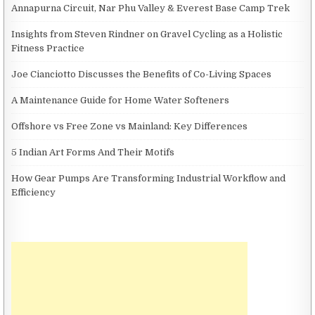
Annapurna Circuit, Nar Phu Valley & Everest Base Camp Trek
Insights from Steven Rindner on Gravel Cycling as a Holistic
Fitness Practice
Joe Cianciotto Discusses the Benefits of Co-Living Spaces
A Maintenance Guide for Home Water Softeners
Offshore vs Free Zone vs Mainland: Key Differences
5 Indian Art Forms And Their Motifs
How Gear Pumps Are Transforming Industrial Workflow and
Efficiency