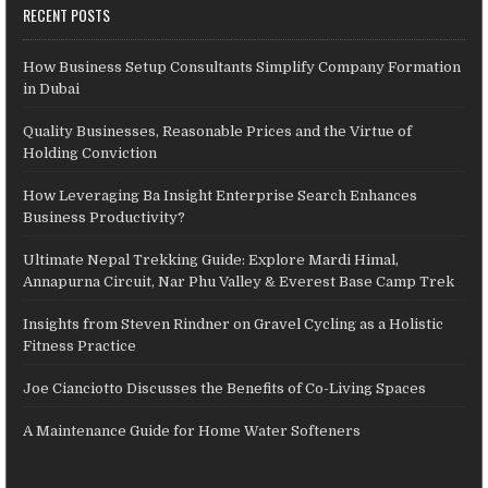
RECENT POSTS
How Business Setup Consultants Simplify Company Formation
in Dubai
Quality Businesses, Reasonable Prices and the Virtue of
Holding Conviction
How Leveraging Ba Insight Enterprise Search Enhances
Business Productivity?
Ultimate Nepal Trekking Guide: Explore Mardi Himal,
Annapurna Circuit, Nar Phu Valley & Everest Base Camp Trek
Insights from Steven Rindner on Gravel Cycling as a Holistic
Fitness Practice
Joe Cianciotto Discusses the Benefits of Co-Living Spaces
A Maintenance Guide for Home Water Softeners