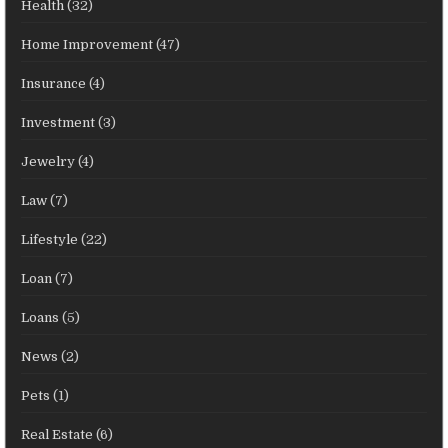
Health
(32)
Home Improvement
(47)
Insurance
(4)
Investment
(3)
Jewelry
(4)
Law
(7)
Lifestyle
(22)
Loan
(7)
Loans
(5)
News
(2)
Pets
(1)
Real Estate
(6)