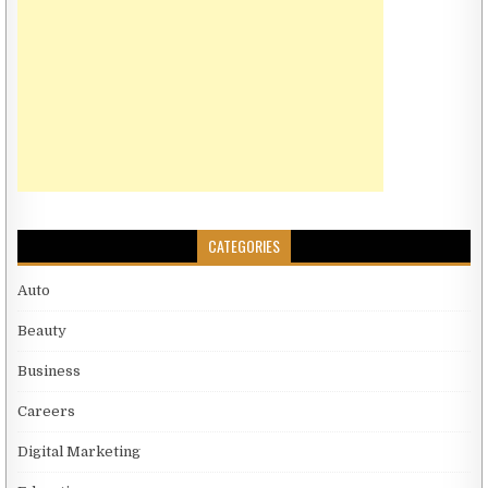
CATEGORIES
Auto
Beauty
Business
Careers
Digital Marketing