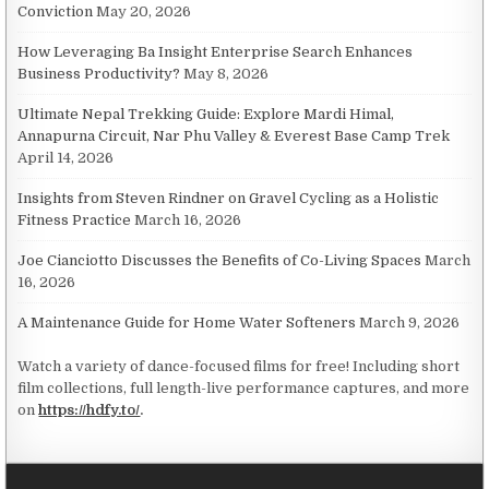
Conviction
May 20, 2026
How Leveraging Ba Insight Enterprise Search Enhances
Business Productivity?
May 8, 2026
Ultimate Nepal Trekking Guide: Explore Mardi Himal,
Annapurna Circuit, Nar Phu Valley & Everest Base Camp Trek
April 14, 2026
Insights from Steven Rindner on Gravel Cycling as a Holistic
Fitness Practice
March 16, 2026
Joe Cianciotto Discusses the Benefits of Co-Living Spaces
March
16, 2026
A Maintenance Guide for Home Water Softeners
March 9, 2026
Watch a variety of dance-focused films for free! Including short
film collections, full length-live performance captures, and more
on
https://hdfy.to/
.