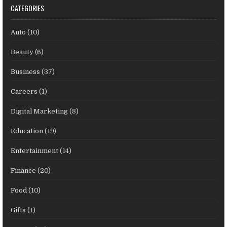
CATEGORIES
Auto
(10)
Beauty
(6)
Business
(37)
Careers
(1)
Digital Marketing
(8)
Education
(19)
Entertainment
(14)
Finance
(20)
Food
(10)
Gifts
(1)