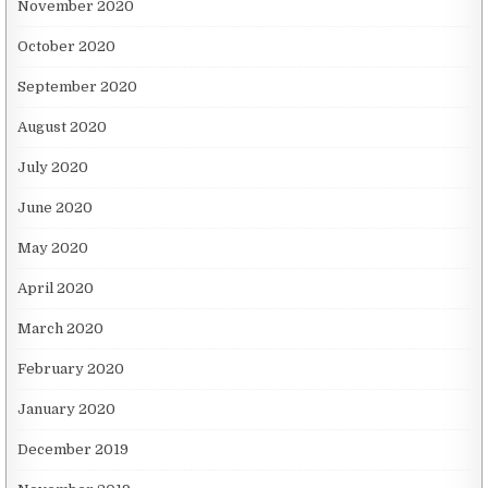
November 2020
October 2020
September 2020
August 2020
July 2020
June 2020
May 2020
April 2020
March 2020
February 2020
January 2020
December 2019