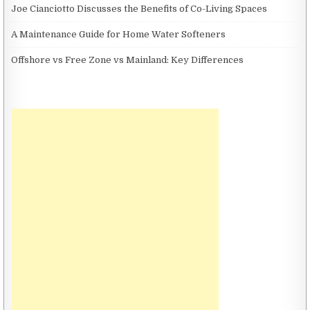
Joe Cianciotto Discusses the Benefits of Co-Living Spaces
A Maintenance Guide for Home Water Softeners
Offshore vs Free Zone vs Mainland: Key Differences