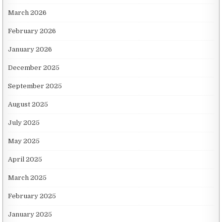
March 2026
February 2026
January 2026
December 2025
September 2025
August 2025
July 2025
May 2025
April 2025
March 2025
February 2025
January 2025