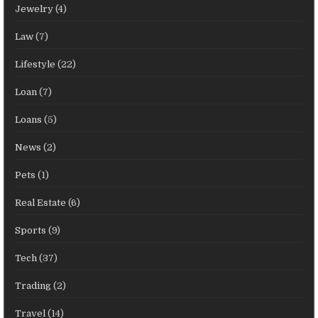
Jewelry
(4)
Law
(7)
Lifestyle
(22)
Loan
(7)
Loans
(5)
News
(2)
Pets
(1)
Real Estate
(6)
Sports
(9)
Tech
(37)
Trading
(2)
Travel
(14)