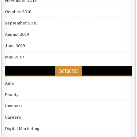
November 2019
October 2019
September 2019
August 2019
June 2019
May 2019
CATEGORIES
Auto
Beauty
Business
Careers
Digital Marketing