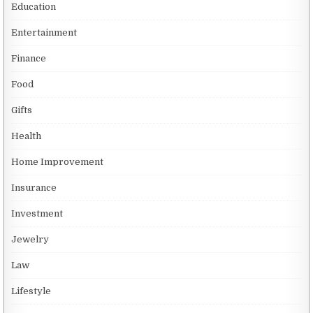
Education
Entertainment
Finance
Food
Gifts
Health
Home Improvement
Insurance
Investment
Jewelry
Law
Lifestyle