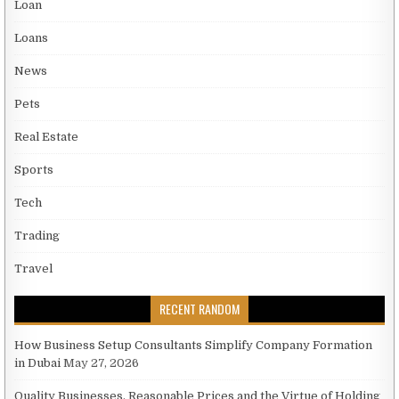
Loan
Loans
News
Pets
Real Estate
Sports
Tech
Trading
Travel
RECENT RANDOM
How Business Setup Consultants Simplify Company Formation
in Dubai
May 27, 2026
Quality Businesses, Reasonable Prices and the Virtue of Holding