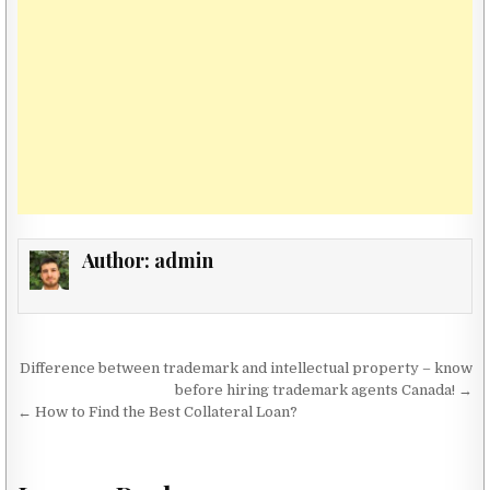
Author:
admin
Post navigation
Difference between trademark and intellectual property – know
before hiring trademark agents Canada! →
← How to Find the Best Collateral Loan?