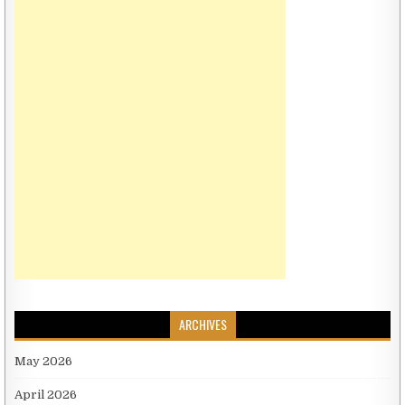
ARCHIVES
May 2026
April 2026