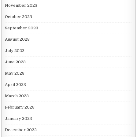
November 2023
October 2023
September 2023
August 2023
July 2023
June 2023
May 2023
April 2023
March 2023
February 2023
January 2023
December 2022