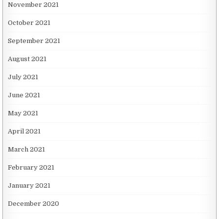
November 2021
October 2021
September 2021
August 2021
July 2021
June 2021
May 2021
April 2021
March 2021
February 2021
January 2021
December 2020