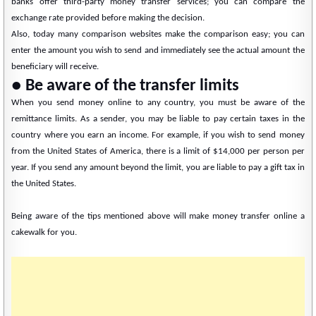
banks offer third-party money transfer services; you can compare the
exchange rate provided before making the decision.
Also, today many comparison websites make the comparison easy; you can
enter the amount you wish to send and immediately see the actual amount the
beneficiary will receive.
● Be aware of the transfer limits
When you send money online to any country, you must be aware of the
remittance limits. As a sender, you may be liable to pay certain taxes in the
country where you earn an income. For example, if you wish to send money
from the United States of America, there is a limit of $14,000 per person per
year. If you send any amount beyond the limit, you are liable to pay a gift tax in
the United States.
Being aware of the tips mentioned above will make money transfer online a
cakewalk for you.