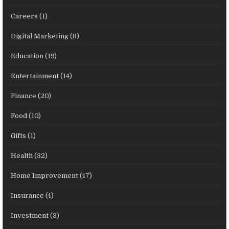
Careers
(1)
Digital Marketing
(8)
Education
(19)
Entertainment
(14)
Finance
(20)
Food
(10)
Gifts
(1)
Health
(32)
Home Improvement
(47)
Insurance
(4)
Investment
(3)