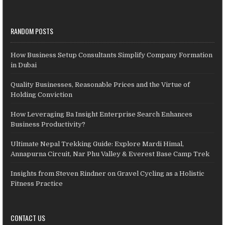
RANDOM POSTS
How Business Setup Consultants Simplify Company Formation
in Dubai
Quality Businesses, Reasonable Prices and the Virtue of
Holding Conviction
How Leveraging Ba Insight Enterprise Search Enhances
Business Productivity?
Ultimate Nepal Trekking Guide: Explore Mardi Himal,
Annapurna Circuit, Nar Phu Valley & Everest Base Camp Trek
Insights from Steven Rindner on Gravel Cycling as a Holistic
Fitness Practice
CONTACT US