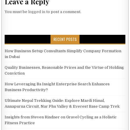
Leave a Reply
You must be
logged in
to post a comment.
RECENT POSTS
How Business Setup Consultants Simplify Company Formation
in Dubai
Quality Businesses, Reasonable Prices and the Virtue of Holding
Conviction
How Leveraging Ba Insight Enterprise Search Enhances
Business Productivity?
Ultimate Nepal Trekking Guide: Explore Mardi Himal,
Annapurna Circuit, Nar Phu Valley & Everest Base Camp Trek
Insights from Steven Rindner on Gravel Cycling as a Holistic
Fitness Practice