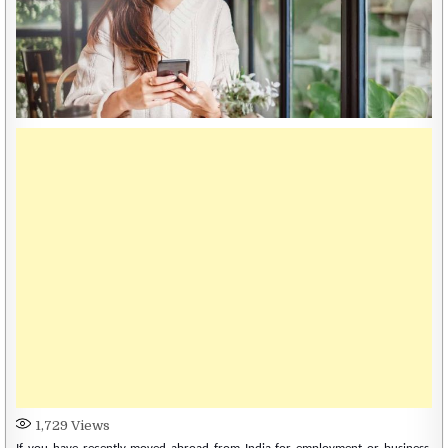
1,729
Views