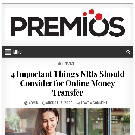
Skip to content
MENU
POSTED IN
FINANCE
4 Important Things NRIs Should
Consider for Online Money
Transfer
AUTHOR:
PUBLISHED DATE:
ON 4 IMPORTANT 
ADMIN
AUGUST 13, 2020
LEAVE A COMMENT