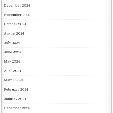
December 2024
November 2024
October 2024
August 2024
July 2024
June 2024
May 2024
April 2024
March 2024
February 2024
January 2024
December 2023