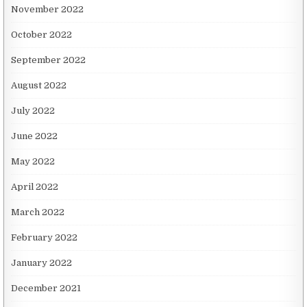
November 2022
October 2022
September 2022
August 2022
July 2022
June 2022
May 2022
April 2022
March 2022
February 2022
January 2022
December 2021