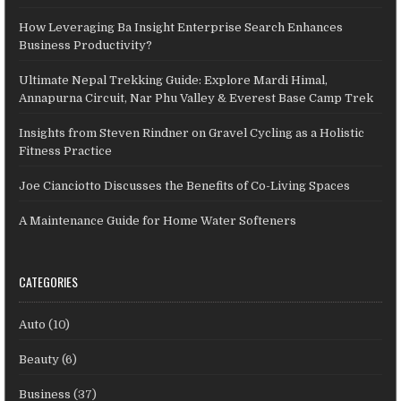
How Leveraging Ba Insight Enterprise Search Enhances
Business Productivity?
Ultimate Nepal Trekking Guide: Explore Mardi Himal,
Annapurna Circuit, Nar Phu Valley & Everest Base Camp Trek
Insights from Steven Rindner on Gravel Cycling as a Holistic
Fitness Practice
Joe Cianciotto Discusses the Benefits of Co-Living Spaces
A Maintenance Guide for Home Water Softeners
CATEGORIES
Auto
(10)
Beauty
(6)
Business
(37)