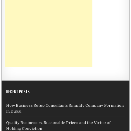
RECENT POSTS
How Business Setup Consultants Simplify Company Formation
in Dubai
Quality Businesses, Reasonable Prices and the Virtue of
Holding Conviction