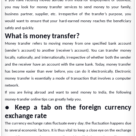
If you have recently moved abroad from India for employment or business,
you may look for money transfer services to send money to your family,
business partner, supplier, etc. Irrespective of the transfer’s purpose, you
would want to ensure that your hard-earned money reaches the beneficiary
safely and quickly.
What is money transfer?
Money transfer refers to moving money from one specified bank account
(sender’s account) to another (receiver’s account). You can transfer money
locally, nationally, and internationally, irrespective of whether both the sender
and the receiver have an account with the same bank. Today, money transfer
has become easier than ever before, you can do it electronically. Electronic
money transfer is essentially a mode of transaction that involves a computer
network.
If you are living abroad and want to send money to India, the following
money-transfer online tips can greatly help you.
● Keep a tab on the foreign currency
exchange rate
The currency exchange rates fluctuate every day; the fluctuation happens due
to several economic factors. It is thus vital to keep a close eye on the exchange