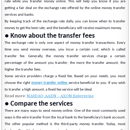
rate while you transfer money online. This will help you know if you are
getting a fair deal on the exchange rate offered by the online money transfer
services and banks.
By keeping track of the exchange rate daily, you can know when to transfer
money to get the best rate, and the beneficiary will receive maximum money.
● Know about the transfer fees
The exchange rate is only one aspect of money transfer transactions. Every
time you send money overseas, you incur a certain cost, which is called
transfer fee. Generally, the money transfer services charge a certain
percentage of the amount you transfer; the more the transfer amount, the
higher the transfer fees.
Some service providers charge a fixed fee. Based on your needs, you must
choose the right
money transfer online
service beneficial to you. If you wish
to transfer a high amount, a fixed fee service will be ideal.
Read more:
NASDAQ: AAXN – AXON Enterprise
● Compare the services
There are many ways to send money online. One of the most commonly used
ways is the wire transfer from the local bank to the beneficiary’s bank account.
The other popular method is the third-party money transfer. Today, most