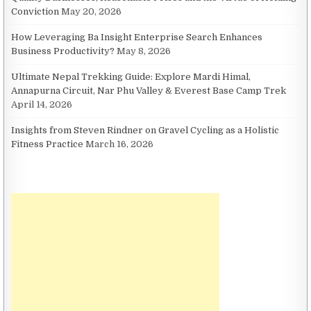
Conviction
May 20, 2026
How Leveraging Ba Insight Enterprise Search Enhances
Business Productivity?
May 8, 2026
Ultimate Nepal Trekking Guide: Explore Mardi Himal,
Annapurna Circuit, Nar Phu Valley & Everest Base Camp Trek
April 14, 2026
Insights from Steven Rindner on Gravel Cycling as a Holistic
Fitness Practice
March 16, 2026