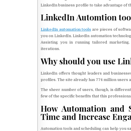
LinkedIn business profile to take advantage of 
LinkedIn Automtion too
LinkedIn automation tools
are pieces of softwa
you on LinkedIn. LinkedIn automation technologi
Assisting you in running tailored marketing.
iterations.
Why should you use Lin
LinkedIn offers thought leaders and businesses
profiles. The site already has 774 million users 
The sheer number of users, though, is differe
few of the specific benefits that this professiona
How Automation and S
Time and Increase Eng
Automation tools and scheduling can help you sa