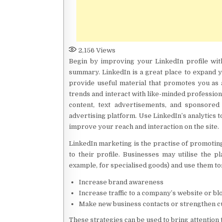
2,156
Views
Begin by improving your LinkedIn profile wit
summary. LinkedIn is a great place to expand 
provide useful material that promotes you as
trends and interact with like-minded profession
content, text advertisements, and sponsored 
advertising platform. Use LinkedIn’s analytics 
improve your reach and interaction on the site.
LinkedIn marketing is the practise of promoting
to their profile. Businesses may utilise the 
example, for specialised goods) and use them to
Increase brand awareness
Increase traffic to a company’s website or bl
Make new business contacts or strengthen c
These strategies can be used to bring attention 