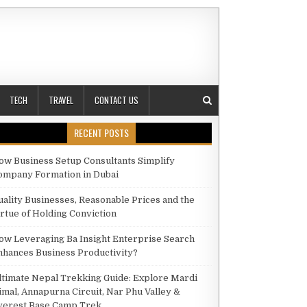
TECH
TRAVEL
CONTACT US
RECENT POSTS
ow Business Setup Consultants Simplify
ompany Formation in Dubai
UTOMATION TOOLS AND SCHEDULING CAN SAVE YOU TIME AND BOOST ENGAGEMENT
uality Businesses, Reasonable Prices and the
irtue of Holding Conviction
ow Leveraging Ba Insight Enterprise Search
nhances Business Productivity?
ltimate Nepal Trekking Guide: Explore Mardi
imal, Annapurna Circuit, Nar Phu Valley &
verest Base Camp Trek