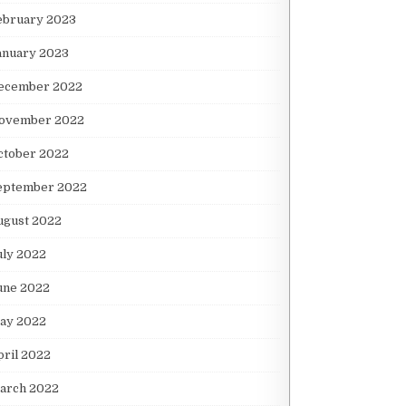
ebruary 2023
anuary 2023
ecember 2022
ovember 2022
ctober 2022
eptember 2022
ugust 2022
uly 2022
une 2022
ay 2022
pril 2022
arch 2022