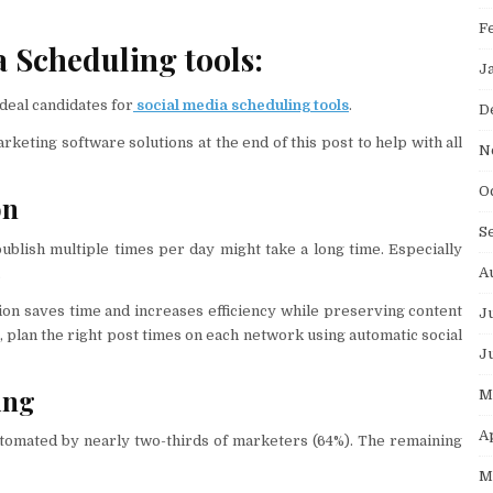
F
 Scheduling tools:
J
ideal candidates for
social media scheduling tools
.
D
eting software solutions at the end of this post to help with all
N
O
on
S
ublish multiple times per day might take a long time. Especially
A
.
ion saves time and increases efficiency while preserving content
J
n, plan the right post times on each network using automatic social
J
ing
M
A
tomated by nearly two-thirds of marketers (64%). The remaining
M