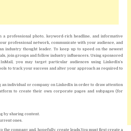
h a professional photo, keyword-rich headline, and informative
your professional network, communicate with your audience, and
 an industry thought leader. To keep up to speed on the newest
als, join groups and follow industry influencers. Using sponsored
InMail, you may target particular audiences using LinkedIn’s
tools to track your success and alter your approach as required to
 an individual or company on LinkedIn in order to draw attention
platform to create their own corporate pages and subpages (for
:
og by sharing content.
urrent ones.
to the company and, hopefully, create leads.You must first create a