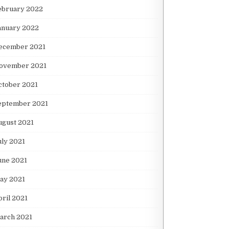
ebruary 2022
anuary 2022
ecember 2021
ovember 2021
ctober 2021
eptember 2021
ugust 2021
uly 2021
une 2021
ay 2021
pril 2021
arch 2021