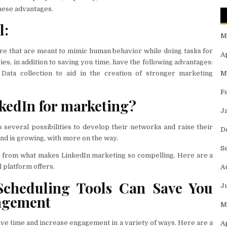
these advantages.
l:
M
re that are meant to mimic human behavior while doing tasks for
A
es, in addition to saving you time, have the following advantages:
M
 Data collection to aid in the creation of stronger marketing
F
kedIn for marketing?
J
 several possibilities to develop their networks and raise their
D
and is growing, with more on the way.
S
nt from what makes LinkedIn marketing so compelling. Here are a
l platform offers.
A
cheduling Tools Can Save You
J
agement
M
ve time and increase engagement in a variety of ways. Here are a
A