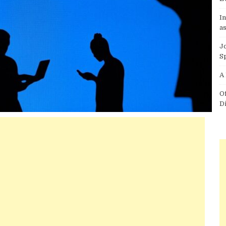
I
as
J
S
A
O
D