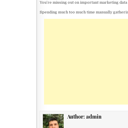
You’re missing out on important marketing data 
Spending much too much time manually gathering
Author:
admin