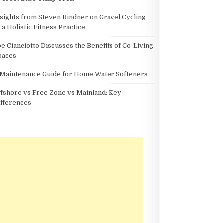
nsights from Steven Rindner on Gravel Cycling
 a Holistic Fitness Practice
oe Cianciotto Discusses the Benefits of Co-Living
paces
 Maintenance Guide for Home Water Softeners
ffshore vs Free Zone vs Mainland: Key
ifferences