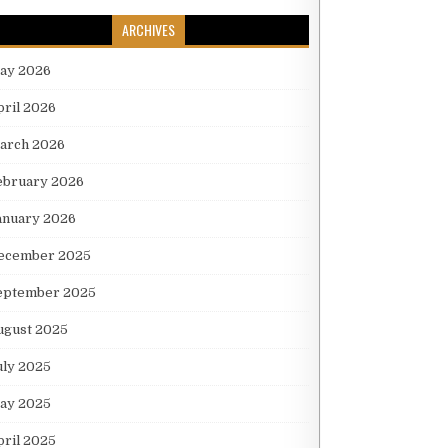
ARCHIVES
ay 2026
pril 2026
arch 2026
ebruary 2026
anuary 2026
ecember 2025
eptember 2025
ugust 2025
uly 2025
ay 2025
pril 2025