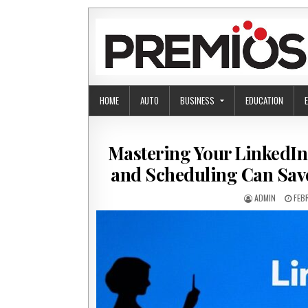
Skip to content
HOME
AUTO
BUSINESS
EDUCATION
Mastering Your LinkedIn
and Scheduling Can Sav
AUTHOR:
PUB
ADMIN
FEB