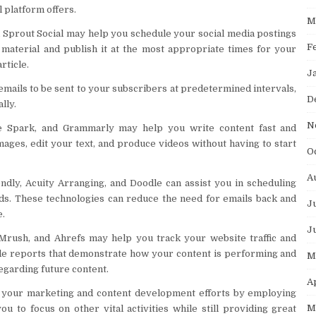
l platform offers.
M
d Sprout Social may help you schedule your social media postings
F
material and publish it at the most appropriate times for your
rticle.
J
emails to be sent to your subscribers at predetermined intervals,
D
lly.
N
be Spark, and Grammarly may help you write content fast and
mages, edit your text, and produce videos without having to start
O
A
dly, Acuity Arranging, and Doodle can assist you in scheduling
nds. These technologies can reduce the need for emails back and
J
e.
J
EMrush, and Ahrefs may help you track your website traffic and
ide reports that demonstrate how your content is performing and
M
egarding future content.
A
 your marketing and content development efforts by employing
M
u to focus on other vital activities while still providing great