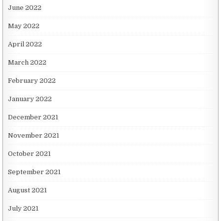
June 2022
May 2022
April 2022
March 2022
February 2022
January 2022
December 2021
November 2021
October 2021
September 2021
August 2021
July 2021