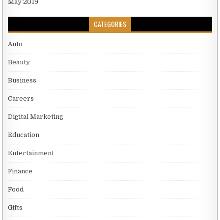
May 2019
CATEGORIES
Auto
Beauty
Business
Careers
Digital Marketing
Education
Entertainment
Finance
Food
Gifts