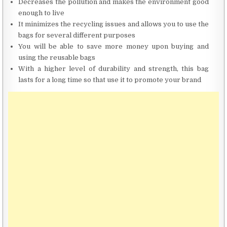
Decreases the pollution and makes the environment good
enough to live
It minimizes the recycling issues and allows you to use the
bags for several different purposes
You will be able to save more money upon buying and
using the reusable bags
With a higher level of durability and strength, this bag
lasts for a long time so that use it to promote your brand