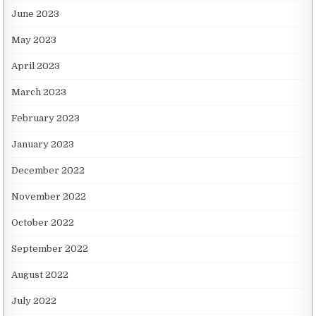
June 2023
May 2023
April 2023
March 2023
February 2023
January 2023
December 2022
November 2022
October 2022
September 2022
August 2022
July 2022