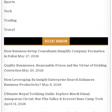
Sports
Tech
Trading
Travel
RECENT RANDOM
How Business Setup Consultants Simplify Company Formation
in Dubai
May 27, 2026
Quality Businesses, Reasonable Prices and the Virtue of Holding
Conviction
May 20, 2026
How Leveraging Ba Insight Enterprise Search Enhances
Business Productivity?
May 8, 2026
Ultimate Nepal Trekking Guide: Explore Mardi Himal,
Annapurna Circuit, Nar Phu Valley & Everest Base Camp Trek
April 14, 2026