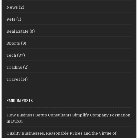
News
(2)
Pets
(1)
Real Estate
(6)
Sports
(9)
Tech
(37)
Trading
(2)
Travel
(14)
RANDOM POSTS
How Business Setup Consultants Simplify Company Formation
in Dubai
Quality Businesses, Reasonable Prices and the Virtue of