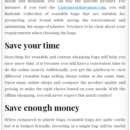
needs and demands, you can buy the specific product. For
instance, if you visit the
Customearthpromos.com
, you will
findwide collection of reusable bags that are suitable for
promoting your brand while saving the environment and
minimizing the usage of plastics. You have to be clear about your
requirements when choosing the bags.
Save your time
Searching for reusable and custom shopping bags will help you
save more time. It is because you will have a convenient time to
do the online search. Additionally, you get the platform to view
different reusable bags selling shops online at the same time.
Open many online shops and compare the product quality and
pricing to make the right choice based on your needs. With the
offline shopping, you will never expect this much comfort.
Save enough money
When compared to plastic bags, reusable bags are quite costly
but it is budget-friendly. Investing in a single bag will be useful