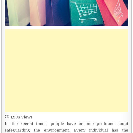
1,933
Views
In the recent times, people have become profound about
safeguarding the environment. Every individual has the