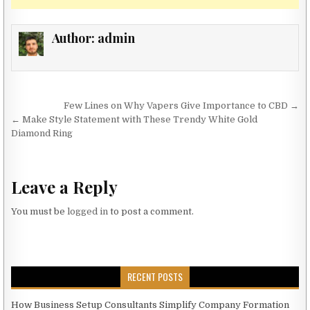
Author:
admin
Post navigation
Few Lines on Why Vapers Give Importance to CBD →
← Make Style Statement with These Trendy White Gold
Diamond Ring
Leave a Reply
You must be
logged in
to post a comment.
RECENT POSTS
How Business Setup Consultants Simplify Company Formation