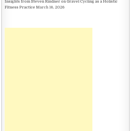
Insights from Steven Rindner on Gravel Cycling as a Holistic
Fitness Practice
March 16, 2026