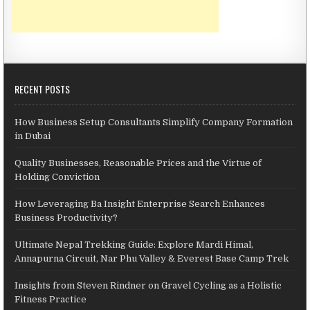
RECENT POSTS
How Business Setup Consultants Simplify Company Formation
in Dubai
Quality Businesses, Reasonable Prices and the Virtue of
Holding Conviction
How Leveraging Ba Insight Enterprise Search Enhances
Business Productivity?
Ultimate Nepal Trekking Guide: Explore Mardi Himal,
Annapurna Circuit, Nar Phu Valley & Everest Base Camp Trek
Insights from Steven Rindner on Gravel Cycling as a Holistic
Fitness Practice