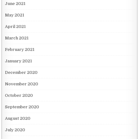
June 2021
May 2021
April 2021
March 2021
February 2021
January 2021
December 2020
November 2020
October 2020
September 2020
August 2020
July 2020