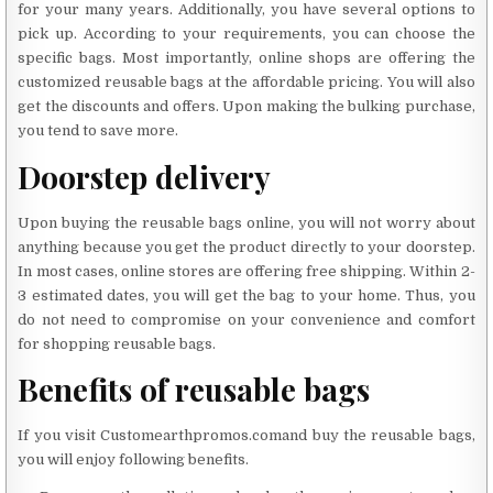
for your many years. Additionally, you have several options to
pick up. According to your requirements, you can choose the
specific bags. Most importantly, online shops are offering the
customized reusable bags at the affordable pricing. You will also
get the discounts and offers. Upon making the bulking purchase,
you tend to save more.
Doorstep delivery
Upon buying the reusable bags online, you will not worry about
anything because you get the product directly to your doorstep.
In most cases, online stores are offering free shipping. Within 2-
3 estimated dates, you will get the bag to your home. Thus, you
do not need to compromise on your convenience and comfort
for shopping reusable bags.
Benefits of reusable bags
If you visit Customearthpromos.comand buy the reusable bags,
you will enjoy following benefits.