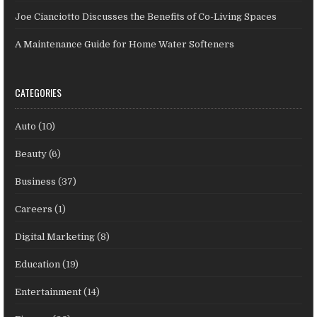
Joe Cianciotto Discusses the Benefits of Co-Living Spaces
A Maintenance Guide for Home Water Softeners
CATEGORIES
Auto
(10)
Beauty
(6)
Business
(37)
Careers
(1)
Digital Marketing
(8)
Education
(19)
Entertainment
(14)