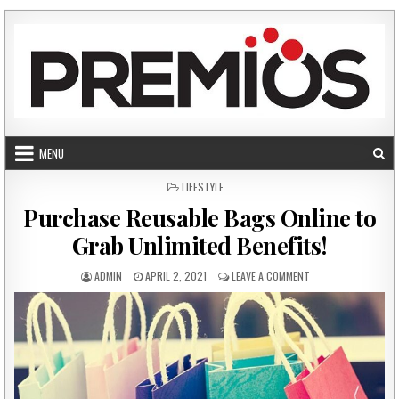
Skip to content
MENU
POSTED IN
LIFESTYLE
Purchase Reusable Bags Online to
Grab Unlimited Benefits!
AUTHOR:
PUBLISHED DATE:
ON PURCHASE REUSA
ADMIN
APRIL 2, 2021
LEAVE A COMMENT