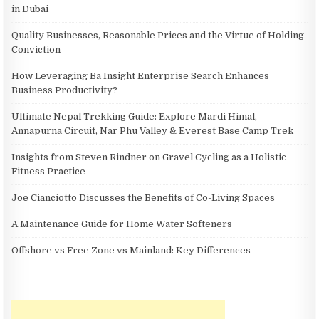
in Dubai
Quality Businesses, Reasonable Prices and the Virtue of Holding
Conviction
How Leveraging Ba Insight Enterprise Search Enhances
Business Productivity?
Ultimate Nepal Trekking Guide: Explore Mardi Himal,
Annapurna Circuit, Nar Phu Valley & Everest Base Camp Trek
Insights from Steven Rindner on Gravel Cycling as a Holistic
Fitness Practice
Joe Cianciotto Discusses the Benefits of Co-Living Spaces
A Maintenance Guide for Home Water Softeners
Offshore vs Free Zone vs Mainland: Key Differences