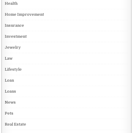
Health
Home Improvement
Insurance
Investment
Jewelry
Law
Lifestyle
Loan
Loans
News
Pets
Real Estate