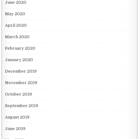
June 2020
May 2020
April 2020
March 2020
February 2020
January 2020
December 2019
November 2019
October 2019
September 2019
August 2019
June 2019