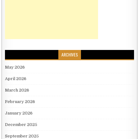
ARCHIVES
May 2026
April 2026
March 2026
February 2026
January 2026
December 2025
September 2025