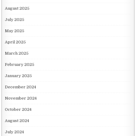
August 2025
July 2025
May 2025
April 2025
March 2025
February 2025
January 2025
December 2024
November 2024
October 2024
August 2024
July 2024