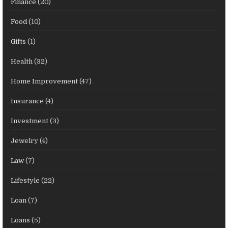
Finance
(20)
Food
(10)
Gifts
(1)
Health
(32)
Home Improvement
(47)
Insurance
(4)
Investment
(3)
Jewelry
(4)
Law
(7)
Lifestyle
(22)
Loan
(7)
Loans
(5)