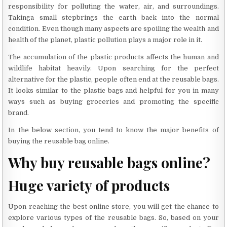
responsibility for polluting the water, air, and surroundings.
Takinga small stepbrings the earth back into the normal
condition. Even though many aspects are spoiling the wealth and
health of the planet, plastic pollution plays a major role in it.
The accumulation of the plastic products affects the human and
wildlife habitat heavily. Upon searching for the perfect
alternative for the plastic, people often end at the reusable bags.
It looks similar to the plastic bags and helpful for you in many
ways such as buying groceries and promoting the specific
brand.
In the below section, you tend to know the major benefits of
buying the reusable bag online.
Why buy reusable bags online?
Huge variety of products
Upon reaching the best online store, you will get the chance to
explore various types of the reusable bags. So, based on your