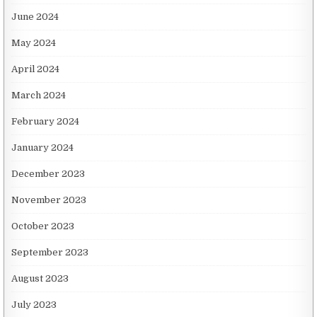
June 2024
May 2024
April 2024
March 2024
February 2024
January 2024
December 2023
November 2023
October 2023
September 2023
August 2023
July 2023