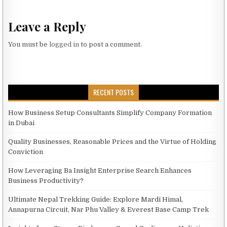
Leave a Reply
You must be
logged in
to post a comment.
RECENT POSTS
How Business Setup Consultants Simplify Company Formation
in Dubai
Quality Businesses, Reasonable Prices and the Virtue of Holding
Conviction
How Leveraging Ba Insight Enterprise Search Enhances
Business Productivity?
Ultimate Nepal Trekking Guide: Explore Mardi Himal,
Annapurna Circuit, Nar Phu Valley & Everest Base Camp Trek