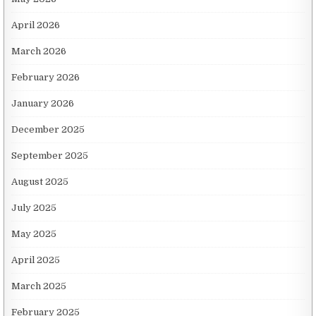
April 2026
March 2026
February 2026
January 2026
December 2025
September 2025
August 2025
July 2025
May 2025
April 2025
March 2025
February 2025