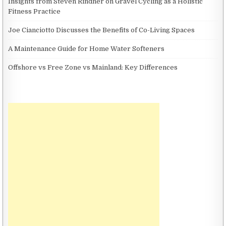
Insights from Steven Rindner on Gravel Cycling as a Holistic
Fitness Practice
Joe Cianciotto Discusses the Benefits of Co-Living Spaces
A Maintenance Guide for Home Water Softeners
Offshore vs Free Zone vs Mainland: Key Differences