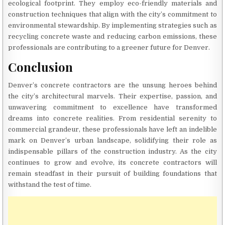
ecological footprint. They employ eco-friendly materials and
construction techniques that align with the city’s commitment to
environmental stewardship. By implementing strategies such as
recycling concrete waste and reducing carbon emissions, these
professionals are contributing to a greener future for Denver.
Conclusion
Denver’s concrete contractors are the unsung heroes behind
the city’s architectural marvels. Their expertise, passion, and
unwavering commitment to excellence have transformed
dreams into concrete realities. From residential serenity to
commercial grandeur, these professionals have left an indelible
mark on Denver’s urban landscape, solidifying their role as
indispensable pillars of the construction industry. As the city
continues to grow and evolve, its concrete contractors will
remain steadfast in their pursuit of building foundations that
withstand the test of time.