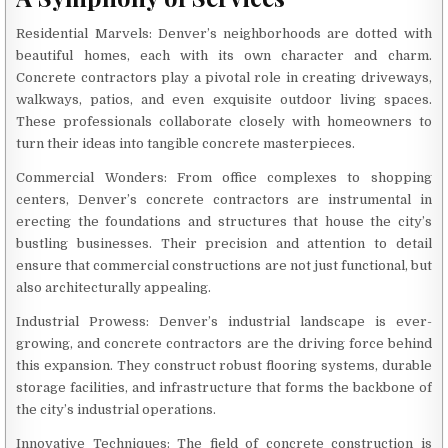
Residential Marvels: Denver’s neighborhoods are dotted with
beautiful homes, each with its own character and charm.
Concrete contractors play a pivotal role in creating driveways,
walkways, patios, and even exquisite outdoor living spaces.
These professionals collaborate closely with homeowners to
turn their ideas into tangible concrete masterpieces.
Commercial Wonders: From office complexes to shopping
centers, Denver’s concrete contractors are instrumental in
erecting the foundations and structures that house the city’s
bustling businesses. Their precision and attention to detail
ensure that commercial constructions are not just functional, but
also architecturally appealing.
Industrial Prowess: Denver’s industrial landscape is ever-
growing, and concrete contractors are the driving force behind
this expansion. They construct robust flooring systems, durable
storage facilities, and infrastructure that forms the backbone of
the city’s industrial operations.
Innovative Techniques: The field of concrete construction is