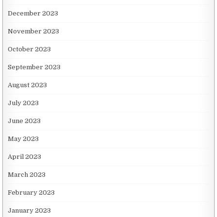
December 2023
November 2023
October 2023
September 2023
August 2023
July 2023
June 2023
May 2023
April 2023
March 2023
February 2023
January 2023