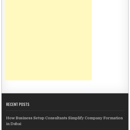
RECENT POSTS
How Business Setup Consultants Simplify Company Formation
in Dubai