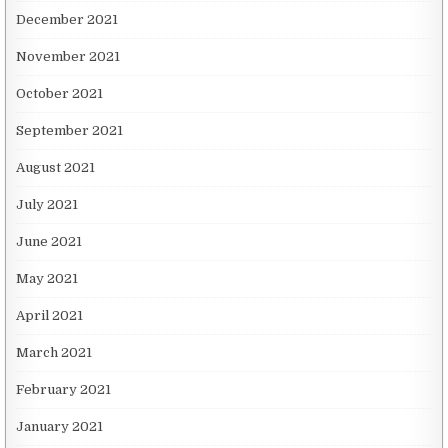
December 2021
November 2021
October 2021
September 2021
August 2021
July 2021
June 2021
May 2021
April 2021
March 2021
February 2021
January 2021