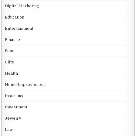
Digital Marketing
Education
Entertainment
Finance
Food
Gifts
Health
Home Improvement
Insurance
Investment
Jewelry
Law