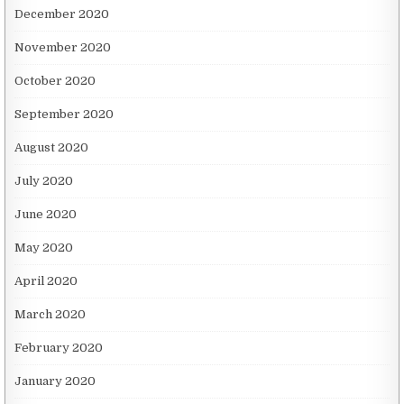
December 2020
November 2020
October 2020
September 2020
August 2020
July 2020
June 2020
May 2020
April 2020
March 2020
February 2020
January 2020