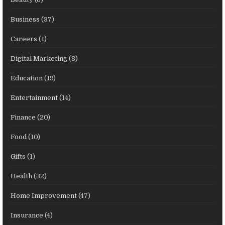
Business
(37)
Careers
(1)
Digital Marketing
(8)
Education
(19)
Entertainment
(14)
Finance
(20)
Food
(10)
Gifts
(1)
Health
(32)
Home Improvement
(47)
Insurance
(4)