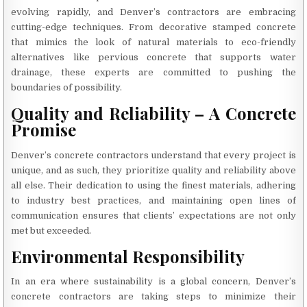
evolving rapidly, and Denver’s contractors are embracing
cutting-edge techniques. From decorative stamped concrete
that mimics the look of natural materials to eco-friendly
alternatives like pervious concrete that supports water
drainage, these experts are committed to pushing the
boundaries of possibility.
Quality and Reliability – A Concrete
Promise
Denver’s concrete contractors understand that every project is
unique, and as such, they prioritize quality and reliability above
all else. Their dedication to using the finest materials, adhering
to industry best practices, and maintaining open lines of
communication ensures that clients’ expectations are not only
met but exceeded.
Environmental Responsibility
In an era where sustainability is a global concern, Denver’s
concrete contractors are taking steps to minimize their