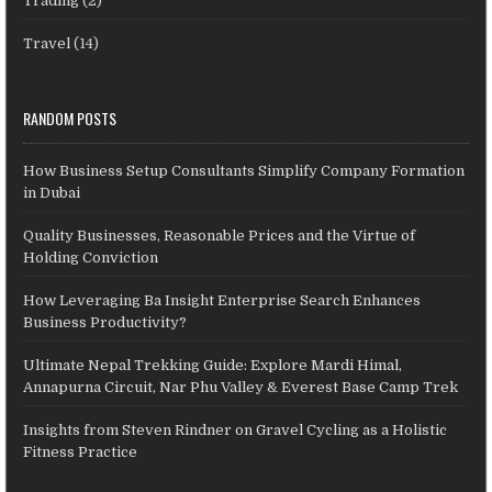
Trading
(2)
Travel
(14)
RANDOM POSTS
How Business Setup Consultants Simplify Company Formation
in Dubai
Quality Businesses, Reasonable Prices and the Virtue of
Holding Conviction
How Leveraging Ba Insight Enterprise Search Enhances
Business Productivity?
Ultimate Nepal Trekking Guide: Explore Mardi Himal,
Annapurna Circuit, Nar Phu Valley & Everest Base Camp Trek
Insights from Steven Rindner on Gravel Cycling as a Holistic
Fitness Practice