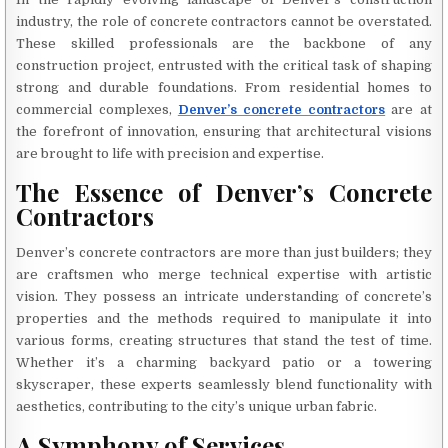
industry, the role of concrete contractors cannot be overstated.
These skilled professionals are the backbone of any
construction project, entrusted with the critical task of shaping
strong and durable foundations. From residential homes to
commercial complexes,
Denver’s concrete contractors
are at
the forefront of innovation, ensuring that architectural visions
are brought to life with precision and expertise.
The Essence of Denver’s Concrete
Contractors
Denver’s concrete contractors are more than just builders; they
are craftsmen who merge technical expertise with artistic
vision. They possess an intricate understanding of concrete’s
properties and the methods required to manipulate it into
various forms, creating structures that stand the test of time.
Whether it’s a charming backyard patio or a towering
skyscraper, these experts seamlessly blend functionality with
aesthetics, contributing to the city’s unique urban fabric.
A Symphony of Services