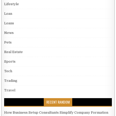
Lifestyle
Loan
Loans
News
Pets
Real Estate
Sports
Tech
Trading
Travel
RECENT RANDOM
How Business Setup Consultants Simplify Company Formation