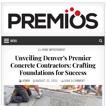
Skip to content
MENU
POSTED IN
HOME IMPROVEMENT
Unveiling Denver’s Premier
Concrete Contractors: Crafting
Foundations for Success
AUTHOR:
PUBLISHED DATE:
ON UNVEILING DE
ADMIN
AUGUST 22, 2023
LEAVE A COMMENT