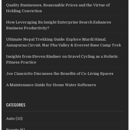
Quality Businesses, Reasonable Prices and the Virtue of
Holding Conviction
How Leveraging Ba Insight Enterprise Search Enhances
Business Productivity?
Ultimate Nepal Trekking Guide: Explore Mardi Himal,
Annapurna Circuit, Nar Phu Valley & Everest Base Camp Trek
Insights from Steven Rindner on Gravel Cycling as a Holistic
Fitness Practice
Joe Cianciotto Discusses the Benefits of Co-Living Spaces
A Maintenance Guide for Home Water Softeners
CATEGORIES
Auto
(10)
Beauty
(6)