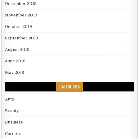
December 2019
November 2019
October 2019
September 2019
August 2019
June 2019
May 2019
CATEGORIES
Auto
Beauty
Business
Careers