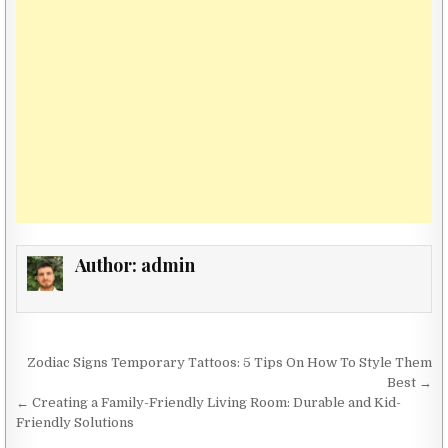
Author:
admin
Post navigation
Zodiac Signs Temporary Tattoos: 5 Tips On How To Style Them
Best →
← Creating a Family-Friendly Living Room: Durable and Kid-
Friendly Solutions