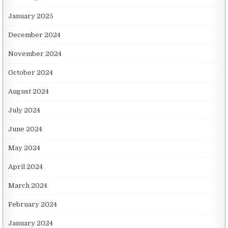
January 2025
December 2024
November 2024
October 2024
August 2024
July 2024
June 2024
May 2024
April 2024
March 2024
February 2024
January 2024