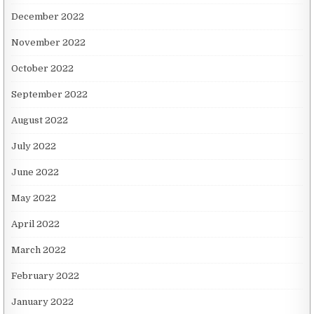
December 2022
November 2022
October 2022
September 2022
August 2022
July 2022
June 2022
May 2022
April 2022
March 2022
February 2022
January 2022