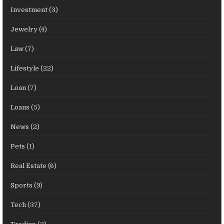
Investment
(3)
Jewelry
(4)
Law
(7)
Lifestyle
(22)
Loan
(7)
Loans
(5)
News
(2)
Pets
(1)
Real Estate
(6)
Sports
(9)
Tech
(37)