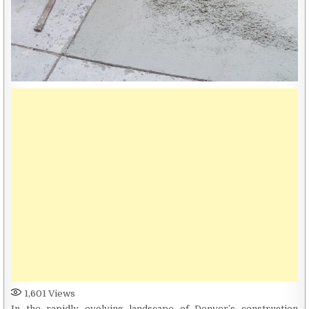
1,601
Views
In the rapidly evolving landscape of Denver’s construction