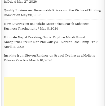
in Dubai
May 27, 2026
Quality Businesses, Reasonable Prices and the Virtue of Holding
Conviction
May 20, 2026
How Leveraging Ba Insight Enterprise Search Enhances
Business Productivity?
May 8, 2026
Ultimate Nepal Trekking Guide: Explore Mardi Himal,
Annapurna Circuit, Nar Phu Valley & Everest Base Camp Trek
April 14, 2026
Insights from Steven Rindner on Gravel Cycling as a Holistic
Fitness Practice
March 16, 2026