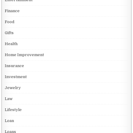
Finance
Food
Gifts
Health
Home Improvement
Insurance
Investment
Jewelry
Law
Lifestyle
Loan
Loans