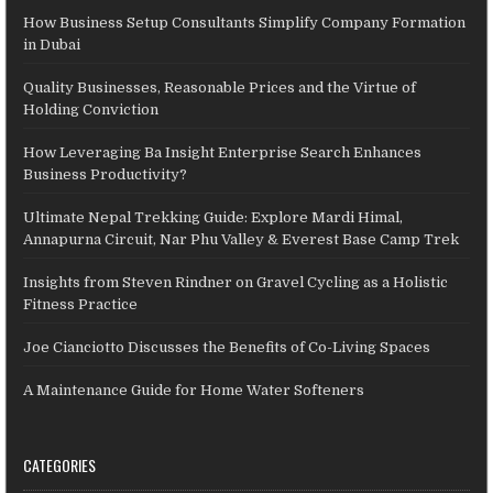
How Business Setup Consultants Simplify Company Formation
in Dubai
Quality Businesses, Reasonable Prices and the Virtue of
Holding Conviction
How Leveraging Ba Insight Enterprise Search Enhances
Business Productivity?
Ultimate Nepal Trekking Guide: Explore Mardi Himal,
Annapurna Circuit, Nar Phu Valley & Everest Base Camp Trek
Insights from Steven Rindner on Gravel Cycling as a Holistic
Fitness Practice
Joe Cianciotto Discusses the Benefits of Co-Living Spaces
A Maintenance Guide for Home Water Softeners
CATEGORIES