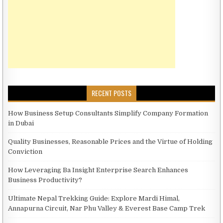
RECENT POSTS
How Business Setup Consultants Simplify Company Formation
in Dubai
Quality Businesses, Reasonable Prices and the Virtue of Holding
Conviction
How Leveraging Ba Insight Enterprise Search Enhances
Business Productivity?
Ultimate Nepal Trekking Guide: Explore Mardi Himal,
Annapurna Circuit, Nar Phu Valley & Everest Base Camp Trek