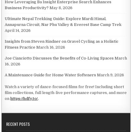
How Leveraging Ba Insight Enterprise Search Enhances
Business Productivity?
May 8, 2026
Ultimate Nepal Trekking Guide: Explore Mardi Himal,
Annapurna Circuit, Nar Phu Valley & Everest Base Camp Trek
April 14, 2026
Insights from Steven Rindner on Gravel Cycling as a Holistic
Fitness Practice
March 16, 2026
Joe Cianciotto Discusses the Benefits of Co-Living Spaces
March
16, 2026
A Maintenance Guide for Home Water Softeners
March 9, 2026
Watch a variety of dance-focused films for free! Including short
film collections, full length-live performance captures, and more
on
https://hdfy.to/
.
RECENT POSTS