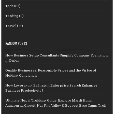
Tech
(37)
Trading
(2)
Travel
(14)
RANDOM POSTS
How Business Setup Consultants Simplify Company Formation
in Dubai
Quality Businesses, Reasonable Prices and the Virtue of
Holding Conviction
How Leveraging Ba Insight Enterprise Search Enhances
Business Productivity?
Ultimate Nepal Trekking Guide: Explore Mardi Himal,
Annapurna Circuit, Nar Phu Valley & Everest Base Camp Trek