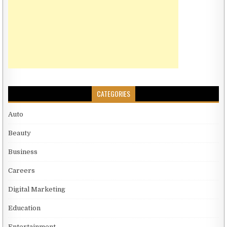
CATEGORIES
Auto
Beauty
Business
Careers
Digital Marketing
Education
Entertainment