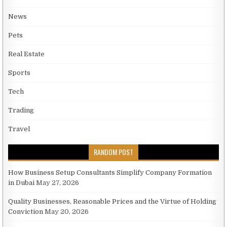
News
Pets
Real Estate
Sports
Tech
Trading
Travel
RANDOM POST
How Business Setup Consultants Simplify Company Formation
in Dubai
May 27, 2026
Quality Businesses, Reasonable Prices and the Virtue of Holding
Conviction
May 20, 2026