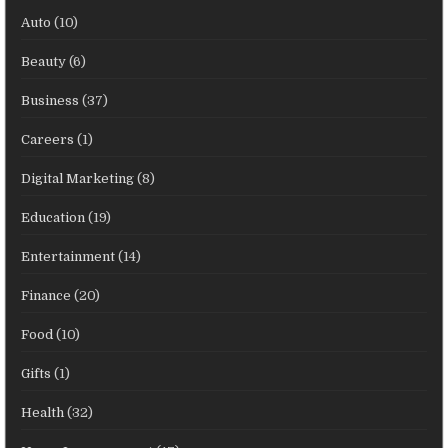
Auto
(10)
Beauty
(6)
Business
(37)
Careers
(1)
Digital Marketing
(8)
Education
(19)
Entertainment
(14)
Finance
(20)
Food
(10)
Gifts
(1)
Health
(32)