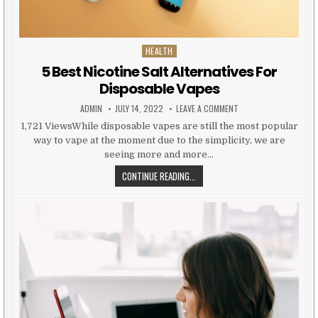
HEALTH
Posted in
5 Best Nicotine Salt Alternatives For
Disposable Vapes
AUTHOR:
PUBLISHED DATE:
ON 5 BEST NICOTINE S
ADMIN
JULY 14, 2022
LEAVE A COMMENT
1,721 ViewsWhile disposable vapes are still the most popular
way to vape at the moment due to the simplicity, we are
seeing more and more…
5 BEST NICOTINE SALT ALTERNATI
CONTINUE READING...