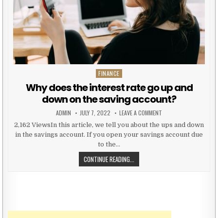
FINANCE
Posted in
Why does the interest rate go up and
down on the saving account?
AUTHOR:
PUBLISHED DATE:
ON WHY DOES THE INT
ADMIN
JULY 7, 2022
LEAVE A COMMENT
2,162 ViewsIn this article, we tell you about the ups and down
in the savings account. If you open your savings account due
to the…
WHY DOES THE INTEREST RATE GO
CONTINUE READING...