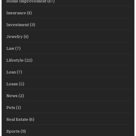
Home Improvement
(47)
Insurance
(4)
Investment
(3)
Jewelry
(4)
Law
(7)
Lifestyle
(22)
Loan
(7)
Loans
(5)
News
(2)
Pets
(1)
Real Estate
(6)
Sports
(9)