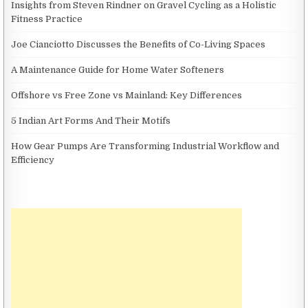
Insights from Steven Rindner on Gravel Cycling as a Holistic
Fitness Practice
Joe Cianciotto Discusses the Benefits of Co-Living Spaces
A Maintenance Guide for Home Water Softeners
Offshore vs Free Zone vs Mainland: Key Differences
5 Indian Art Forms And Their Motifs
How Gear Pumps Are Transforming Industrial Workflow and
Efficiency