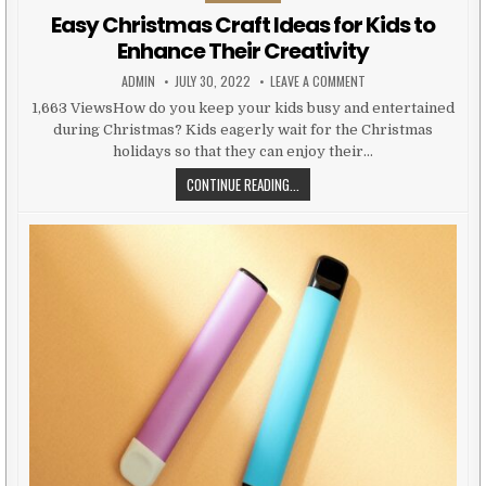
Easy Christmas Craft Ideas for Kids to
Enhance Their Creativity
AUTHOR:
PUBLISHED DATE:
ON EASY CHRISTMAS CR
ADMIN
JULY 30, 2022
LEAVE A COMMENT
1,663 ViewsHow do you keep your kids busy and entertained
during Christmas? Kids eagerly wait for the Christmas
holidays so that they can enjoy their…
EASY CHRISTMAS CRAFT IDEAS FOR
CONTINUE READING...