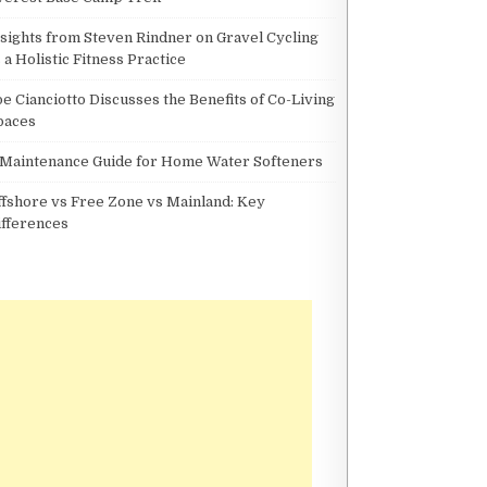
nsights from Steven Rindner on Gravel Cycling
 a Holistic Fitness Practice
oe Cianciotto Discusses the Benefits of Co-Living
paces
 Maintenance Guide for Home Water Softeners
ffshore vs Free Zone vs Mainland: Key
ifferences