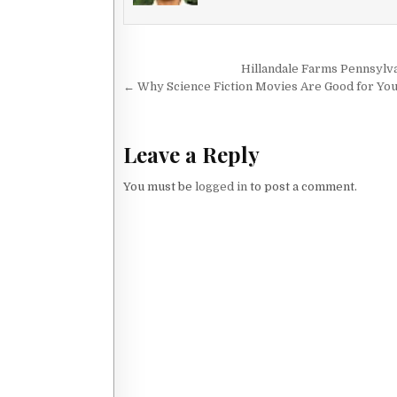
Post navigation
Hillandale Farms Pennsylv
← Why Science Fiction Movies Are Good for Yo
Leave a Reply
You must be
logged in
to post a comment.