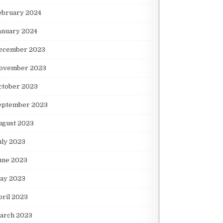
ebruary 2024
anuary 2024
ecember 2023
ovember 2023
ctober 2023
eptember 2023
ugust 2023
uly 2023
une 2023
ay 2023
pril 2023
arch 2023