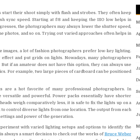
start their shoot simply with flash and strobes. They often keep
ash sync speed. Starting at f/8 and keeping the ISO low helps in
M
ogresses, the photographers may always lower the shutter speed,
the photos, and so on. Trying out varied approaches often helps in
A
M
he images, a lot of fashion photographers prefer low-key lighting.
F
ht effect and put grids on lights. Nowadays, many photographers
t. But if an amateur does not have this option, they can always use
J
tics. For example, two large pieces of cardboard can be positioned
D
s are a hot favorite of many professional photographers. In
S
 versatile and powerful. Power packs essentially have shorter
eads weigh comparatively less, it is safe to fix the lights up on a
A
 to control diverse lights from one location. The output from each
J
 settings and power of the generation.
M
eriment with varied lighting setups and options to identify the
t is always a smart decision to check out the works of
Bruce Weber
A