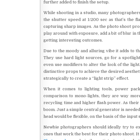
further added to finish the setup.
While shooting in a studio, many photographers 
the shutter speed at 1/200 sec as that’s the fl
capturing sharp images. As the photo shoot pr
play around with exposure, add a bit of blur in 
getting interesting outcomes.
Due to the moody and alluring vibe it adds to t
They use hard light sources, go for a spotlig
even use modifiers to alter the look of the ligh
distinctive props to achieve the desired aesthe
strategically to create a “light strip” effect.
When it comes to lighting tools, power pack
comparison to mono-lights, they are way more
recycling time and higher flash power. As their h
boom. Just a simple central generator is needed
head would be flexible, on the basis of the input
Newbie photographers should ideally try to exp
ones that work the best for their photo shoot. I