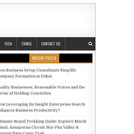
TECH
TRAVEL
CONTACT US
RECENT POSTS
ow Business Setup Consultants Simplify
ompany Formation in Dubai
TING OPTIONS FOR FASHION PHOTOGRAPHY
uality Businesses, Reasonable Prices and the
irtue of Holding Conviction
ow Leveraging Ba Insight Enterprise Search
nhances Business Productivity?
ltimate Nepal Trekking Guide: Explore Mardi
imal, Annapurna Circuit, Nar Phu Valley &
verest Base Camp Trek