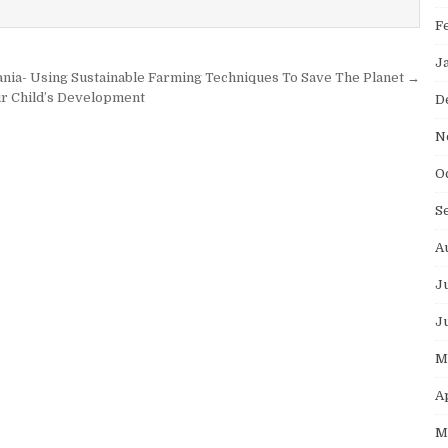
F
J
ania- Using Sustainable Farming Techniques To Save The Planet →
ur Child’s Development
D
N
O
S
A
J
J
M
A
M