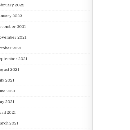
ebruary 2022
anuary 2022
ecember 2021
ovember 2021
ctober 2021
eptember 2021
ugust 2021
uly 2021
une 2021
ay 2021
pril 2021
arch 2021