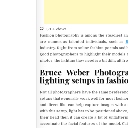
1,704
Views
Fashion photography is among the steadiest an
are numerous talented individuals, such as
B
industry. Right from online fashion portals and
good photographers to highlight their models a
photos, the lighting they need is a bit difficult f
Bruce Weber Photogra
lighting setups in fash
Not all photographers have the same preference 
setups that generally work well for most fashion
and direct like can help capture images with a 
with this setup, light has to be positioned above, b
their head then it can create a lot of unflatter
accentuate the facial features of the model. Ca