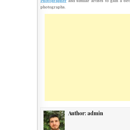
Photographer
and similar artists to gain a be
photographs.
Author:
admin