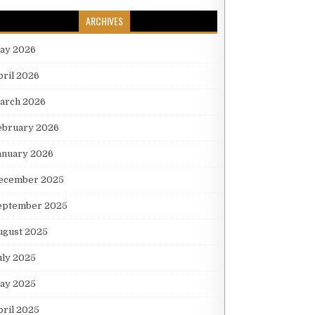
ARCHIVES
ay 2026
pril 2026
arch 2026
ebruary 2026
anuary 2026
ecember 2025
eptember 2025
ugust 2025
uly 2025
ay 2025
pril 2025