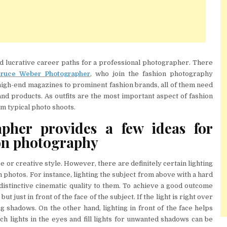
d lucrative career paths for a professional photographer. There
ruce Weber Photographer
, who join the fashion photography
 high-end magazines to prominent fashion brands, all of them need
nd products. As outfits are the most important aspect of fashion
rom typical photo shoots.
pher provides a few ideas for
ion photography
or creative style. However, there are definitely certain lighting
 photos. For instance, lighting the subject from above with a hard
distinctive cinematic quality to them. To achieve a good outcome
ut just in front of the face of the subject. If the light is right over
ing shadows. On the other hand, lighting in front of the face helps
tch lights in the eyes and fill lights for unwanted shadows can be