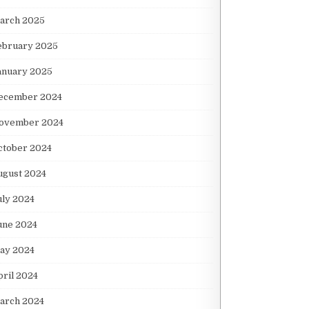
arch 2025
ebruary 2025
anuary 2025
ecember 2024
ovember 2024
ctober 2024
ugust 2024
uly 2024
une 2024
ay 2024
pril 2024
arch 2024