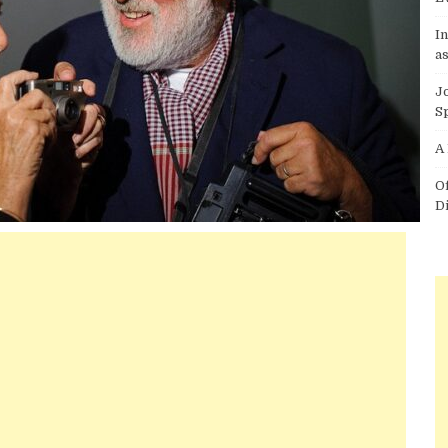
I
as
J
S
A
O
D