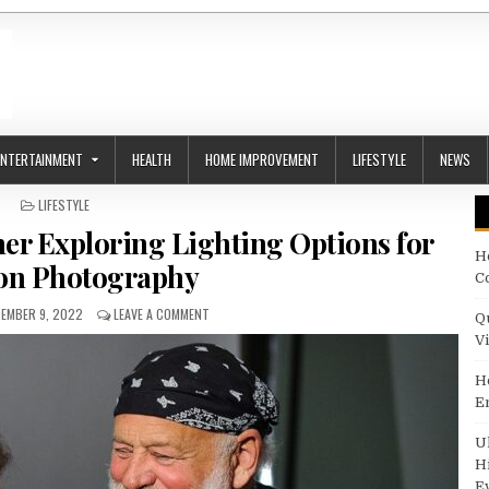
ENTERTAINMENT
HEALTH
HOME IMPROVEMENT
LIFESTYLE
NEWS
POSTED IN
LIFESTYLE
r Exploring Lighting Options for
H
on Photography
C
LISHED DATE:
ON BRUCE WEBER PHOTOGRAPHER EXPLORING LIGH
EMBER 9, 2022
LEAVE A COMMENT
Q
V
H
E
U
H
E