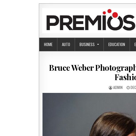
Skip to content
HOME
AUTO
BUSINESS
EDUCATION
Bruce Weber Photographe
Fashi
AUTHOR:
PUB
ADMIN
DEC