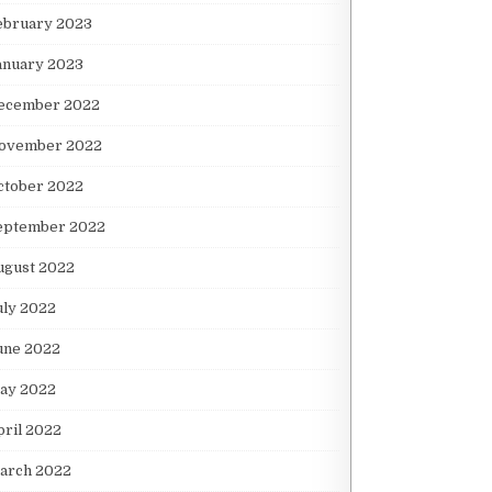
ebruary 2023
anuary 2023
ecember 2022
ovember 2022
ctober 2022
eptember 2022
ugust 2022
uly 2022
une 2022
ay 2022
pril 2022
arch 2022