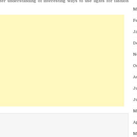
tter understanding of interesting ways to use lights for fashion
M
F
J
D
N
O
A
J
J
M
A
M