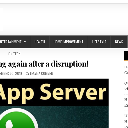
ENTERTAINMENT
HEALTH
HOME IMPROVEMENT
LIFESTYLE
NEWS
POSTED IN
TECH
 again after a disruption!
H
LISHED DATE:
ON WHATSAPP WORKING AGAIN AFTER A DISRUPTIO
C
EMBER 30, 2019
LEAVE A COMMENT
Q
V
H
E
U
H
E