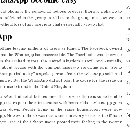
F
ld phone is the somewhat tedious process, there is a chance to
e of friend in the group to add us to the group. But now, we can
J
thout loss of any previous chats especially group chat.
D
App
N
ffline leaving millions of users as tumult. The Facebook owned
O
that the
WhatsApp
had inaccessible. The Facebook owned service
S
n the United States, the United Kingdom, Brazil, and Australia,
r about issues with the eminent message servicing app. “Some
A
hort period today” a spoke person from the WhatsApp said. And
ience”. But the WhatsApp did not post the cause for the issue on
J
itter made trend in the United Kingdom.
J
tsApp, but not able to connect the servers there is some trouble
pp users post their frustration with horror like “WhatsApp goes
M
 was down. People living in the same house/room were now
A
p. However, there was one winner in every crisis as the iPhone
ge. One of the iPhone users posted their feeling in the twitter
M