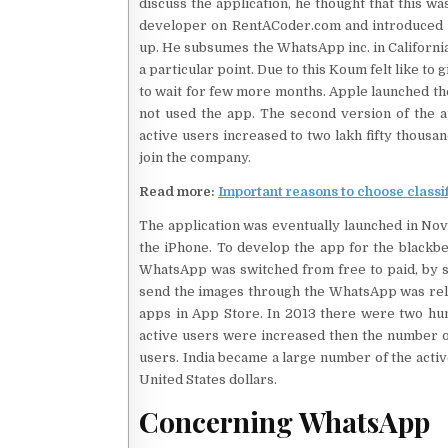
discuss the application, he thought that this w
developer on RentACoder.com and introduced 
up. He subsumes the WhatsApp inc. in California
a particular point. Due to this Koum felt like to
to wait for few more months. Apple launched the
not used the app. The second version of the 
active users increased to two lakh fifty thousa
join the company.
Read more:
Important reasons to choose classi
The application was eventually launched in Nov
the iPhone. To develop the app for the blackbe
WhatsApp was switched from free to paid, by sen
send the images through the WhatsApp was rele
apps in App Store. In 2013 there were two hund
active users were increased then the number of
users. India became a large number of the acti
United States dollars.
Concerning WhatsApp