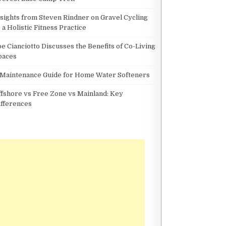
nsights from Steven Rindner on Gravel Cycling
 a Holistic Fitness Practice
oe Cianciotto Discusses the Benefits of Co-Living
paces
 Maintenance Guide for Home Water Softeners
ffshore vs Free Zone vs Mainland: Key
ifferences