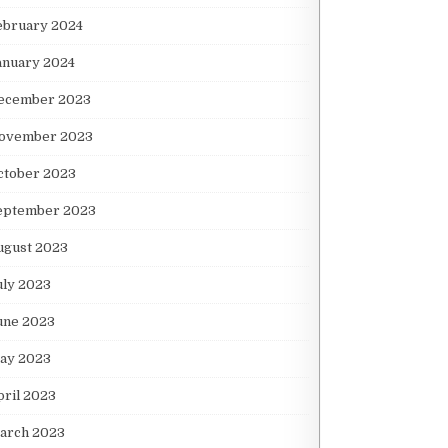
ebruary 2024
anuary 2024
ecember 2023
ovember 2023
ctober 2023
eptember 2023
ugust 2023
uly 2023
une 2023
ay 2023
pril 2023
arch 2023