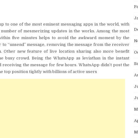
F
J
p to one of the most eminent messaging apps in the world, with
D
 a number of mesmerizing updates in the works. Among the most
within five minutes helps to avoid the awkward moment by the
N
user to “unsend” message, removing the message from the receiver
 Other new feature of live location sharing also more benefit
O
the busy crowd. Being the WhatsApp as leviathan in the instant
S
nd receiving the message for few hours. WhatsApp didn’t post the
e top position tightly with billions of active users
A
J
J
M
A
M