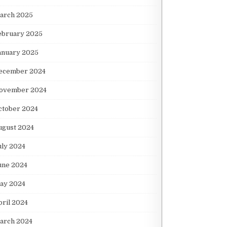
arch 2025
ebruary 2025
anuary 2025
ecember 2024
ovember 2024
ctober 2024
ugust 2024
uly 2024
une 2024
ay 2024
pril 2024
arch 2024