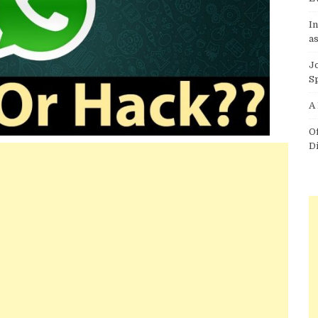
I
as
J
S
A
O
D