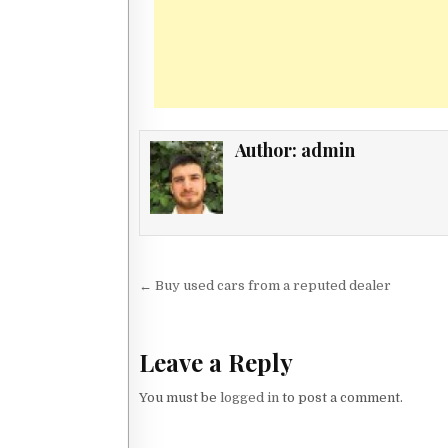
Author:
admin
Post navigation
← Buy used cars from a reputed dealer
Leave a Reply
You must be
logged in
to post a comment.