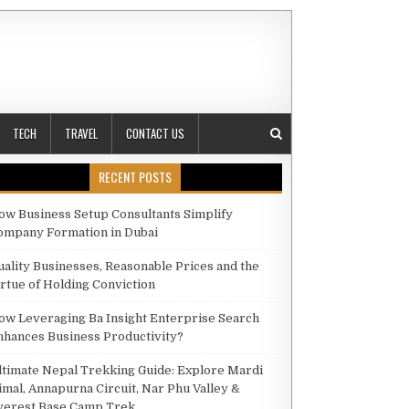
TECH
TRAVEL
CONTACT US
RECENT POSTS
ow Business Setup Consultants Simplify
N!
ompany Formation in Dubai
uality Businesses, Reasonable Prices and the
irtue of Holding Conviction
ow Leveraging Ba Insight Enterprise Search
nhances Business Productivity?
ltimate Nepal Trekking Guide: Explore Mardi
imal, Annapurna Circuit, Nar Phu Valley &
verest Base Camp Trek