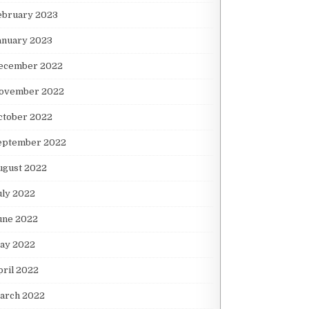
ebruary 2023
anuary 2023
ecember 2022
ovember 2022
ctober 2022
eptember 2022
ugust 2022
uly 2022
une 2022
ay 2022
pril 2022
arch 2022