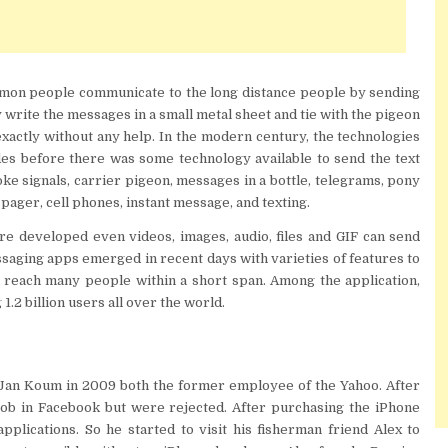
ommon people communicate to the long distance people by sending
write the messages in a small metal sheet and tie with the pigeon
on exactly without any help. In the modern century, the technologies
es before there was some technology available to send the text
e signals, carrier pigeon, messages in a bottle, telegrams, pony
 pager, cell phones, instant message, and texting.
re developed even videos, images, audio, files and GIF can send
saging apps emerged in recent days with varieties of features to
 reach many people within a short span. Among the application,
.2 billion users all over the world.
an Koum in 2009 both the former employee of the Yahoo. After
 job in Facebook but were rejected. After purchasing the iPhone
pplications. So he started to visit his fisherman friend Alex to