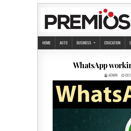
Skip to content
HOME
AUTO
BUSINESS
EDUCATION
WhatsApp working
AUTHOR:
PUB
ADMIN
DEC