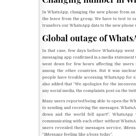
In WhatsApp, changing the new phone from an o
the leave from the group. We have to text to on
transfers our WhatsApp data to the new phone wi
Global outage of Whats
In that case, few days before WhatsApp went o
messaging app confirmed in a media statement 
went down for few hours affecting the users i
among the other countries. But it was unclea
people have trouble accessing WhatsApp for s
also added that “We apologies for the inconven
any social media, the complaints post on the tw
Many users reported being able to open the Wha
to sending and receiving the messages. WhatsA
down and the world fell apart!”, WhatsApp
communicating with each other without WhatsAp
users revealed their messages service, iMessa
“iMessage feeling like a boss today”.