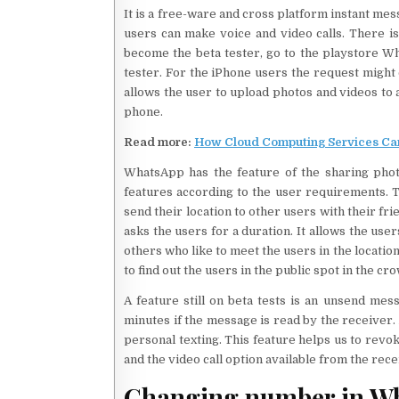
It is a free-ware and cross platform instant mes
users can make voice and video calls. There is 
become the beta tester, go to the playstore Wh
tester. For the iPhone users the request might 
allows the user to upload photos and videos to a 
phone.
Read more:
How Cloud Computing Services Can
WhatsApp has the feature of the sharing photos
features according to the user requirements. T
send their location to other users with their f
asks the users for a duration. It allows the user
others who like to meet the users in the locati
to find out the users in the public spot in the cr
A feature still on beta tests is an unsend mes
minutes if the message is read by the receiver.
personal texting. This feature helps us to revo
and the video call option available from the rec
Changing number in W