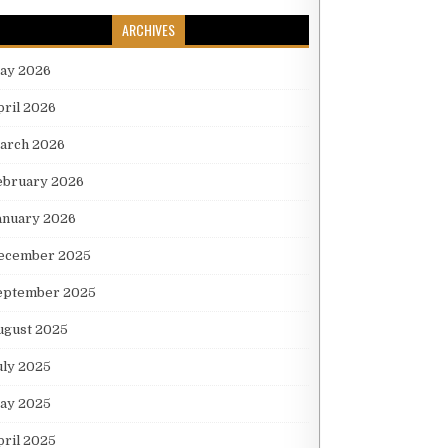
ARCHIVES
ay 2026
pril 2026
arch 2026
ebruary 2026
anuary 2026
ecember 2025
eptember 2025
ugust 2025
uly 2025
ay 2025
pril 2025