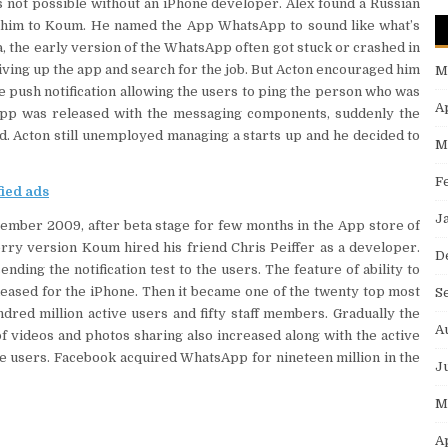
as not possible without an iPhone developer. Alex found a Russian
him to Koum. He named the App WhatsApp to sound like what’s
, the early version of the WhatsApp often got stuck or crashed in
 giving up the app and search for the job. But Acton encouraged him
M
 push notification allowing the users to ping the person who was
A
app was released with the messaging components, suddenly the
nd. Acton still unemployed managing a starts up and he decided to
M
F
fied ads
J
ember 2009, after beta stage for few months in the App store of
rry version Koum hired his friend Chris Peiffer as a developer.
D
ding the notification test to the users. The feature of ability to
ased for the iPhone. Then it became one of the twenty top most
S
red million active users and fifty staff members. Gradually the
A
 videos and photos sharing also increased along with the active
ve users. Facebook acquired WhatsApp for nineteen million in the
J
M
A