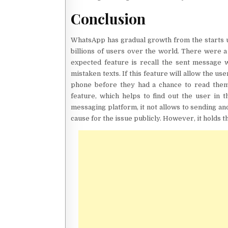
Conclusion
WhatsApp has gradual growth from the starts u
billions of users over the world. There were
expected feature is recall the sent message 
mistaken texts. If this feature will allow the 
phone before they had a chance to read them.
feature, which helps to find out the user in 
messaging platform, it not allows to sending a
cause for the issue publicly. However, it holds th