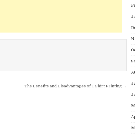
F
J
D
N
O
S
A
J
The Benefits and Disadvantages of T Shirt Printing →
J
M
A
M