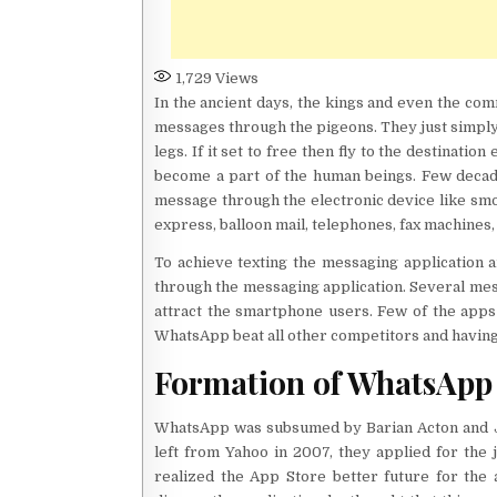
1,729
Views
In the ancient days, the kings and even the c
messages through the pigeons. They just simply 
legs. If it set to free then fly to the destinati
become a part of the human beings. Few decad
message through the electronic device like smok
express, balloon mail, telephones, fax machines,
To achieve texting the messaging application a
through the messaging application. Several mes
attract the smartphone users. Few of the apps
WhatsApp beat all other competitors and having 1
Formation of WhatsApp
WhatsApp was subsumed by Barian Acton and J
left from Yahoo in 2007, they applied for the
realized the App Store better future for the a