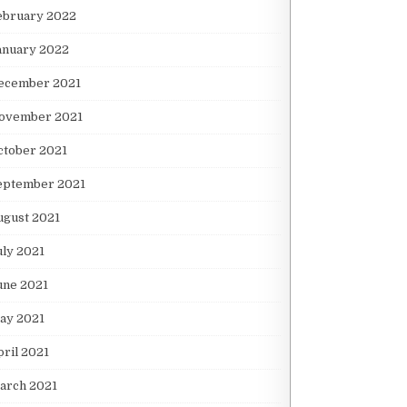
ebruary 2022
anuary 2022
ecember 2021
ovember 2021
ctober 2021
eptember 2021
ugust 2021
uly 2021
une 2021
ay 2021
pril 2021
arch 2021