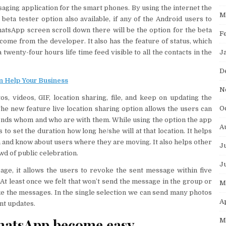
saging application for the smart phones. By using the internet the
M
beta tester option also available, if any of the Android users to
atsApp screen scroll down there will be the option for the beta
F
come from the developer. It also has the feature of status, which
J
twenty-four hours life time feed visible to all the contacts in the
D
 Help Your Business
N
, videos, GIF, location sharing, file, and keep on updating the
O
he new feature live location sharing option allows the users can
riends whom and who are with them. While using the option the app
A
s to set the duration how long he/she will at that location. It helps
on and know about users where they are moving. It also helps other
J
owd of public celebration.
J
sage, it allows the users to revoke the sent message within five
 At least once we felt that won’t send the message in the group or
M
ke the messages. In the single selection we can send many photos
A
ent updates.
hatsApp become easy
M