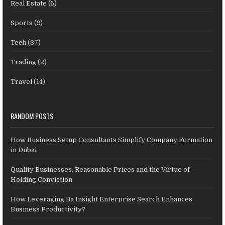
Real Estate
(6)
Sports
(9)
Tech
(37)
Trading
(2)
Travel
(14)
RANDOM POSTS
How Business Setup Consultants Simplify Company Formation
in Dubai
Quality Businesses, Reasonable Prices and the Virtue of
Holding Conviction
How Leveraging Ba Insight Enterprise Search Enhances
Business Productivity?