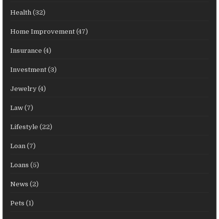
Health
(32)
Home Improvement
(47)
Insurance
(4)
Investment
(3)
Jewelry
(4)
Law
(7)
Lifestyle
(22)
Loan
(7)
Loans
(5)
News
(2)
Pets
(1)