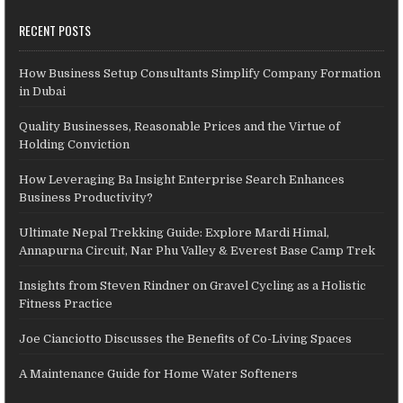
RECENT POSTS
How Business Setup Consultants Simplify Company Formation
in Dubai
Quality Businesses, Reasonable Prices and the Virtue of
Holding Conviction
How Leveraging Ba Insight Enterprise Search Enhances
Business Productivity?
Ultimate Nepal Trekking Guide: Explore Mardi Himal,
Annapurna Circuit, Nar Phu Valley & Everest Base Camp Trek
Insights from Steven Rindner on Gravel Cycling as a Holistic
Fitness Practice
Joe Cianciotto Discusses the Benefits of Co-Living Spaces
A Maintenance Guide for Home Water Softeners