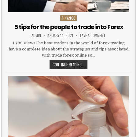
FINANCE
Posted in
5 tips for the people to trade into Forex
AUTHOR:
PUBLISHED DATE:
ON 5 TIPS FOR THE 
ADMIN
JANUARY 14, 2021
LEAVE A COMMENT
1,799 ViewsThe best traders in the world of forex trading
have a complete idea about the strategies and tips associated
with trade forex online so…
5 TIPS FOR THE PEOPLE TO TRADE
CONTINUE READING...