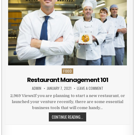
FOOD
Posted in
Restaurant Management 101
AUTHOR:
PUBLISHED DATE:
ON RESTAURANT MAN
ADMIN
JANUARY 7, 2021
LEAVE A COMMENT
2,969 ViewsIf you are planning to start a new restaurant, or
launched your venture recently, there are some essential
business tools that will come handy…
RESTAURANT MANAGEMENT 101
CONTINUE READING...