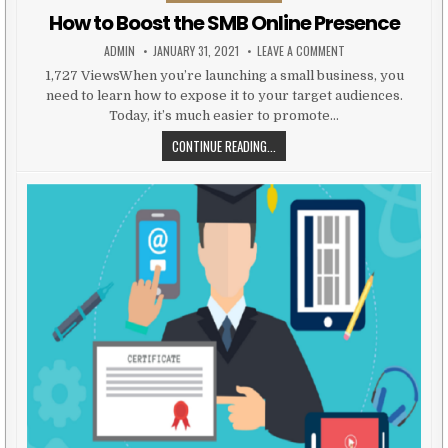
How to Boost the SMB Online Presence
AUTHOR:
PUBLISHED DATE:
ON HOW TO BOOST T
ADMIN
JANUARY 31, 2021
LEAVE A COMMENT
1,727 ViewsWhen you’re launching a small business, you
need to learn how to expose it to your target audiences.
Today, it’s much easier to promote…
HOW TO BOOST THE SMB ONLINE 
CONTINUE READING...