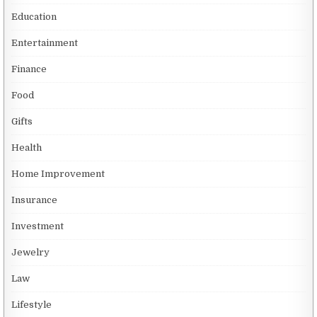
Education
Entertainment
Finance
Food
Gifts
Health
Home Improvement
Insurance
Investment
Jewelry
Law
Lifestyle