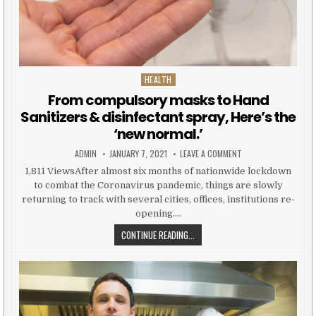
HEALTH
Posted in
From compulsory masks to Hand
Sanitizers & disinfectant spray, Here’s the
‘new normal.’
AUTHOR:
PUBLISHED DATE:
ON FROM COMPULSORY
ADMIN
JANUARY 7, 2021
LEAVE A COMMENT
1,811 ViewsAfter almost six months of nationwide lockdown
to combat the Coronavirus pandemic, things are slowly
returning to track with several cities, offices, institutions re-
opening….
FROM COMPULSORY MASKS TO HAND
CONTINUE READING...