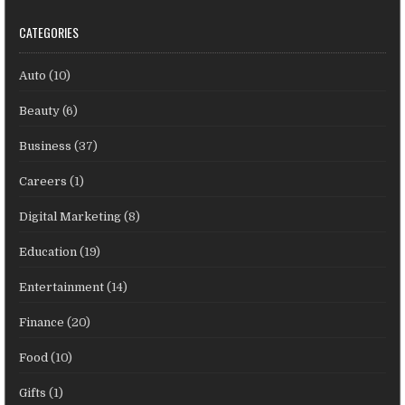
CATEGORIES
Auto
(10)
Beauty
(6)
Business
(37)
Careers
(1)
Digital Marketing
(8)
Education
(19)
Entertainment
(14)
Finance
(20)
Food
(10)
Gifts
(1)