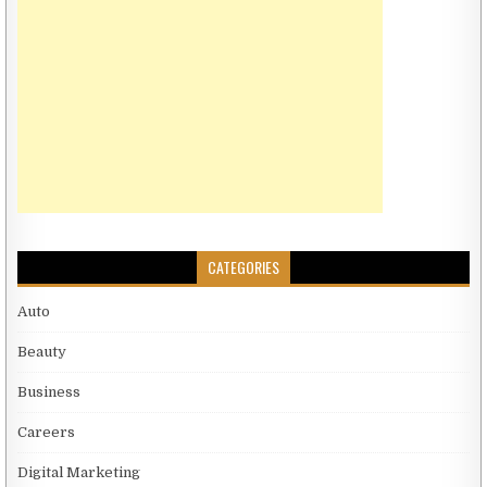
CATEGORIES
Auto
Beauty
Business
Careers
Digital Marketing