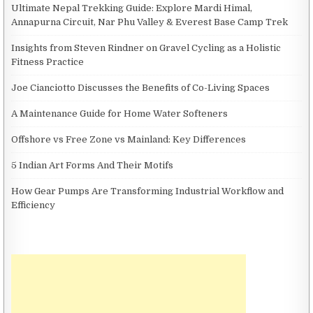
Ultimate Nepal Trekking Guide: Explore Mardi Himal,
Annapurna Circuit, Nar Phu Valley & Everest Base Camp Trek
Insights from Steven Rindner on Gravel Cycling as a Holistic
Fitness Practice
Joe Cianciotto Discusses the Benefits of Co-Living Spaces
A Maintenance Guide for Home Water Softeners
Offshore vs Free Zone vs Mainland: Key Differences
5 Indian Art Forms And Their Motifs
How Gear Pumps Are Transforming Industrial Workflow and
Efficiency