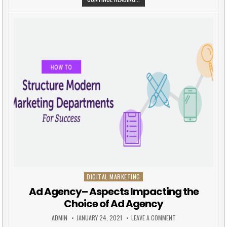
DIGITAL MARKETING
Posted in
Ad Agency– Aspects Impacting the
Choice of Ad Agency
AUTHOR:
PUBLISHED DATE:
ON AD AGENCY– ASP
ADMIN
JANUARY 24, 2021
LEAVE A COMMENT