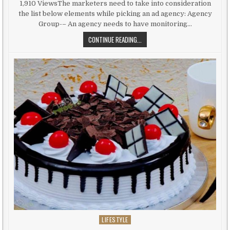
1,910 ViewsThe marketers need to take into consideration
the list below elements while picking an ad agency: Agency
Group-– An agency needs to have monitoring…
AD AGENCY– ASPECTS IMPACTING 
CONTINUE READING...
LIFESTYLE
Posted in