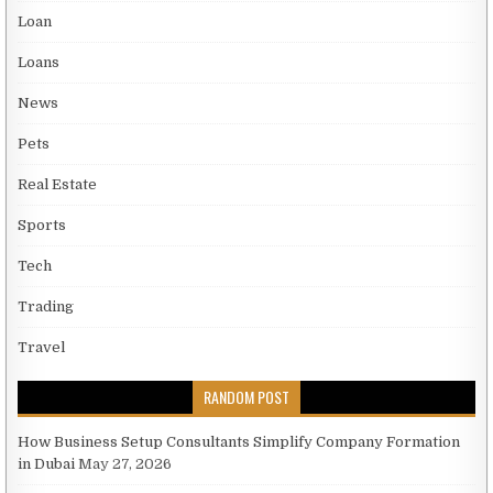
Loan
Loans
News
Pets
Real Estate
Sports
Tech
Trading
Travel
RANDOM POST
How Business Setup Consultants Simplify Company Formation
in Dubai
May 27, 2026