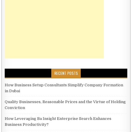
RECENT POSTS
How Business Setup Consultants Simplify Company Formation
in Dubai
Quality Businesses, Reasonable Prices and the Virtue of Holding
Conviction
How Leveraging Ba Insight Enterprise Search Enhances
Business Productivity?