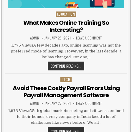
EDUCATION
Posted in
What Makes Online Training So
Interesting?
AUTHOR:
PUBLISHED DATE:
ON WHAT MAKES ONL
ADMIN
JANUARY 29, 2021
LEAVE A COMMENT
1,775 ViewsA few decades ago, online learning was not the
preferred mode of learning. However, in the last decade, a
lot has changed. For one,…
WHAT MAKES ONLINE TRAINING SO
CONTINUE READING...
TECH
Posted in
Avoid These Costly Payroll Errors Using
Payroll Management Software
AUTHOR:
PUBLISHED DATE:
ON AVOID THESE CO
ADMIN
JANUARY 27, 2021
LEAVE A COMMENT
1,673 ViewsWith global markets reeling and citizens confined
to their homes, every company in India faced a lot of
challenges like never before. We all…
AVOID THESE COSTLY PAYROLL ER
CONTINUE READING...