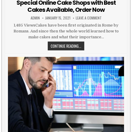
Special Online Cake Shops with Best
Cakes Available, Order Now
AUTHOR:
PUBLISHED DATE:
ON SPECIAL ONLINE 
ADMIN
JANUARY 15, 2021
LEAVE A COMMENT
1,485 ViewsCakes have been first originated in Rome by
Romans. And since then the whole world learned how to
make cakes and what their importance…
SPECIAL ONLINE CAKE SHOPS WITH
CONTINUE READING...