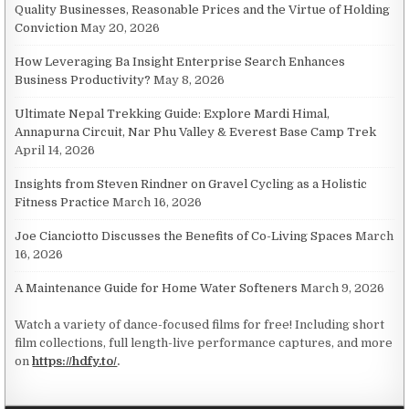
Quality Businesses, Reasonable Prices and the Virtue of Holding
Conviction
May 20, 2026
How Leveraging Ba Insight Enterprise Search Enhances
Business Productivity?
May 8, 2026
Ultimate Nepal Trekking Guide: Explore Mardi Himal,
Annapurna Circuit, Nar Phu Valley & Everest Base Camp Trek
April 14, 2026
Insights from Steven Rindner on Gravel Cycling as a Holistic
Fitness Practice
March 16, 2026
Joe Cianciotto Discusses the Benefits of Co-Living Spaces
March
16, 2026
A Maintenance Guide for Home Water Softeners
March 9, 2026
Watch a variety of dance-focused films for free! Including short
film collections, full length-live performance captures, and more
on
https://hdfy.to/
.