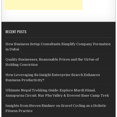
RECENT POSTS
How Business Setup Consultants Simplify Company Formation
in Dubai
Quality Businesses, Reasonable Prices and the Virtue of
Holding Conviction
How Leveraging Ba Insight Enterprise Search Enhances
Business Productivity?
Ultimate Nepal Trekking Guide: Explore Mardi Himal,
Annapurna Circuit, Nar Phu Valley & Everest Base Camp Trek
Insights from Steven Rindner on Gravel Cycling as a Holistic
Fitness Practice