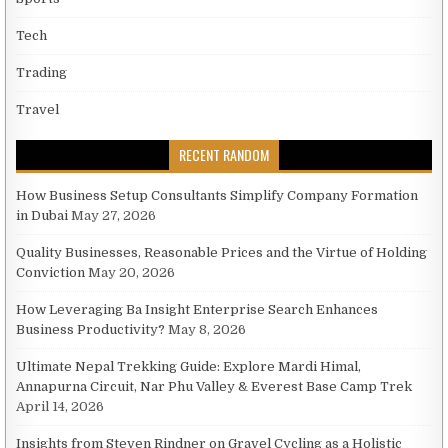
Tech
Trading
Travel
RECENT RANDOM
How Business Setup Consultants Simplify Company Formation
in Dubai
May 27, 2026
Quality Businesses, Reasonable Prices and the Virtue of Holding
Conviction
May 20, 2026
How Leveraging Ba Insight Enterprise Search Enhances
Business Productivity?
May 8, 2026
Ultimate Nepal Trekking Guide: Explore Mardi Himal,
Annapurna Circuit, Nar Phu Valley & Everest Base Camp Trek
April 14, 2026
Insights from Steven Rindner on Gravel Cycling as a Holistic