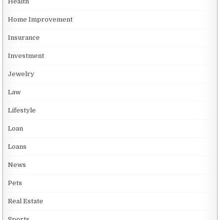
Health
Home Improvement
Insurance
Investment
Jewelry
Law
Lifestyle
Loan
Loans
News
Pets
Real Estate
Sports