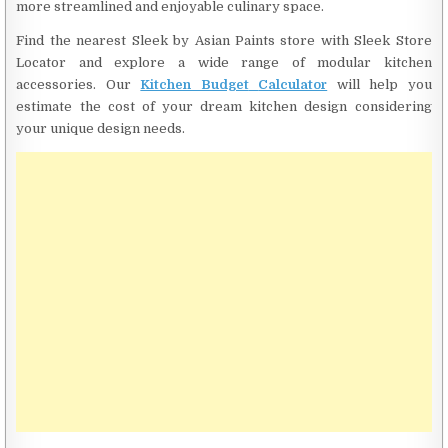
more streamlined and enjoyable culinary space.
Find the nearest Sleek by Asian Paints store with Sleek Store
Locator and explore a wide range of modular kitchen
accessories. Our
Kitchen Budget
Calculator
will help you
estimate the cost of your dream kitchen design considering
your unique design needs.