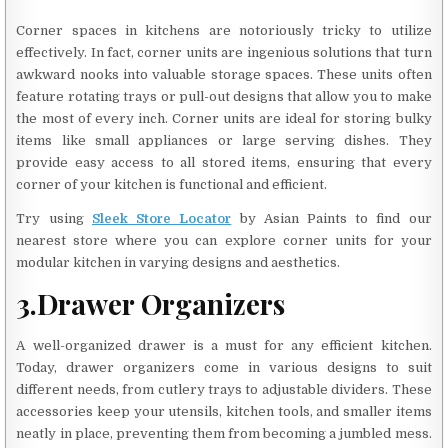
Corner spaces in kitchens are notoriously tricky to utilize
effectively. In fact, corner units are ingenious solutions that turn
awkward nooks into valuable storage spaces. These units often
feature rotating trays or pull-out designs that allow you to make
the most of every inch. Corner units are ideal for storing bulky
items like small appliances or large serving dishes. They
provide easy access to all stored items, ensuring that every
corner of your kitchen is functional and efficient.
Try using
Sleek Store Locator
by Asian Paints to find our
nearest store where you can explore corner units for your
modular kitchen in varying designs and aesthetics.
3.Drawer
Organizers
A well-organized drawer is a must for any efficient kitchen.
Today, drawer organizers come in various designs to suit
different needs, from cutlery trays to adjustable dividers. These
accessories keep your utensils, kitchen tools, and smaller items
neatly in place, preventing them from becoming a jumbled mess.