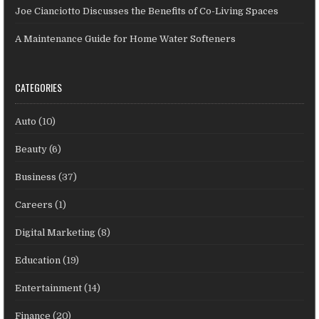
Joe Cianciotto Discusses the Benefits of Co-Living Spaces
A Maintenance Guide for Home Water Softeners
CATEGORIES
Auto
(10)
Beauty
(6)
Business
(37)
Careers
(1)
Digital Marketing
(8)
Education
(19)
Entertainment
(14)
Finance
(20)