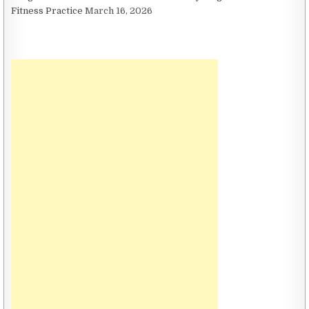
Fitness Practice
March 16, 2026