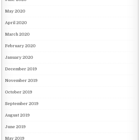
May 2020
April 2020
March 2020
February 2020
January 2020
December 2019
November 2019
October 2019
September 2019
August 2019
June 2019
May 2019