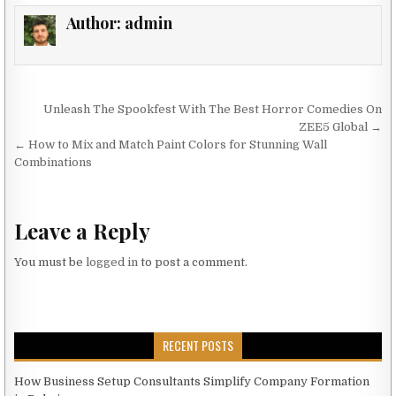
Author:
admin
Post navigation
Unleash The Spookfest With The Best Horror Comedies On
ZEE5 Global →
← How to Mix and Match Paint Colors for Stunning Wall
Combinations
Leave a Reply
You must be
logged in
to post a comment.
RECENT POSTS
How Business Setup Consultants Simplify Company Formation