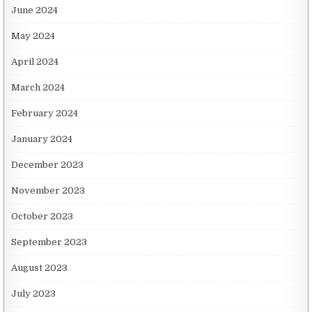
June 2024
May 2024
April 2024
March 2024
February 2024
January 2024
December 2023
November 2023
October 2023
September 2023
August 2023
July 2023