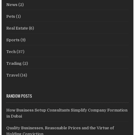
News
(2)
Pets
(1)
Real Estate
(6)
Sports
(9)
Tech
(37)
Trading
(2)
Travel
(14)
RANDOM POSTS
How Business Setup Consultants Simplify Company Formation
in Dubai
Quality Businesses, Reasonable Prices and the Virtue of
Holding Conviction