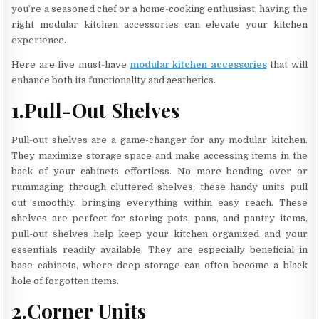
you’re a seasoned chef or a home-cooking enthusiast, having the
right modular kitchen accessories can elevate your kitchen
experience.
Here are five must-have
modular kitchen accessories
that will
enhance both its functionality and aesthetics.
1.Pull-Out Shelves
Pull-out shelves are a game-changer for any modular kitchen.
They maximize storage space and make accessing items in the
back of your cabinets effortless. No more bending over or
rummaging through cluttered shelves; these handy units pull
out smoothly, bringing everything within easy reach. These
shelves are perfect for storing pots, pans, and pantry items,
pull-out shelves help keep your kitchen organized and your
essentials readily available. They are especially beneficial in
base cabinets, where deep storage can often become a black
hole of forgotten items.
2.Corner Units