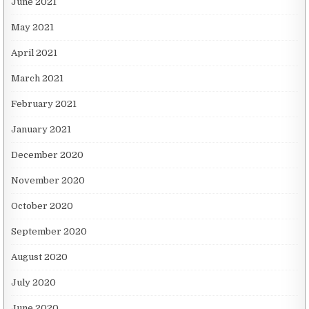
June 2021
May 2021
April 2021
March 2021
February 2021
January 2021
December 2020
November 2020
October 2020
September 2020
August 2020
July 2020
June 2020