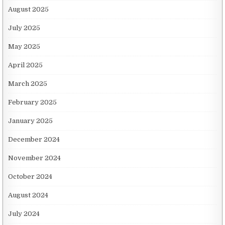
August 2025
July 2025
May 2025
April 2025
March 2025
February 2025
January 2025
December 2024
November 2024
October 2024
August 2024
July 2024