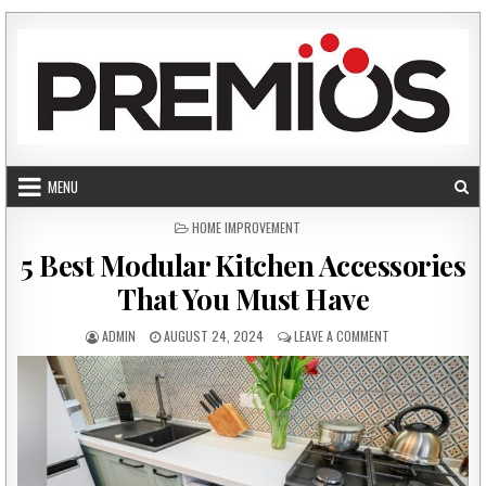
Skip to content
MENU
POSTED IN
HOME IMPROVEMENT
5 Best Modular Kitchen Accessories
That You Must Have
AUTHOR:
PUBLISHED DATE:
ON 5 BEST MODUL
ADMIN
AUGUST 24, 2024
LEAVE A COMMENT