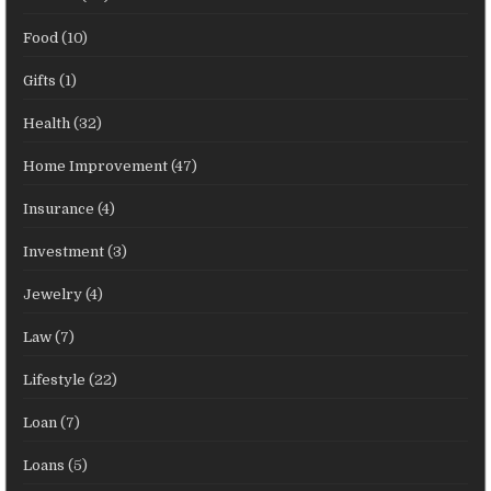
Food
(10)
Gifts
(1)
Health
(32)
Home Improvement
(47)
Insurance
(4)
Investment
(3)
Jewelry
(4)
Law
(7)
Lifestyle
(22)
Loan
(7)
Loans
(5)