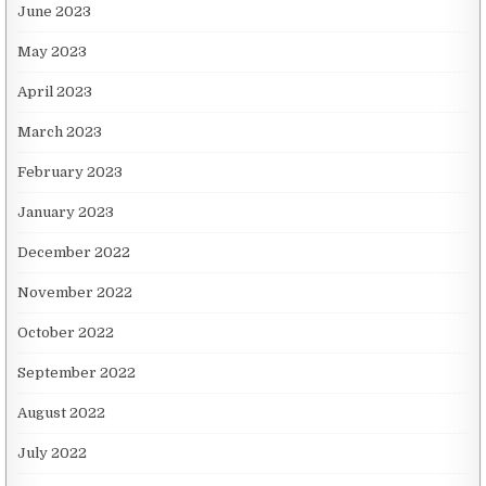
June 2023
May 2023
April 2023
March 2023
February 2023
January 2023
December 2022
November 2022
October 2022
September 2022
August 2022
July 2022