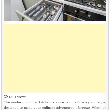
1,494
Views
The modern modular kitchen is a marvel of efficiency and style,
designed to make your culinary adventures a breeze. Whether