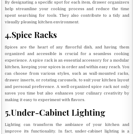
By designating a specific spot for each item, drawer organizers
help streamline your cooking process and reduce the time
spent searching for tools. They also contribute to a tidy and
visually pleasing kitchen environment.
4.Spice Racks
Spices are the heart of any flavorful dish, and having them
organized and accessible is crucial for a seamless cooking
experience. A spice rack is an essential accessory for a modular
kitchen, keeping your spices in order and within easy reach. You
can choose from various styles, such as wall-mounted racks,
drawer inserts, or rotating carousels, to suit your kitchen layout
and personal preference. A well-organized spice rack not only
saves you time but also enhances your culinary creativity by
making it easy to experiment with flavors.
5.Under-Cabinet Lighting
Lighting can transform the ambiance of your kitchen and
improve its functionality. In fact, under-cabinet lighting is a