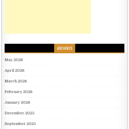
ARCHIVES
May 2026
April 2026
March 2026
February 2026
January 2026
December 2025
September 2025