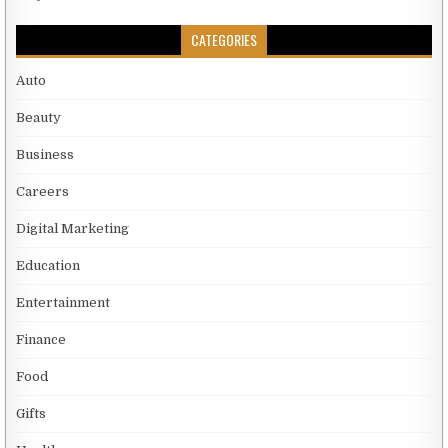
CATEGORIES
Auto
Beauty
Business
Careers
Digital Marketing
Education
Entertainment
Finance
Food
Gifts