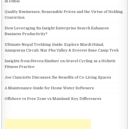
in Dubai
Quality Businesses, Reasonable Prices and the Virtue of Holding
Conviction
How Leveraging Ba Insight Enterprise Search Enhances
Business Productivity?
Ultimate Nepal Trekking Guide: Explore Mardi Himal,
Annapurna Circuit, Nar Phu Valley & Everest Base Camp Trek
Insights from Steven Rindner on Gravel Cycling as a Holistic
Fitness Practice
Joe Cianciotto Discusses the Benefits of Co-Living Spaces
A Maintenance Guide for Home Water Softeners
Offshore vs Free Zone vs Mainland: Key Differences