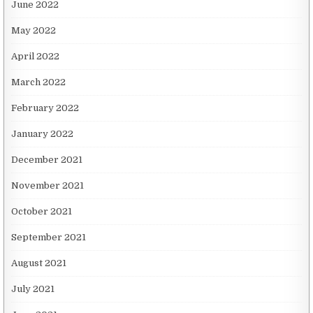
June 2022
May 2022
April 2022
March 2022
February 2022
January 2022
December 2021
November 2021
October 2021
September 2021
August 2021
July 2021