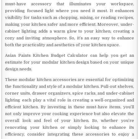
must-have accessory that illuminates your workspace,
providing focused light where you need it most. It enhances
visibility for tasks such as chopping, mixing, or reading recipes,
making your kitchen safer and more efficient. Moreover, under-
cabinet lighting adds a warm glow to your kitchen, creating a
cozy and inviting atmosphere. So, it’s an easy way to enhance
both the practicality and aesthetics of your kitchen space.
Asian Paints Kitchen Budget Calculator can help you get an
estimate for your modular kitchen design based on your unique
design needs.
These modular kitchen accessories are essential for optimizing
the functionality and style of a modular kitchen. Pull-out shelves,
corner units, drawer organizers, spice racks, and under-cabinet
lighting each play a vital role in creating a well-organized and
efficient kitchen. By investing in these must-have items, you’ll
not only improve your cooking experience but also elevate the
overall look and feel of your kitchen. So, whether you’re
renovating your kitchen or simply looking to enhance its
efficiency, consider integrating these accessories to enjoy a