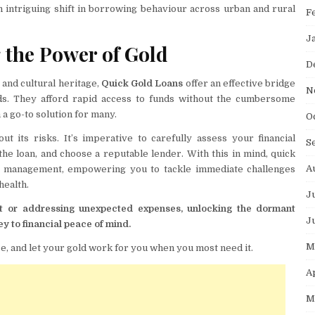
n intriguing shift in borrowing behaviour across urban and rural
F
J
 the Power of Gold
D
, and cultural heritage,
Quick Gold Loans
offer an effective bridge
N
ds. They afford rapid access to funds without the cumbersome
a go-to solution for many.
O
t its risks. It’s imperative to carefully assess your financial
S
the loan, and choose a reputable lender. With this in mind, quick
A
cial management, empowering you to tackle immediate challenges
health.
J
ent or addressing unexpected expenses, unlocking the dormant
J
ey to financial peace of mind.
M
, and let your gold work for you when you most need it.
A
M