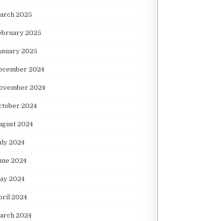
arch 2025
ebruary 2025
anuary 2025
ecember 2024
ovember 2024
ctober 2024
ugust 2024
uly 2024
une 2024
ay 2024
pril 2024
arch 2024