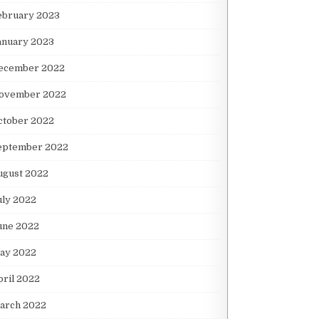
ebruary 2023
anuary 2023
ecember 2022
ovember 2022
ctober 2022
eptember 2022
ugust 2022
uly 2022
une 2022
ay 2022
pril 2022
arch 2022