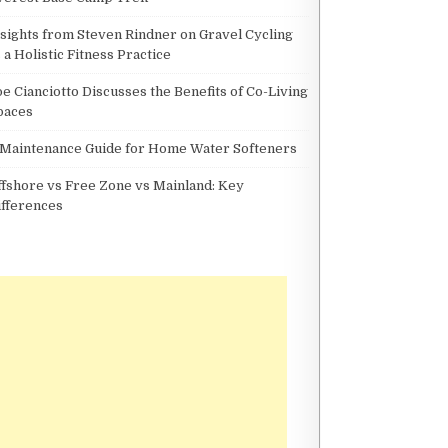
nsights from Steven Rindner on Gravel Cycling
 a Holistic Fitness Practice
oe Cianciotto Discusses the Benefits of Co-Living
paces
 Maintenance Guide for Home Water Softeners
ffshore vs Free Zone vs Mainland: Key
ifferences