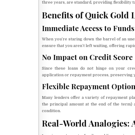
three years, are standard, providing flexibility 
Benefits of Quick Gold 
Immediate Access to Funds
When you’re staring down the barrel of an unex
ensure that you aren’t left waiting, offering rapi
No Impact on Credit Score
Since these loans do not hinge on your cred
application or repayment process, preserving y
Flexible Repayment Optio
Many lenders offer a variety of repayment pla
the principal amount at the end of the term) 
condition.
Real-World Analogies: A