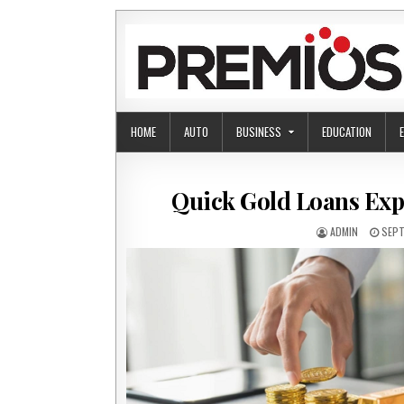
Skip to content
HOME
AUTO
BUSINESS
EDUCATION
Quick Gold Loans Expl
AUTHOR:
PUBL
ADMIN
SEPT