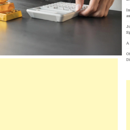
I
as
J
S
A
O
D