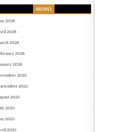
ARCHIVES
ay 2026
pril 2026
arch 2026
ebruary 2026
anuary 2026
ecember 2025
eptember 2025
ugust 2025
uly 2025
ay 2025
pril 2025