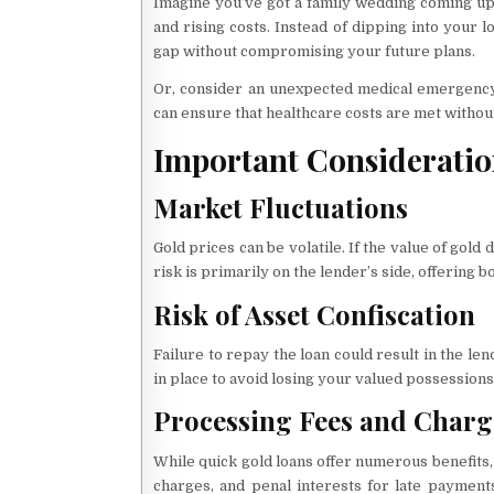
Imagine you’ve got a family wedding coming up i
and rising costs. Instead of dipping into your 
gap without compromising your future plans.
Or, consider an unexpected medical emergency.
can ensure that healthcare costs are met without
Important Consideratio
Market Fluctuations
Gold prices can be volatile. If the value of gold
risk is primarily on the lender’s side, offering
Risk of Asset Confiscation
Failure to repay the loan could result in the len
in place to avoid losing your valued possessions
Processing Fees and Charg
While quick gold loans offer numerous benefits,
charges, and penal interests for late paymen