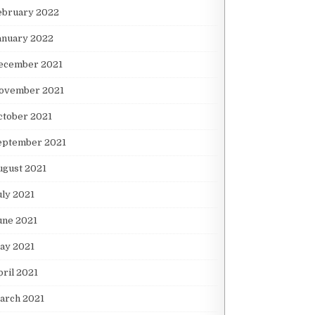
ebruary 2022
anuary 2022
ecember 2021
ovember 2021
ctober 2021
eptember 2021
ugust 2021
uly 2021
une 2021
ay 2021
pril 2021
arch 2021