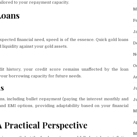
tailored to your repayment capacity.
M
Loans
F
J
pected financial need, speed is of the essence. Quick gold loans
D
d liquidity against your gold assets.
N
O
it history, your credit score remains unaffected by the loan
our borrowing capacity for future needs.
A
ns
J
ns, including bullet repayment (paying the interest monthly and
J
and EMI options, providing adaptability based on your financial
M
 Practical Perspective
A
M