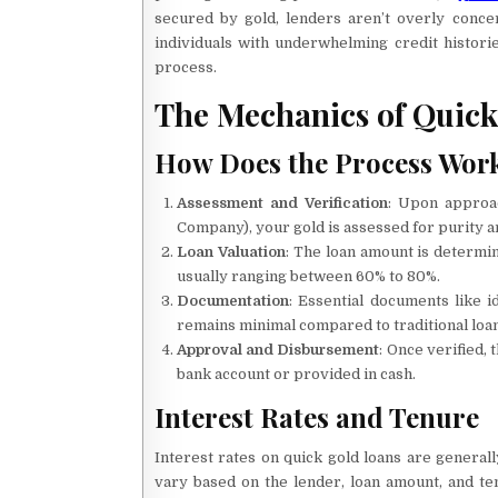
secured by gold, lenders aren’t overly conce
individuals with underwhelming credit histori
process.
The Mechanics of Quick
How Does the Process Wor
Assessment and Verification
: Upon approac
Company), your gold is assessed for purity a
Loan Valuation
: The loan amount is determi
usually ranging between 60% to 80%.
Documentation
: Essential documents like 
remains minimal compared to traditional loan
Approval and Disbursement
: Once verified, 
bank account or provided in cash.
Interest Rates and Tenure
Interest rates on quick gold loans are general
vary based on the lender, loan amount, and te