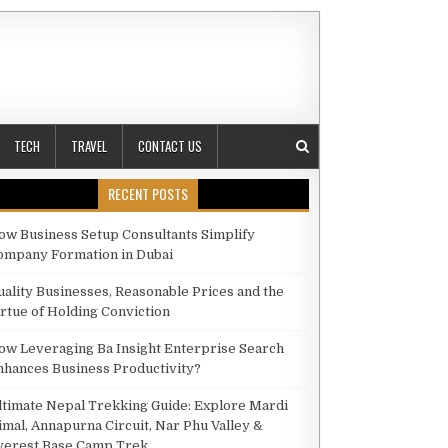
TECH
TRAVEL
CONTACT US
RECENT POSTS
ow Business Setup Consultants Simplify
GAINST GOLD
ompany Formation in Dubai
uality Businesses, Reasonable Prices and the
irtue of Holding Conviction
ow Leveraging Ba Insight Enterprise Search
nhances Business Productivity?
ltimate Nepal Trekking Guide: Explore Mardi
imal, Annapurna Circuit, Nar Phu Valley &
verest Base Camp Trek