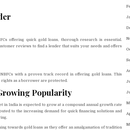
F
der
J
D
N
BFCs offering quick gold loans, thorough research is essential.
stomer reviews to find a lender that suits your needs and offers
O
S
A
 NBFCs with a proven track record in offering gold loans. This
 rights as a borrower are protected.
J
e Growing Popularity
J
M
et in India is expected to grow at a compound annual growth rate
buted to the increasing demand for quick financing solutions and
A
ving.
M
ning towards gold loans as they offer an amalgamation of tradition