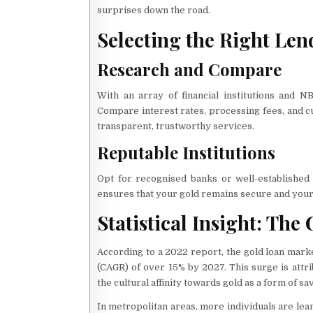
surprises down the road.
Selecting the Right Len
Research and Compare
With an array of financial institutions and N
Compare interest rates, processing fees, and cu
transparent, trustworthy services.
Reputable Institutions
Opt for recognised banks or well-established
ensures that your gold remains secure and your
Statistical Insight: Th
According to a 2022 report, the gold loan mark
(CAGR) of over 15% by 2027. This surge is attri
the cultural affinity towards gold as a form of sa
In metropolitan areas, more individuals are lea