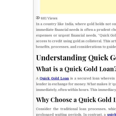
681
Views
In a country like India, where gold holds not onl
immediate financial needs is often a prudent ch
expenses or urgent financial needs, “Quick Gol
access to credit using gold as collateral. This ar
benefits, processes, and considerations to guid
Understanding Quick G
What is a Quick Gold Loan
A
Quick Gold Loan
is a secured loan wherein 
lender in exchange for money. What makes it ‘qu
immediately, often within hours. This immediacy 
Why Choose a Quick Gold 
Consider the traditional loan processes, wh
prolonged waiting periods. In contrast, a
quick