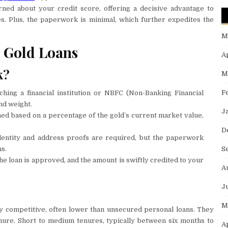
rned about your credit score, offering a decisive advantage to
es. Plus, the paperwork is minimal, which further expedites the
M
 Gold Loans
A
k?
M
F
hing a financial institution or NBFC (Non-Banking Financial
nd weight.
J
ned based on a percentage of the gold’s current market value,
D
identity and address proofs are required, but the paperwork
S
s.
the loan is approved, and the amount is swiftly credited to your
A
J
M
ly competitive, often lower than unsecured personal loans. They
nure. Short to medium tenures, typically between six months to
A