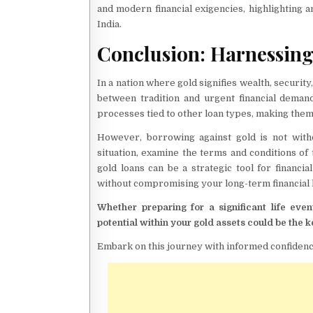
and modern financial exigencies, highlighting a
India.
Conclusion: Harnessing
In a nation where gold signifies wealth, security
between tradition and urgent financial deman
processes tied to other loan types, making them 
However, borrowing against gold is not withou
situation, examine the terms and conditions of 
gold loans can be a strategic tool for finan
without compromising your long-term financial 
Whether preparing for a significant life ev
potential within your gold assets could be the k
Embark on this journey with informed confidence