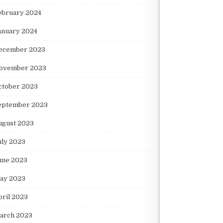
ebruary 2024
anuary 2024
ecember 2023
ovember 2023
ctober 2023
eptember 2023
ugust 2023
uly 2023
une 2023
ay 2023
pril 2023
arch 2023