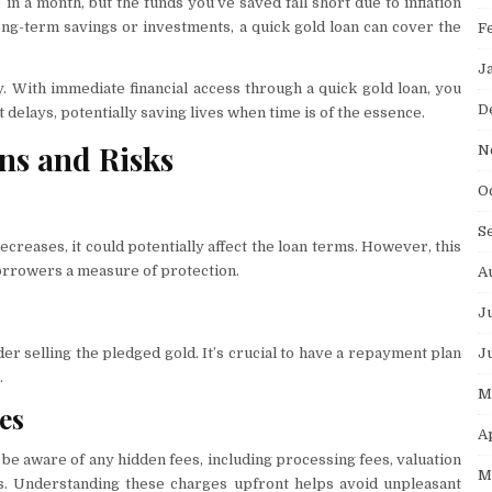
n a month, but the funds you’ve saved fall short due to inflation
long-term savings or investments, a quick gold loan can cover the
F
J
 With immediate financial access through a quick gold loan, you
D
 delays, potentially saving lives when time is of the essence.
ns and Risks
N
O
S
 decreases, it could potentially affect the loan terms. However, this
 borrowers a measure of protection.
A
J
J
der selling the pledged gold. It’s crucial to have a repayment plan
.
M
es
A
 be aware of any hidden fees, including processing fees, valuation
M
ts. Understanding these charges upfront helps avoid unpleasant