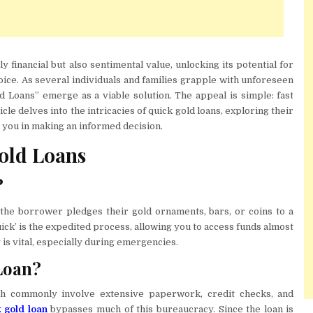
y financial but also sentimental value, unlocking its potential for
oice. As several individuals and families grapple with unforeseen
d Loans” emerge as a viable solution. The appeal is simple: fast
ticle delves into the intricacies of quick gold loans, exploring their
e you in making an informed decision.
old Loans
?
the borrower pledges their gold ornaments, bars, or coins to a
ick’ is the expedited process, allowing you to access funds almost
is vital, especially during emergencies.
Loan?
ich commonly involve extensive paperwork, credit checks, and
 gold loan
bypasses much of this bureaucracy. Since the loan is