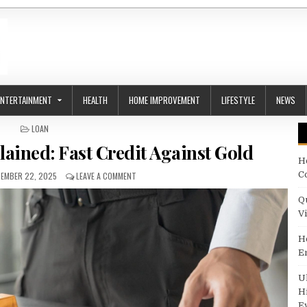
ENTERTAINMENT
HEALTH
HOME IMPROVEMENT
LIFESTYLE
NEWS
POSTED IN
LOAN
ained: Fast Credit Against Gold
H
ISHED DATE:
ON QUICK GOLD LOANS EXPLAINED: FAST CREDIT A
C
EMBER 22, 2025
LEAVE A COMMENT
Q
V
H
E
U
H
E