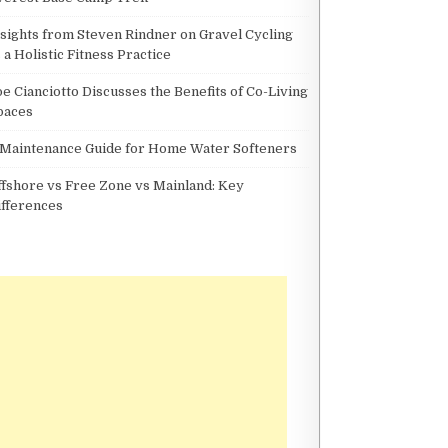
nsights from Steven Rindner on Gravel Cycling
 a Holistic Fitness Practice
oe Cianciotto Discusses the Benefits of Co-Living
paces
 Maintenance Guide for Home Water Softeners
ffshore vs Free Zone vs Mainland: Key
ifferences