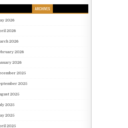
ARCHIVES
ay 2026
pril 2026
arch 2026
ebruary 2026
anuary 2026
ecember 2025
eptember 2025
ugust 2025
uly 2025
ay 2025
pril 2025