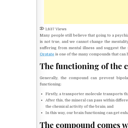
1,637
Views
Many people still believe that going to a psychi
is not true, and we cannot change the mentality
suffering from mental illness and suggest the 
Orotate
is one of the many compounds that can h
The functioning of the
Generally, the compound can prevent bipola
functioning:
Firstly, a transporter molecule transports t
After this, the mineral can pass within diffe
the chemical activity of the brain; and
In this way, our brain functioning can get 
The compound comes wi