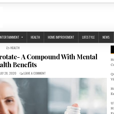
ENTERTAINMENT
HEALTH
HOME IMPROVEMENT
LIFESTYLE
NEWS
POSTED IN
HEALTH
rotate- A Compound With Mental
H
alth Benefits
C
UBLISHED DATE:
ON WISEPOWDER LITHIUM OROTATE- A COMPOUND WIT
ULY 28, 2020
LEAVE A COMMENT
Q
V
H
E
U
H
E