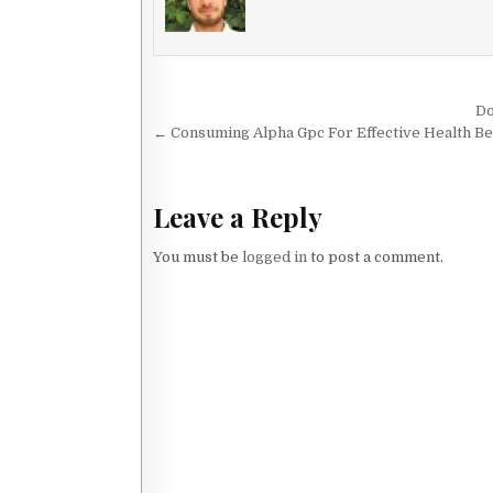
Post navigation
Do
← Consuming Alpha Gpc For Effective Health Be
Leave a Reply
You must be
logged in
to post a comment.