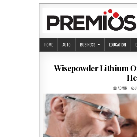
Skip to content
HOME
AUTO
BUSINESS
EDUCATION
Wisepowder Lithium O
He
AUTHOR:
P
ADMIN
J