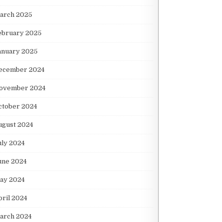
arch 2025
ebruary 2025
anuary 2025
ecember 2024
ovember 2024
ctober 2024
ugust 2024
uly 2024
une 2024
ay 2024
pril 2024
arch 2024