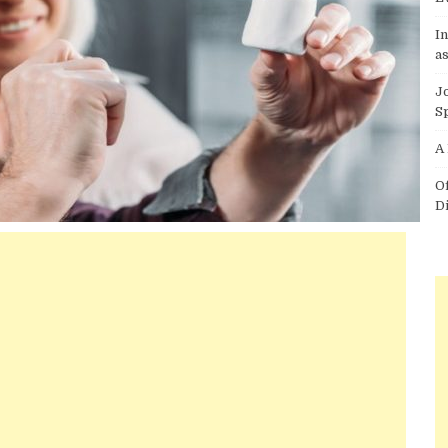
I
as
J
S
A
O
D