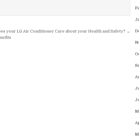
F
J
D
es your LG Air Conditioner Care about your Health and Safety? →
nefits
N
O
S
A
J
J
M
A
M