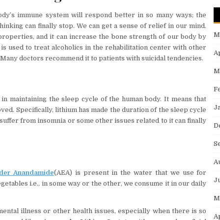
ody’s immune system will respond better in so many ways; the
nking can finally stop. We can get a sense of relief in our mind.
M
 properties, and it can increase the bone strength of our body by
is used to treat alcoholics in the rehabilitation center with other
A
Many doctors recommend it to patients with suicidal tendencies.
M
F
 in maintaining the sleep cycle of the human body. It means that
J
oved. Specifically, lithium has made the duration of the sleep cycle
suffer from insomnia or some other issues related to it can finally
D
S
A
der Anandamide
(AEA) is present in the water that we use for
J
etables i.e., in some way or the other, we consume it in our daily
M
mental illness or other health issues, especially when there is so
A