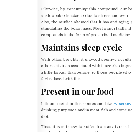
Likewise, by consuming this compound, our b
unstoppable headache due to stress and over-thi
Also, the studies showed that it has anti-aging
stimulating the bone mass. Most importantly, it 
compounds in the form of prescribed medicine. 
Maintains sleep cycle
With other benefits, it showed positive results
other activities associated with it are also impr
a little longer than before, so those people who 
feel relaxed with this.
Present in our food
Lithium metal in this compound like
wisepow
drinking purposes and in meat, fish and some veg
diet.
Thus, it is not easy to suffer from any type of 