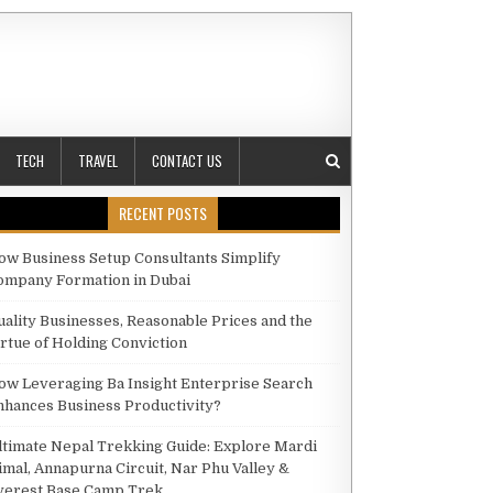
TECH
TRAVEL
CONTACT US
RECENT POSTS
ow Business Setup Consultants Simplify
ompany Formation in Dubai
H MENTAL HEALTH BENEFITS
uality Businesses, Reasonable Prices and the
irtue of Holding Conviction
ow Leveraging Ba Insight Enterprise Search
nhances Business Productivity?
ltimate Nepal Trekking Guide: Explore Mardi
imal, Annapurna Circuit, Nar Phu Valley &
verest Base Camp Trek