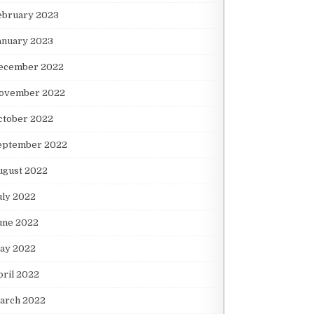
ebruary 2023
anuary 2023
ecember 2022
ovember 2022
ctober 2022
eptember 2022
ugust 2022
uly 2022
une 2022
ay 2022
pril 2022
arch 2022