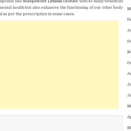
ompound like
wisepowder Lithium Orotate
with so many beneficial
 mental health but also enhances the functioning of our other body
M
ed as per the prescription in some cases.
F
J
D
N
O
A
J
J
M
A
M