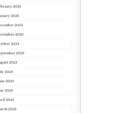
ebruary 2024
anuary 2024
ecember 2023
ovember 2023
ctober 2023
eptember 2023
ugust 2023
uly 2023
une 2023
ay 2023
pril 2023
arch 2023