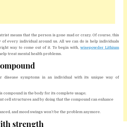
atrist means that the person is gone mad or crazy. Of course, this
 of every individual around us. All we can do is help individuals
right way to come out of it. To begin with,
wisepowder Lithium
elp treat mental health problems.
 compound
r disease symptoms in an individual with its unique way of
his compound in the body for its complete usage;
rent cell structures and by doing that the compound can enhance
enhanced, and mood swings won’t be the problem anymore.
th strength