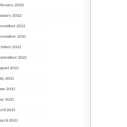
ebruary 2022
anuary 2022
ecember 2021
ovember 2021
ctober 2021
eptember 2021
ugust 2021
uly 2021
une 2021
ay 2021
pril 2021
arch 2021