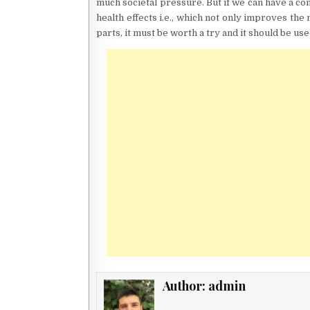
much societal pressure. But if we can have a c
health effects i.e., which not only improves the
parts, it must be worth a try and it should be us
Author:
admin