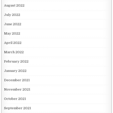
August 2022
July 2022
June 2022
May 2022
April 2022
March 2022
February 2022
January 2022
December 2021
November 2021
October 2021
September 2021