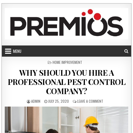
Skip to content
MENU
POSTED IN
HOME IMPROVEMENT
WHY SHOULD YOU HIRE A
PROFESSIONAL PEST CONTROL
COMPANY?
AUTHOR:
PUBLISHED DATE:
ON WHY SHOULD YOU
ADMIN
JULY 25, 2020
LEAVE A COMMENT