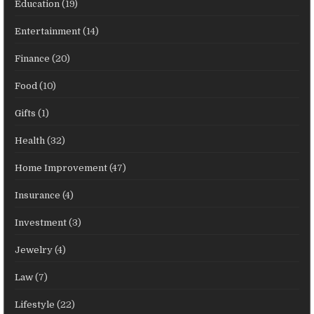
Education
(19)
Entertainment
(14)
Finance
(20)
Food
(10)
Gifts
(1)
Health
(32)
Home Improvement
(47)
Insurance
(4)
Investment
(3)
Jewelry
(4)
Law
(7)
Lifestyle
(22)