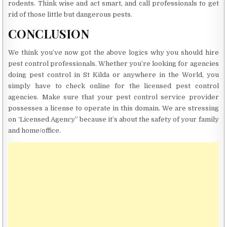
rodents. Think wise and act smart, and call professionals to get
rid of those little but dangerous pests.
CONCLUSION
We think you’ve now got the above logics why you should hire
pest control professionals. Whether you’re looking for agencies
doing pest control in St Kilda or anywhere in the World, you
simply have to check online for the licensed pest control
agencies. Make sure that your pest control service provider
possesses a license to operate in this domain. We are stressing
on ‘Licensed Agency” because it’s about the safety of your family
and home/office.