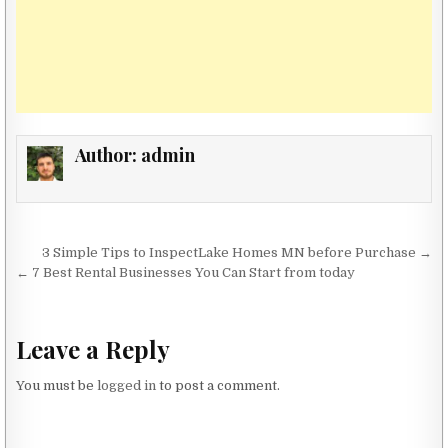
Author:
admin
Post navigation
3 Simple Tips to InspectLake Homes MN before Purchase →
← 7 Best Rental Businesses You Can Start from today
Leave a Reply
You must be
logged in
to post a comment.