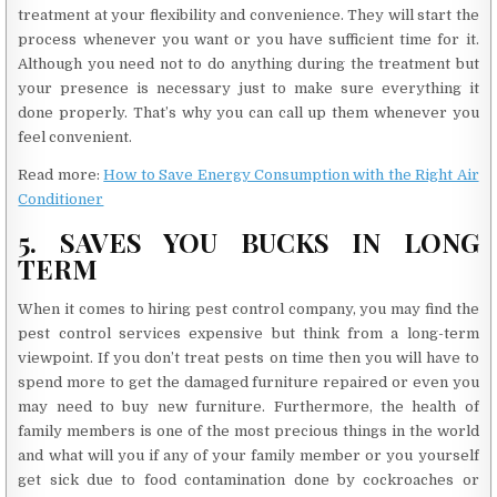
treatment at your flexibility and convenience. They will start the
process whenever you want or you have sufficient time for it.
Although you need not to do anything during the treatment but
your presence is necessary just to make sure everything it
done properly. That’s why you can call up them whenever you
feel convenient.
Read more:
How to Save Energy Consumption with the Right Air
Conditioner
5. SAVES YOU BUCKS IN LONG
TERM
When it comes to hiring pest control company, you may find the
pest control services expensive but think from a long-term
viewpoint. If you don’t treat pests on time then you will have to
spend more to get the damaged furniture repaired or even you
may need to buy new furniture. Furthermore, the health of
family members is one of the most precious things in the world
and what will you if any of your family member or you yourself
get sick due to food contamination done by cockroaches or