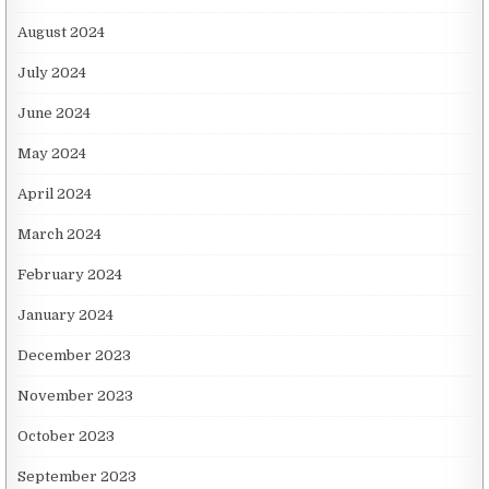
August 2024
July 2024
June 2024
May 2024
April 2024
March 2024
February 2024
January 2024
December 2023
November 2023
October 2023
September 2023