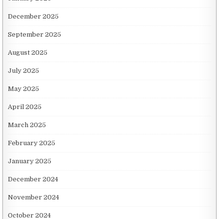
December 2025
September 2025
August 2025
July 2025
May 2025
April 2025
March 2025
February 2025
January 2025
December 2024
November 2024
October 2024