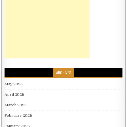
ARCHIVES
May 2026
April 2026
March 2026
February 2026
January 2026