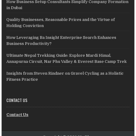
How Business Setup Consultants Simplify Company Formation
in Dubai
Quality Businesses, Reasonable Prices and the Virtue of
Holding Conviction
How Leveraging Ba Insight Enterprise Search Enhances
Business Productivity?
Ultimate Nepal Trekking Guide: Explore Mardi Himal,
Annapurna Circuit, Nar Phu Valley & Everest Base Camp Trek
Insights from Steven Rindner on Gravel Cycling as a Holistic
Fitness Practice
CONTACT US
Contact Us