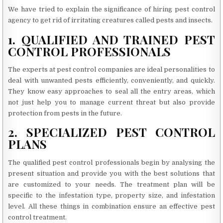
We have tried to explain the significance of hiring pest control
agency to get rid of irritating creatures called pests and insects.
1. QUALIFIED AND TRAINED PEST
CONTROL PROFESSIONALS
The experts at pest control companies are ideal personalities to
deal with unwanted pests efficiently, conveniently, and quickly.
They know easy approaches to seal all the entry areas, which
not just help you to manage current threat but also provide
protection from pests in the future.
2. SPECIALIZED PEST CONTROL
PLANS
The qualified pest control professionals begin by analysing the
present situation and provide you with the best solutions that
are customized to your needs. The treatment plan will be
specific to the infestation type, property size, and infestation
level. All these things in combination ensure an effective pest
control treatment.