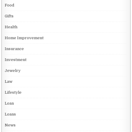
Food
Gifts
Health
Home Improvement
Insurance
Investment
Jewelry
Law
Lifestyle
Loan
Loans
News