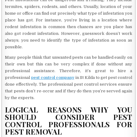
termites, spiders, rodents, and others. Usually, location of your
home or office can find out precisely what type of infestation you
place has got. For instance, you’re living in a location where
rodent infestation is common then chances are you place has
also got rodent infestation. However, guesswork doesn’t work
always; you need to identify the type of infestation as soon as
possible.
Many people think that unwanted pests can be handled easily on
their own but this can be very complex if done without any
professional assistance. Therefore, it’s great to hire a
professional
pest control company
in St Kilda to get pest control
done effectively. The professional pest control services ensure
that pests don’t re-occur and if they do then you’re served again
by the experts.
LOGICAL REASONS WHY YOU
SHOULD CONSIDER PEST
CONTROL PROFESSIONALS FOR
PEST REMOVAL