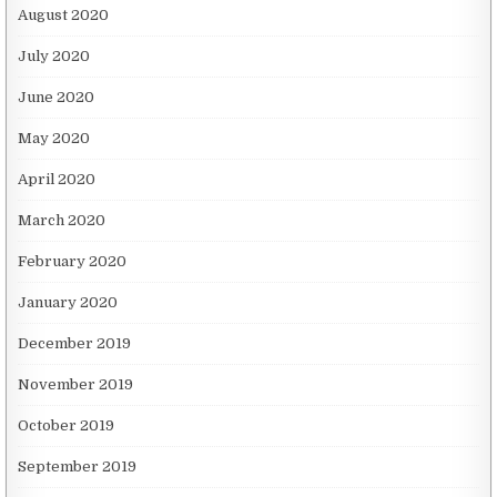
August 2020
July 2020
June 2020
May 2020
April 2020
March 2020
February 2020
January 2020
December 2019
November 2019
October 2019
September 2019