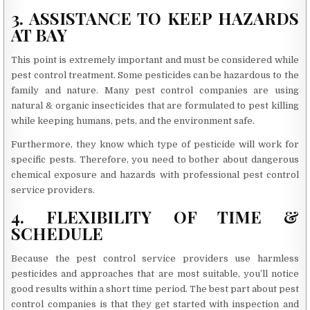
3. ASSISTANCE TO KEEP HAZARDS
AT BAY
This point is extremely important and must be considered while
pest control treatment. Some pesticides can be hazardous to the
family and nature. Many pest control companies are using
natural & organic insecticides that are formulated to pest killing
while keeping humans, pets, and the environment safe.
Furthermore, they know which type of pesticide will work for
specific pests. Therefore, you need to bother about dangerous
chemical exposure and hazards with professional pest control
service providers.
4. FLEXIBILITY OF TIME &
SCHEDULE
Because the pest control service providers use harmless
pesticides and approaches that are most suitable, you’ll notice
good results within a short time period. The best part about pest
control companies is that they get started with inspection and