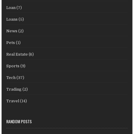
Loan
(7)
Loans
(5)
News
(2)
Pets
(1)
Real Estate
(6)
Sports
(9)
Tech
(37)
Trading
(2)
Travel
(14)
RANDOM POSTS