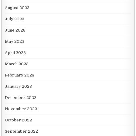
August 2023
July 2023
June 2023
May 2023
April 2023
March 2023
February 2023
January 2023
December 2022
November 2022
October 2022
September 2022