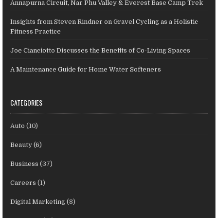
Annapurna Circuit, Nar Phu Valley & Everest Base Camp Trek
Insights from Steven Rindner on Gravel Cycling as a Holistic
Fitness Practice
Joe Cianciotto Discusses the Benefits of Co-Living Spaces
A Maintenance Guide for Home Water Softeners
CATEGORIES
Auto
(10)
Beauty
(6)
Business
(37)
Careers
(1)
Digital Marketing
(8)