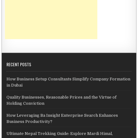
RECENT POSTS
How Business Setup Consultants Simplify Company Formation
in Dubai
Quality Businesses, Reasonable Prices and the Virtue of
Holding Conviction
How Leveraging Ba Insight Enterprise Search Enhances
Business Productivity?
Ultimate Nepal Trekking Guide: Explore Mardi Himal,