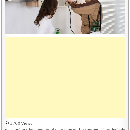
1,700
Views
Pest infestations can be dangerous and irritating. They include