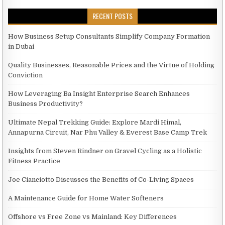
RECENT POSTS
How Business Setup Consultants Simplify Company Formation
in Dubai
Quality Businesses, Reasonable Prices and the Virtue of Holding
Conviction
How Leveraging Ba Insight Enterprise Search Enhances
Business Productivity?
Ultimate Nepal Trekking Guide: Explore Mardi Himal,
Annapurna Circuit, Nar Phu Valley & Everest Base Camp Trek
Insights from Steven Rindner on Gravel Cycling as a Holistic
Fitness Practice
Joe Cianciotto Discusses the Benefits of Co-Living Spaces
A Maintenance Guide for Home Water Softeners
Offshore vs Free Zone vs Mainland: Key Differences