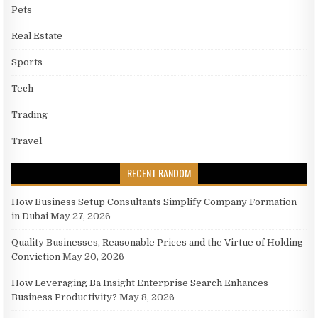
Pets
Real Estate
Sports
Tech
Trading
Travel
RECENT RANDOM
How Business Setup Consultants Simplify Company Formation
in Dubai
May 27, 2026
Quality Businesses, Reasonable Prices and the Virtue of Holding
Conviction
May 20, 2026
How Leveraging Ba Insight Enterprise Search Enhances
Business Productivity?
May 8, 2026