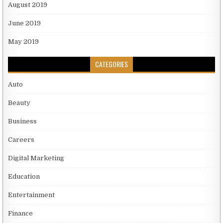
August 2019
June 2019
May 2019
CATEGORIES
Auto
Beauty
Business
Careers
Digital Marketing
Education
Entertainment
Finance