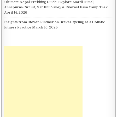
Ultimate Nepal Trekking Guide: Explore Mardi Himal,
Annapurna Circuit, Nar Phu Valley & Everest Base Camp Trek
April 14, 2026
Insights from Steven Rindner on Gravel Cycling as a Holistic
Fitness Practice
March 16, 2026