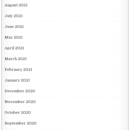
August 2021
July 2021
June 2021
May 2021
April 2021
March 2021
February 2021
January 2021
December 2020
November 2020
October 2020
September 2020